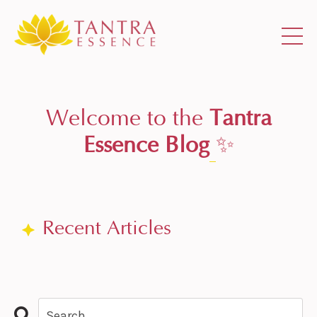
Welcome to the
Tantra
Essence Blog
✨
Recent Articles