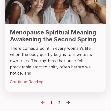
Menopause Spiritual Meaning:
Awakening the Second Spring
There comes a point in every woman’s life
when the body quietly begins to rewrite its
own rules. The rhythms that once felt
predictable start to shift, often before we
notice, and ...
Continue Reading...
1
2