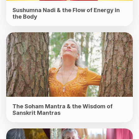
Sushumna Nadi & the Flow of Energy in
the Body
The Soham Mantra & the Wisdom of
Sanskrit Mantras