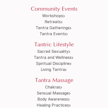
Community Events
Workshops
Retreats
Tantra Gatherings
Tantra Events
Tantric Lifestyle
Sacred Sexuality
Tantra and Wellness
Spiritual Discipline
Living Tantra
Tantra Massage
Chakras
Sensual Massage
Body Awareness
Healing Practices