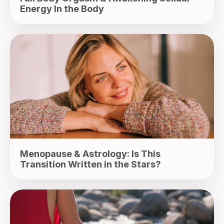
Energy In the Body
Menopause & Astrology: Is This
Transition Written in the Stars?