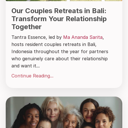
Our Couples Retreats in Bali:
Transform Your Relationship
Together
Tantra Essence, led by
Ma Ananda Sarita
,
hosts resident couples retreats in Bali,
Indonesia throughout the year for partners
who genuinely care about their relationship
and want it...
Continue Reading...