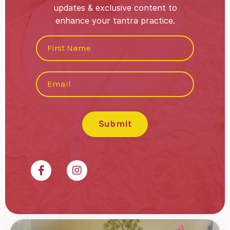
updates & exclusive content to
enhance your tantra practice.
Submit