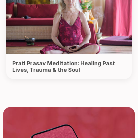
Prati Prasav Meditation: Healing Past
Lives, Trauma & the Soul