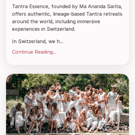
Tantra Essence, founded by Ma Ananda Sarita,
offers authentic, lineage-based Tantra retreats
around the world, including immersive
experiences in Switzerland.
In Switzerland, we h...
Continue Reading...