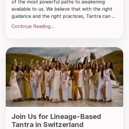
of the most powerful paths to awakening
available to us. We believe that with the right
guidance and the right practices, Tantra can ...
Continue Reading...
Join Us for Lineage-Based
Tantra in Switzerland