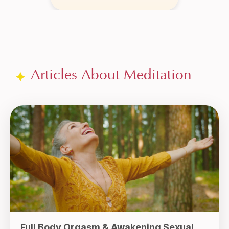
Articles About Meditation
Full Body Orgasm & Awakening Sexual