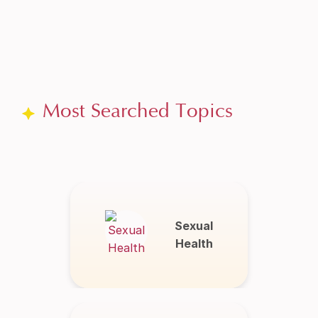
Most Searched Topics
Sexual
Health