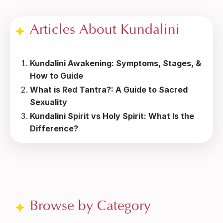
Articles About Kundalini
Kundalini Awakening: Symptoms, Stages, &
How to Guide
What is Red Tantra?: A Guide to Sacred
Sexuality
Kundalini Spirit vs Holy Spirit: What Is the
Difference?
Browse by Category