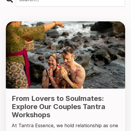
From Lovers to Soulmates:
Explore Our Couples Tantra
Workshops
At Tantra Essence, we hold relationship as one