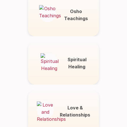
Osho
Teachings
Spiritual
Healing
Love &
Relationships