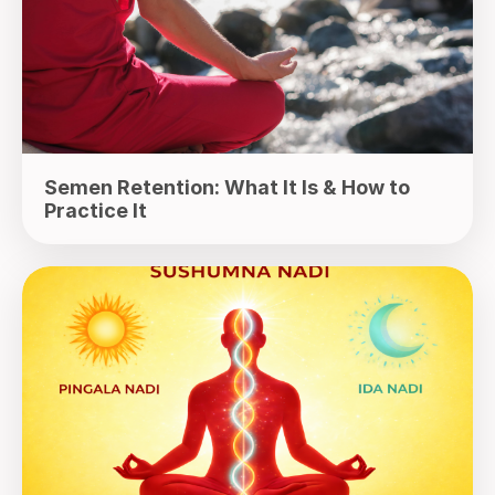
Semen Retention: What It Is & How to
Practice It