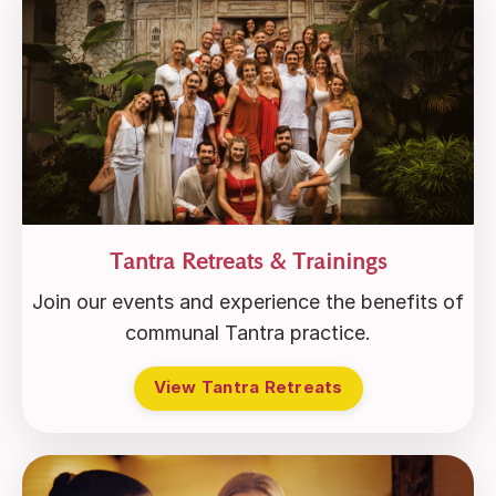
Tantra Retreats & Trainings
Join our events and experience the benefits of
communal Tantra practice.
View Tantra Retreats