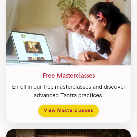
Free Masterclasses
Enroll in our free masterclasses and discover
advanced Tantra practices.
View Masterclasses