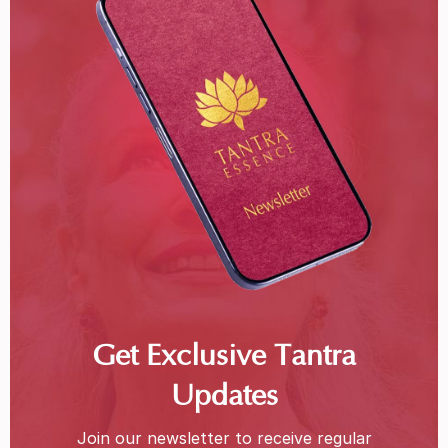
Get Exclusive Tantra
Updates
Join our newsletter to receive regular