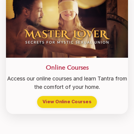
Online Courses
Access our online courses and learn Tantra from
the comfort of your home.
View Online Courses