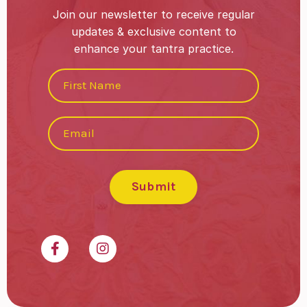
Join our newsletter to receive regular
updates & exclusive content to
enhance your tantra practice.
Submit