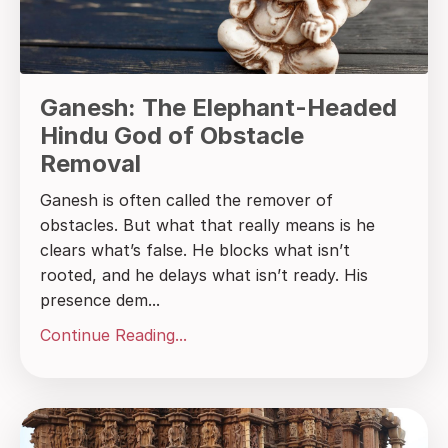
Ganesh: The Elephant-Headed
Hindu God of Obstacle
Removal
Ganesh is often called the remover of
obstacles. But what that really means is he
clears what’s false. He blocks what isn’t
rooted, and he delays what isn’t ready. His
presence dem...
Continue Reading...