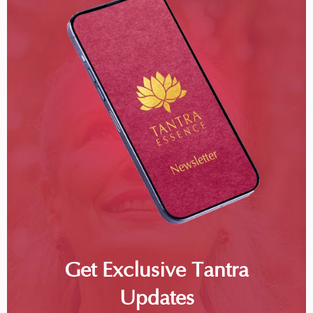
Get Exclusive Tantra
Updates