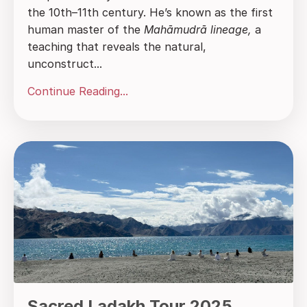
the 10th–11th century. He’s known as the first
human master of the
Mahāmudrā lineage,
a
teaching that reveals the natural,
unconstruct...
Continue Reading...
Sacred Ladakh Tour 2025