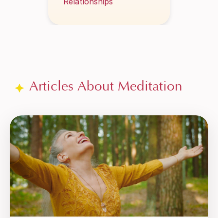
Articles About Meditation