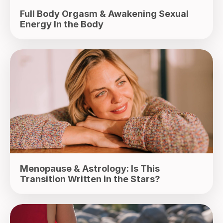
Full Body Orgasm & Awakening Sexual
Energy In the Body
Menopause & Astrology: Is This
Transition Written in the Stars?