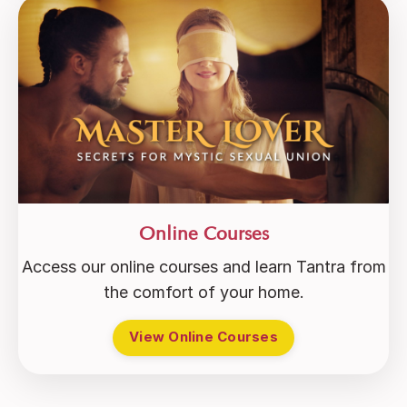
Online Courses
Access our online courses and learn Tantra from
the comfort of your home.
View Online Courses