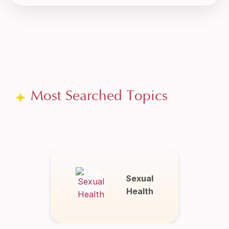
Most Searched Topics
Sexual
Health