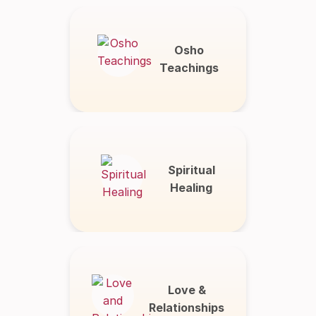
Osho
Teachings
Spiritual
Healing
Love &
Relationships