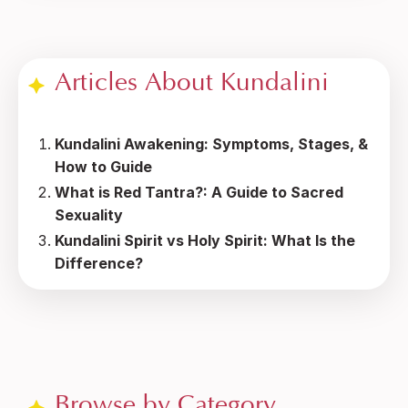
Articles About Kundalini
Kundalini Awakening: Symptoms, Stages, &
How to Guide
What is Red Tantra?: A Guide to Sacred
Sexuality
Kundalini Spirit vs Holy Spirit: What Is the
Difference?
Browse by Category