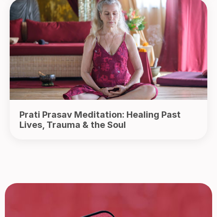
Prati Prasav Meditation: Healing Past
Lives, Trauma & the Soul