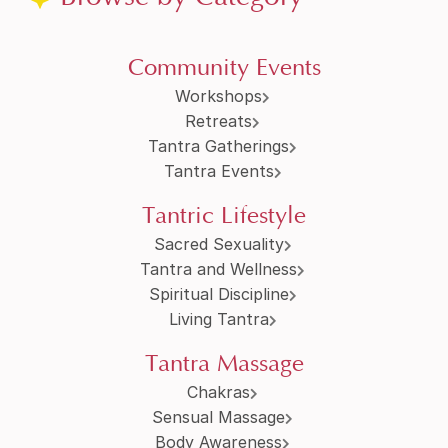
Community Events
Workshops
Retreats
Tantra Gatherings
Tantra Events
Tantric Lifestyle
Sacred Sexuality
Tantra and Wellness
Spiritual Discipline
Living Tantra
Tantra Massage
Chakras
Sensual Massage
Body Awareness