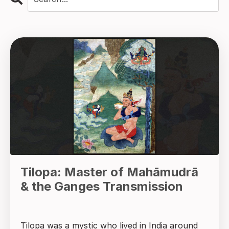
Tilopa: Master of Mahāmudrā
& the Ganges Transmission
Tilopa was a mystic who lived in India around