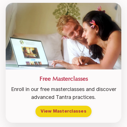
Free Masterclasses
Enroll in our free masterclasses and discover
advanced Tantra practices.
View Masterclasses