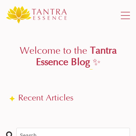
Welcome to the
Tantra
Essence Blog
✨
Recent Articles