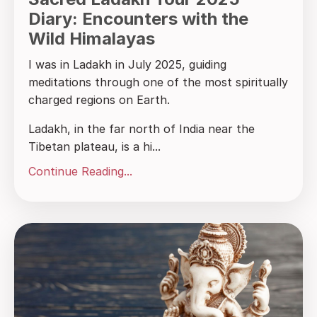
Diary: Encounters with the
Wild Himalayas
I was in Ladakh in July 2025, guiding
meditations through one of the most spiritually
charged regions on Earth.
Ladakh, in the far north of India near the
Tibetan plateau, is a hi...
Continue Reading...