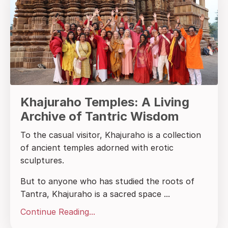
Khajuraho Temples: A Living
Archive of Tantric Wisdom
To the casual visitor, Khajuraho is a collection
of ancient temples adorned with erotic
sculptures.
But to anyone who has studied the roots of
Tantra, Khajuraho is a sacred space
...
Continue Reading...