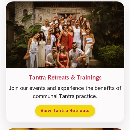
Tantra Retreats & Trainings
Join our events and experience the benefits of
communal Tantra practice.
View Tantra Retreats