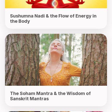
Sushumna Nadi & the Flow of Energy in
the Body
The Soham Mantra & the Wisdom of
Sanskrit Mantras