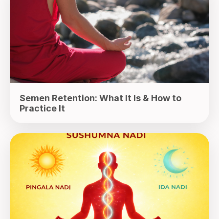
Semen Retention: What It Is & How to
Practice It