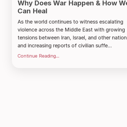
Why Does War Happen & How W
Can Heal
As the world continues to witness escalating
violence across the Middle East with growing
tensions between Iran, Israel, and other nation
and increasing reports of civilian suffe...
Continue Reading...