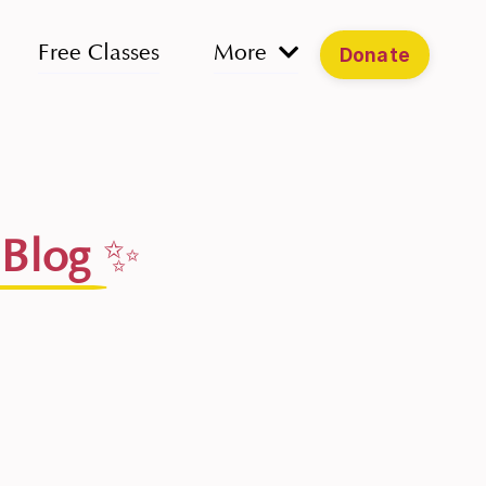
Free Classes
More
Donate
 Blog
✨