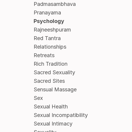
Padmasambhava
Pranayama
Psychology
Rajneeshpuram
Red Tantra
Relationships
Retreats
Rich Tradition
Sacred Sexuality
Sacred Sites
Sensual Massage
Sex
Sexual Health
Sexual Incompatibility
Sexual Intimacy