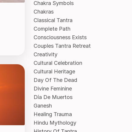
Chakra Symbols
Chakras
Classical Tantra
Complete Path
Consciousness Exists
Couples Tantra Retreat
Creativity
Cultural Celebration
Cultural Heritage
Day Of The Dead
Divine Feminine
Día De Muertos
Ganesh
Healing Trauma
Hindu Mythology
History Of Tantra