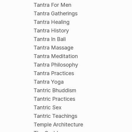
Tantra For Men
Tantra Gatherings
Tantra Healing
Tantra History
Tantra In Bali
Tantra Massage
Tantra Meditation
Tantra Philosophy
Tantra Practices
Tantra Yoga
Tantric Bhuddism
Tantric Practices
Tantric Sex
Tantric Teachings
Temple Architecture