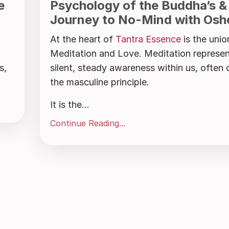
e
Psychology of the Buddha’s &
Journey to No-Mind with Osh
At the heart of
Tantra Essence
is the unio
Meditation and Love. Meditation represen
s,
silent, steady awareness within us, often 
the masculine principle.
It is the...
Continue Reading...