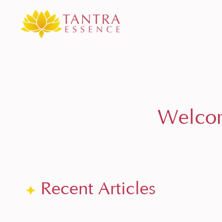
Welcom
Recent Articles