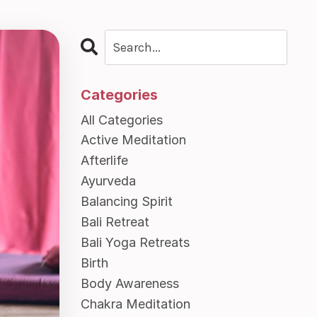
Categories
All Categories
Active Meditation
Afterlife
Ayurveda
Balancing Spirit
Bali Retreat
Bali Yoga Retreats
Birth
Body Awareness
Chakra Meditation