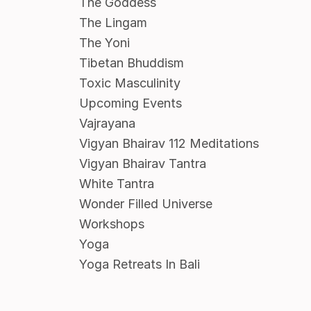
The Goddess
The Lingam
The Yoni
Tibetan Bhuddism
Toxic Masculinity
Upcoming Events
Vajrayana
Vigyan Bhairav 112 Meditations
Vigyan Bhairav Tantra
White Tantra
Wonder Filled Universe
Workshops
Yoga
Yoga Retreats In Bali