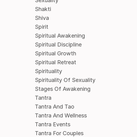
Sexuality
Shakti
Shiva
Spirit
Spiritual Awakening
Spiritual Discipline
Spiritual Growth
Spiritual Retreat
Spirituality
Spirituality Of Sexuality
Stages Of Awakening
Tantra
Tantra And Tao
Tantra And Wellness
Tantra Events
Tantra For Couples