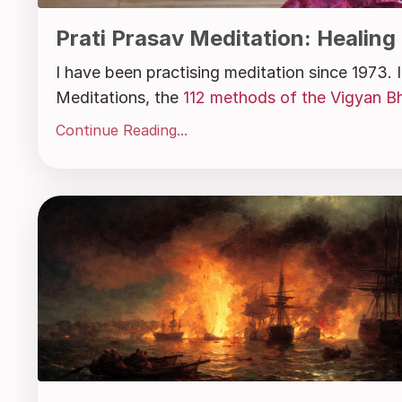
Prati Prasav Meditation: Healing
I have been practising meditation since 1973.
Meditations, the
112 methods of the Vigyan Bh
Continue Reading...