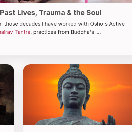
 Past Lives, Trauma & the Soul
 In those decades I have worked with Osho's Active
airav Tantra
, practices from Buddha's l...