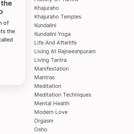
 the
Khajuraho
o
Khajuraho Temples
n of
Kundalini
ts the
Kundalini Yoga
called
Life And Afterlife
Living At Rajneeshpuram
Living Tantra
Manifestation
Mantras
Meditation
Meditation Techniques
Mental Health
Modern Love
Orgasm
Osho