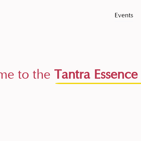
Events
e to the
Tantra Essence