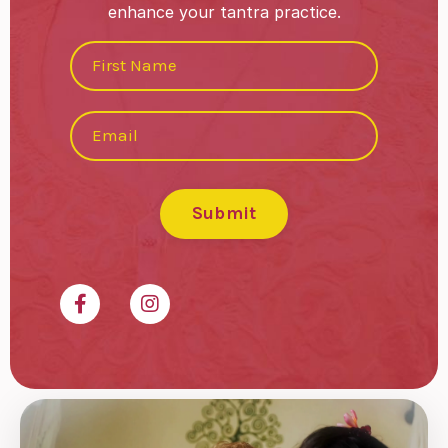
enhance your tantra practice.
Submit