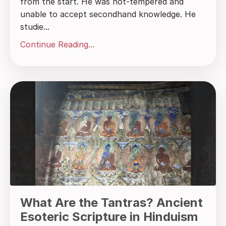
from the start. He was hot-tempered and
unable to accept secondhand knowledge. He
studie...
Continue Reading...
What Are the Tantras? Ancient
Esoteric Scripture in Hinduism