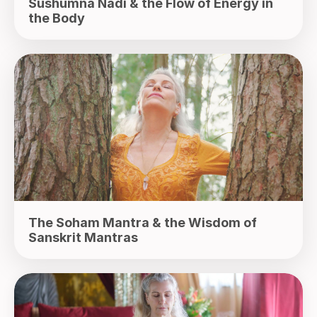
Sushumna Nadi & the Flow of Energy in
the Body
The Soham Mantra & the Wisdom of
Sanskrit Mantras