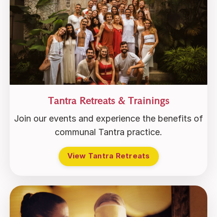
Tantra Retreats & Trainings
Join our events and experience the benefits of
communal Tantra practice.
View Tantra Retreats