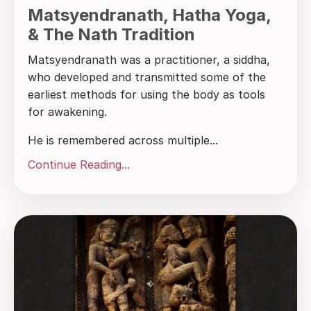
Matsyendranath, Hatha Yoga,
& The Nath Tradition
Matsyendranath was a practitioner, a siddha,
who developed and transmitted some of the
earliest methods for using the body as tools
for awakening.
He is remembered across multiple...
Continue Reading...