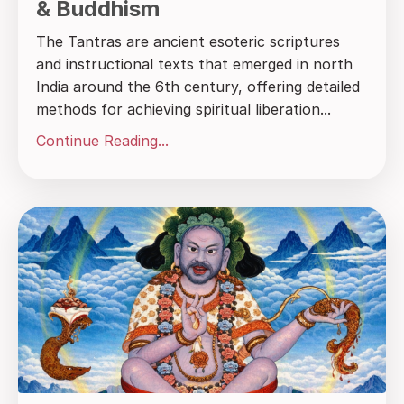
& Buddhism
The Tantras are ancient esoteric scriptures
and instructional texts that emerged in north
India around the 6th century, offering detailed
methods for achieving spiritual liberation...
Continue Reading...