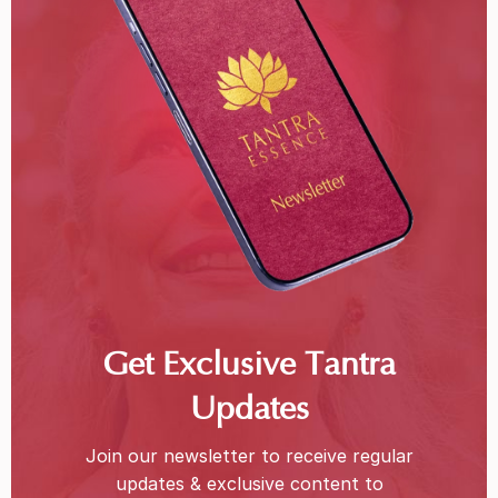
Get Exclusive Tantra
Updates
Join our newsletter to receive regular
updates & exclusive content to