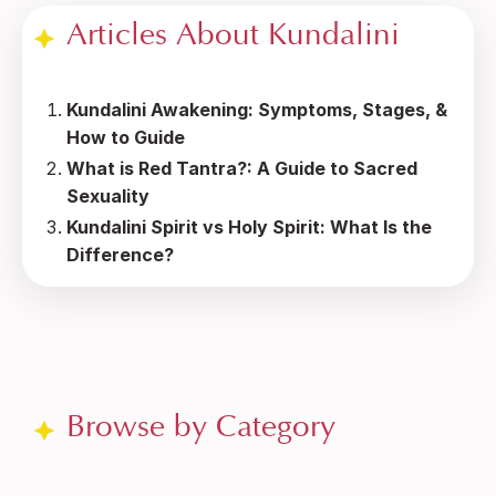
Articles About Kundalini
Kundalini Awakening: Symptoms, Stages, &
How to Guide
What is Red Tantra?: A Guide to Sacred
Sexuality
Kundalini Spirit vs Holy Spirit: What Is the
Difference?
Browse by Category