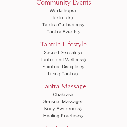
Community Events
Workshops
Retreats
Tantra Gatherings
Tantra Events
Tantric Lifestyle
Sacred Sexuality
Tantra and Wellness
Spiritual Discipline
Living Tantra
Tantra Massage
Chakras
Sensual Massage
Body Awareness
Healing Practices