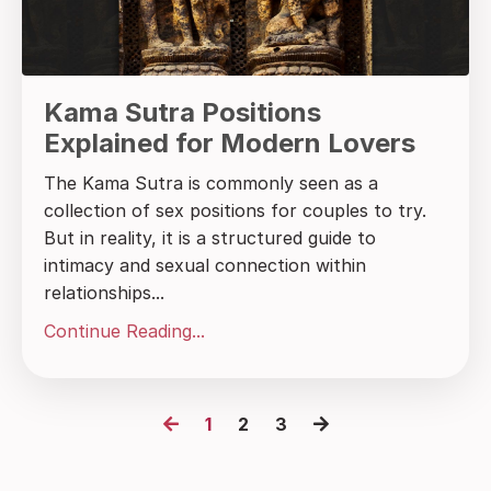
Kama Sutra Positions
Explained for Modern Lovers
The Kama Sutra is commonly seen as a
collection of sex positions for couples to try.
But in reality, it is a structured guide to
intimacy and sexual connection within
relationships...
Continue Reading...
1
2
3