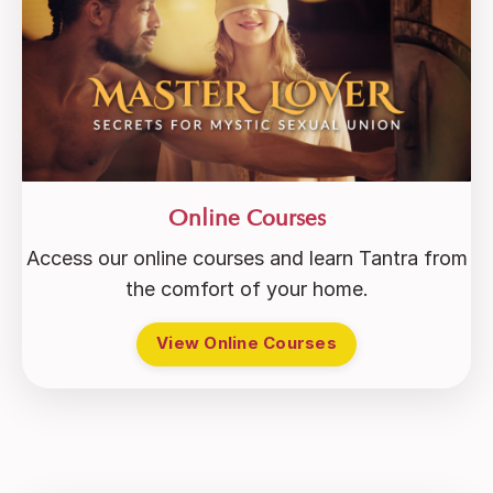
Online Courses
Access our online courses and learn Tantra from
the comfort of your home.
View Online Courses