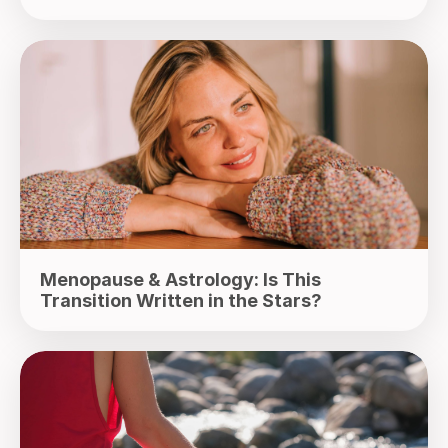
Menopause & Astrology: Is This
Transition Written in the Stars?