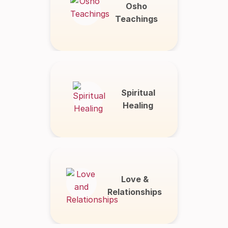
Osho
Teachings
Spiritual
Healing
Love &
Relationships