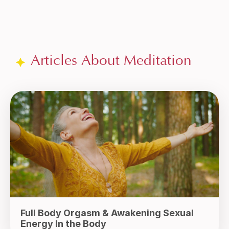
Articles About Meditation
Full Body Orgasm & Awakening Sexual
Energy In the Body