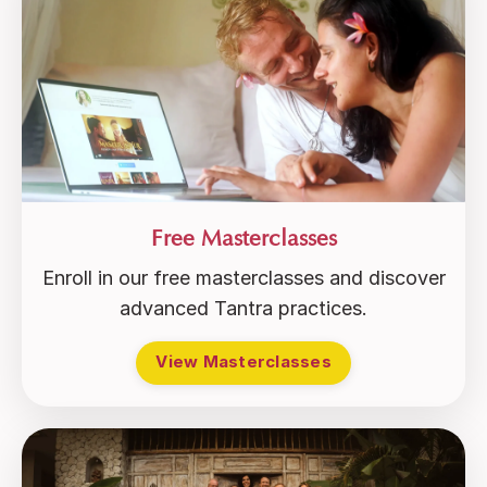
Free Masterclasses
Enroll in our free masterclasses and discover
advanced Tantra practices.
View Masterclasses