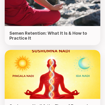
Semen Retention: What It Is & How to
Practice It