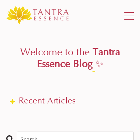
Welcome to the
Tantra
Essence Blog
✨
Recent Articles