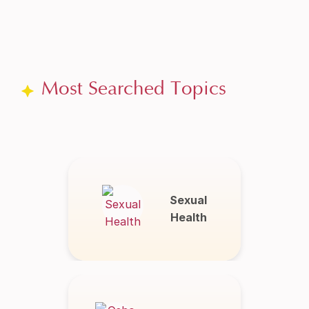
Most Searched Topics
Sexual
Health