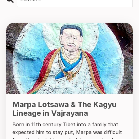
Marpa Lotsawa & The Kagyu
Lineage in Vajrayana
Born in 11th century Tibet into a family that
expected him to stay put, Marpa was difficult