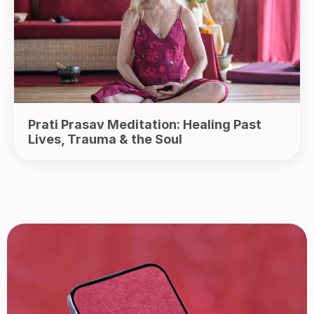
Prati Prasav Meditation: Healing Past
Lives, Trauma & the Soul