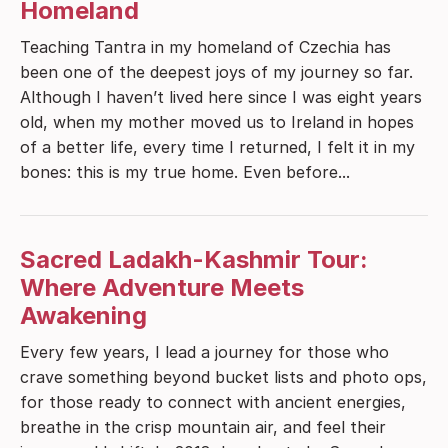
Homeland
Teaching Tantra in my homeland of Czechia has
been one of the deepest joys of my journey so far.
Although I haven’t lived here since I was eight years
old, when my mother moved us to Ireland in hopes
of a better life, every time I returned, I felt it in my
bones: this is my true home. Even before...
Sacred Ladakh-Kashmir Tour:
Where Adventure Meets
Awakening
Every few years, I lead a journey for those who
crave something beyond bucket lists and photo ops,
for those ready to connect with ancient energies,
breathe in the crisp mountain air, and feel their