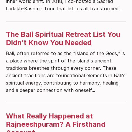
inner world shift. In 2018, I co-hosted a Sacred
Ladakh-Kashmir Tour that left us all transformed...
The Bali Spiritual Retreat List You
Didn’t Know You Needed
Bali, often referred to as the “Island of the Gods,” is
a place where the spirit of the island's ancient
traditions breathes through every corner. These
ancient traditions are foundational elements in Bali's
spiritual energy, contributing to harmony, healing,
and a deeper connection with oneself...
What Really Happened at
Rajneeshpuram? A Firsthand