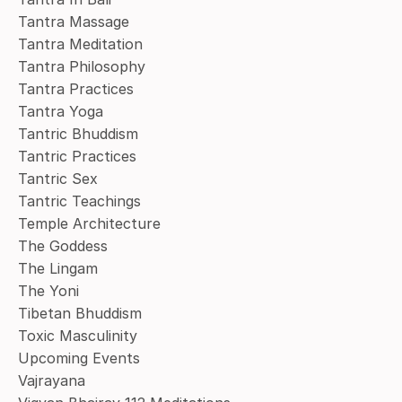
Tantra Massage
Tantra Meditation
Tantra Philosophy
Tantra Practices
Tantra Yoga
Tantric Bhuddism
Tantric Practices
Tantric Sex
Tantric Teachings
Temple Architecture
The Goddess
The Lingam
The Yoni
Tibetan Bhuddism
Toxic Masculinity
Upcoming Events
Vajrayana