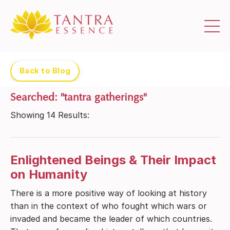
Back to Blog
Searched: "tantra gatherings"
Showing
14
Results:
Enlightened Beings & Their Impact
on Humanity
There is a more positive way of looking at history
than in the context of who fought which wars or
invaded and became the leader of which countries.