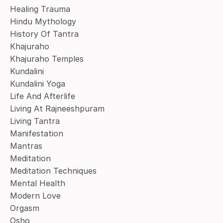
Healing Trauma
Hindu Mythology
History Of Tantra
Khajuraho
Khajuraho Temples
Kundalini
Kundalini Yoga
Life And Afterlife
Living At Rajneeshpuram
Living Tantra
Manifestation
Mantras
Meditation
Meditation Techniques
Mental Health
Modern Love
Orgasm
Osho