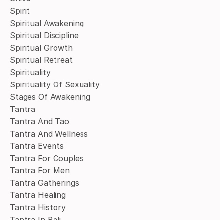
Spirit
Spiritual Awakening
Spiritual Discipline
Spiritual Growth
Spiritual Retreat
Spirituality
Spirituality Of Sexuality
Stages Of Awakening
Tantra
Tantra And Tao
Tantra And Wellness
Tantra Events
Tantra For Couples
Tantra For Men
Tantra Gatherings
Tantra Healing
Tantra History
Tantra In Bali