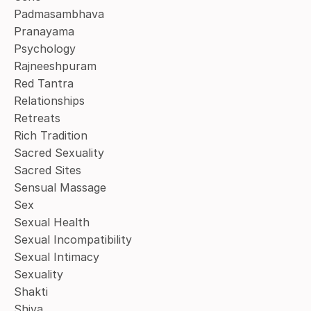
Padmasambhava
Pranayama
Psychology
Rajneeshpuram
Red Tantra
Relationships
Retreats
Rich Tradition
Sacred Sexuality
Sacred Sites
Sensual Massage
Sex
Sexual Health
Sexual Incompatibility
Sexual Intimacy
Sexuality
Shakti
Shiva