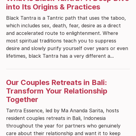
into Its Origins & Practices
Black Tantra is a Tantric path that uses the taboo,
which includes sex, death, fear, desire as a direct
and accelerated route to enlightenment. Where
most spiritual traditions teach you to suppress
desire and slowly purify yourself over years or even
lifetimes, black Tantra has a very different a...
Our Couples Retreats in Bali:
Transform Your Relationship
Together
Tantra Essence, led by Ma Ananda Sarita, hosts
resident couples retreats in Bali, Indonesia
throughout the year for partners who genuinely
care about their relationship and want it to keep