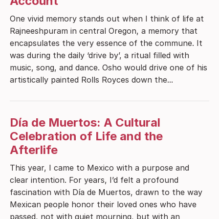
Account
One vivid memory stands out when I think of life at
Rajneeshpuram in central Oregon, a memory that
encapsulates the very essence of the commune. It
was during the daily ‘drive by’, a ritual filled with
music, song, and dance. Osho would drive one of his
artistically painted Rolls Royces down the...
Día de Muertos: A Cultural
Celebration of Life and the
Afterlife
This year, I came to Mexico with a purpose and
clear intention. For years, I’d felt a profound
fascination with Día de Muertos, drawn to the way
Mexican people honor their loved ones who have
passed, not with quiet mourning, but with an