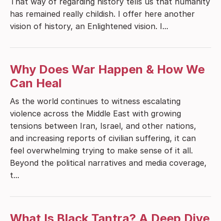
That way of regarding history tells us that humanity
has remained really childish. I offer here another
vision of history, an Enlightened vision. I...
Why Does War Happen & How We
Can Heal
As the world continues to witness escalating
violence across the Middle East with growing
tensions between Iran, Israel, and other nations,
and increasing reports of civilian suffering, it can
feel overwhelming trying to make sense of it all.
Beyond the political narratives and media coverage,
t...
What Is Black Tantra? A Deep Dive