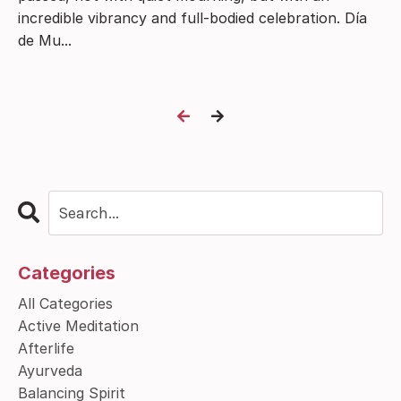
incredible vibrancy and full-bodied celebration. Día
de Mu...
Categories
All Categories
Active Meditation
Afterlife
Ayurveda
Balancing Spirit