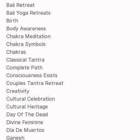
Bali Retreat
Bali Yoga Retreats
Birth
Body Awareness
Chakra Meditation
Chakra Symbols
Chakras
Classical Tantra
Complete Path
Consciousness Exists
Couples Tantra Retreat
Creativity
Cultural Celebration
Cultural Heritage
Day Of The Dead
Divine Feminine
Día De Muertos
Ganesh