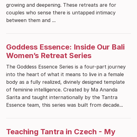
growing and deepening. These retreats are for
couples who sense there is untapped intimacy
between them and ...
Goddess Essence: Inside Our Bali
Women’s Retreat Series
The Goddess Essence Series is a four-part journey
into the heart of what it means to live in a female
body as a fully realized, divinely designed template
of feminine intelligence. Created by Ma Ananda
Sarita and taught internationally by the Tantra
Essence team, this series was built from decade...
Teaching Tantra in Czech - My