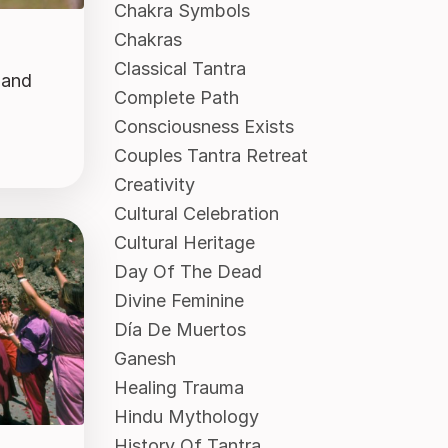
Chakra Symbols
Chakras
Classical Tantra
 and
Complete Path
Consciousness Exists
Couples Tantra Retreat
Creativity
Cultural Celebration
Cultural Heritage
Day Of The Dead
Divine Feminine
Día De Muertos
Ganesh
Healing Trauma
Hindu Mythology
History Of Tantra