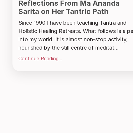
Reflections From Ma Ananda
Sarita on Her Tantric Path
Since 1990 I have been teaching Tantra and
Holistic Healing Retreats. What follows is a p
into my world. It is almost non-stop activity,
nourished by the still centre of meditat...
Continue Reading...