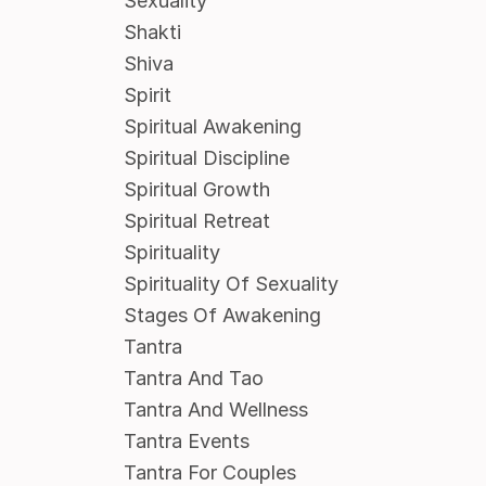
Sexuality
Shakti
Shiva
Spirit
Spiritual Awakening
Spiritual Discipline
Spiritual Growth
Spiritual Retreat
Spirituality
Spirituality Of Sexuality
Stages Of Awakening
Tantra
Tantra And Tao
Tantra And Wellness
Tantra Events
Tantra For Couples