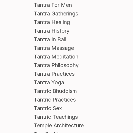
Tantra For Men
Tantra Gatherings
Tantra Healing
Tantra History
Tantra In Bali
Tantra Massage
Tantra Meditation
Tantra Philosophy
Tantra Practices
Tantra Yoga
Tantric Bhuddism
Tantric Practices
Tantric Sex
Tantric Teachings
Temple Architecture