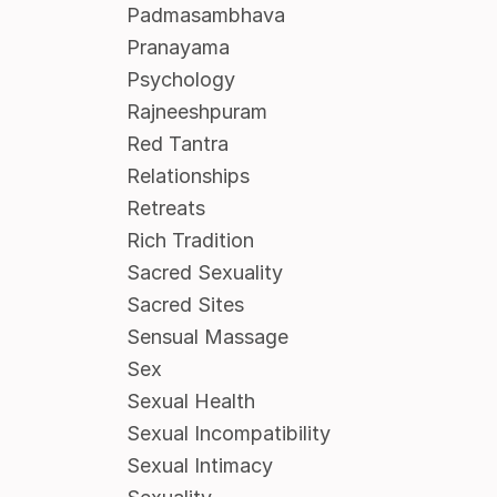
Padmasambhava
Pranayama
Psychology
Rajneeshpuram
Red Tantra
Relationships
Retreats
Rich Tradition
Sacred Sexuality
Sacred Sites
Sensual Massage
Sex
Sexual Health
Sexual Incompatibility
Sexual Intimacy