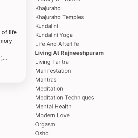
Khajuraho
Khajuraho Temples
Kundalini
of life
Kundalini Yoga
emory
Life And Afterlife
e
Living At Rajneeshpuram
...
Living Tantra
Manifestation
Mantras
Meditation
Meditation Techniques
Mental Health
Modern Love
Orgasm
Osho