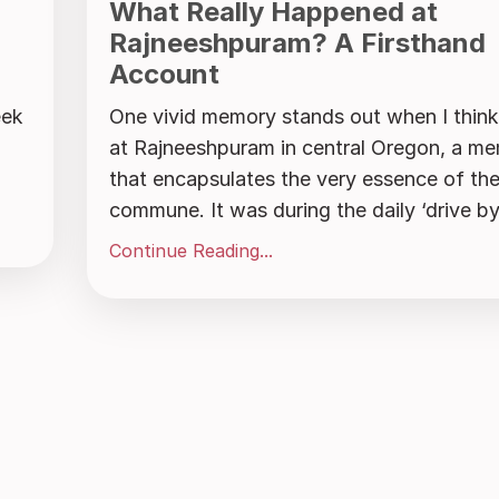
What Really Happened at
Rajneeshpuram? A Firsthand
Account
eek
One vivid memory stands out when I think 
at Rajneeshpuram in central Oregon, a m
that encapsulates the very essence of th
commune. It was during the daily ‘drive by’,
Continue Reading...