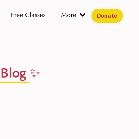
Free Classes
More
Donate
 Blog
✨