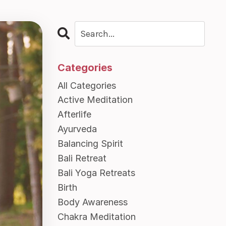
Categories
All Categories
Active Meditation
Afterlife
Ayurveda
Balancing Spirit
Bali Retreat
Bali Yoga Retreats
Birth
Body Awareness
Chakra Meditation