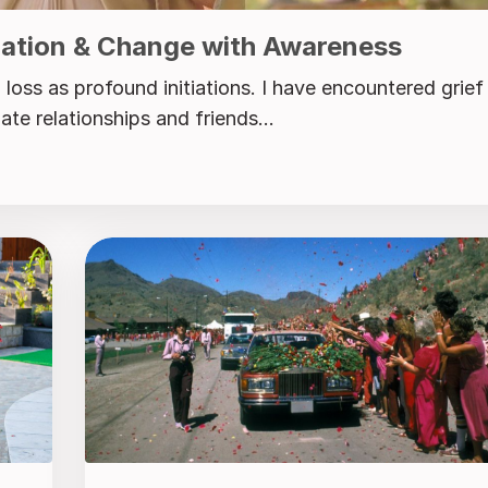
ration & Change with Awareness
loss as profound initiations. I have encountered grief
te relationships and friends...