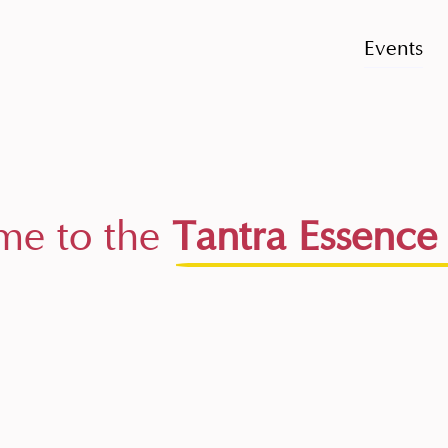
Events
e to the
Tantra Essence