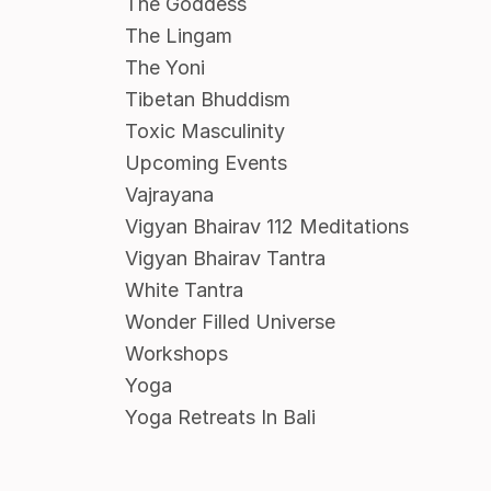
The Goddess
The Lingam
The Yoni
Tibetan Bhuddism
Toxic Masculinity
Upcoming Events
Vajrayana
Vigyan Bhairav 112 Meditations
Vigyan Bhairav Tantra
White Tantra
Wonder Filled Universe
Workshops
Yoga
Yoga Retreats In Bali