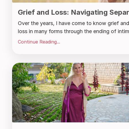
Grief and Loss: Navigating Sepa
Over the years, I have come to know grief and 
loss in many forms through the ending of intima
Continue Reading...