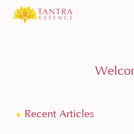
Welcom
Recent Articles