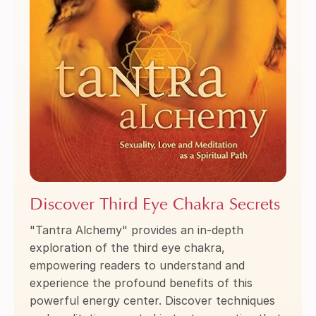
Discover Third Eye Chakra Secrets
"Tantra Alchemy" provides an in-depth
exploration of the third eye chakra,
empowering readers to understand and
experience the profound benefits of this
powerful energy center. Discover techniques