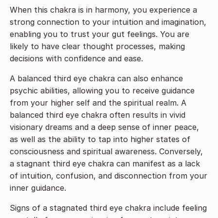
When this chakra is in harmony, you experience a
strong connection to your intuition and imagination,
enabling you to trust your gut feelings. You are
likely to have clear thought processes, making
decisions with confidence and ease.
A balanced third eye chakra can also enhance
psychic abilities, allowing you to receive guidance
from your higher self and the spiritual realm. A
balanced third eye chakra often results in vivid
visionary dreams and a deep sense of inner peace,
as well as the ability to tap into higher states of
consciousness and spiritual awareness. Conversely,
a stagnant third eye chakra can manifest as a lack
of intuition, confusion, and disconnection from your
inner guidance.
Signs of a stagnated third eye chakra include feeling