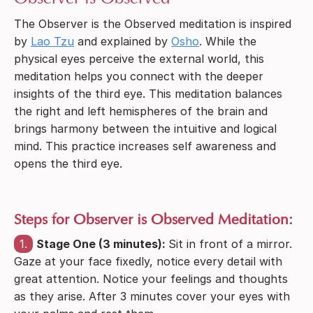
The Observer is the Observed meditation is inspired
by
Lao Tzu
and explained by
Osho
. While the
physical eyes perceive the external world, this
meditation helps you connect with the deeper
insights of the third eye. This meditation balances
the right and left hemispheres of the brain and
brings harmony between the intuitive and logical
mind. This practice increases self awareness and
opens the third eye.
Steps for Observer is Observed Meditation:
1.
Stage One (3 minutes):
Sit in front of a mirror.
Gaze at your face fixedly, notice every detail with
great attention. Notice your feelings and thoughts
as they arise. After 3 minutes cover your eyes with