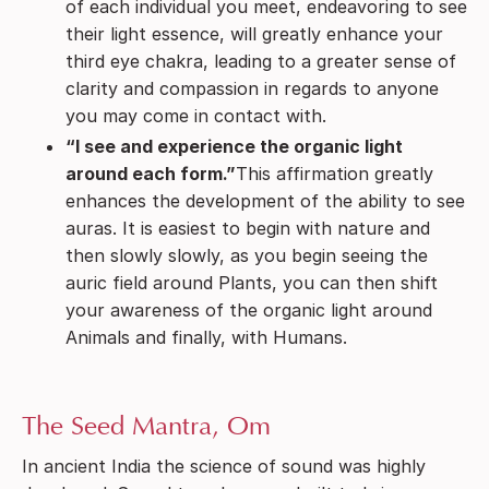
of each individual you meet, endeavoring to see
their light essence, will greatly enhance your
third eye chakra, leading to a greater sense of
clarity and compassion in regards to anyone
you may come in contact with.
“I see and experience the organic light
around each form.”
This affirmation greatly
enhances the development of the ability to see
auras. It is easiest to begin with nature and
then slowly slowly, as you begin seeing the
auric field around Plants, you can then shift
your awareness of the organic light around
Animals and finally, with Humans.
The Seed Mantra, Om
In ancient India the science of sound was highly