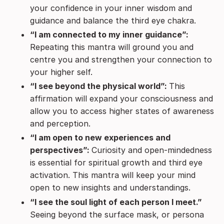
your confidence in your inner wisdom and
guidance and balance the third eye chakra.
“I am connected to my inner guidance”:
Repeating this mantra will ground you and
centre you and strengthen your connection to
your higher self.
“I see beyond the physical world”:
This
affirmation will expand your consciousness and
allow you to access higher states of awareness
and perception.
“I am open to new experiences and
perspectives”:
Curiosity and open-mindedness
is essential for spiritual growth and third eye
activation. This mantra will keep your mind
open to new insights and understandings.
“I see the soul light of each person I meet.”
Seeing beyond the surface mask, or persona