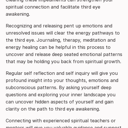
spiritual connection and facilitate third eye
awakening.
Recognizing and releasing pent up emotions and
unresolved issues will clear the energy pathways to
the third eye. Journaling, therapy, meditation and
energy healing can be helpful in this process to
uncover and release deep seated emotional patterns
that may be holding you back from spiritual growth.
Regular self reflection and self inquiry will give you
profound insight into your thoughts, emotions and
subconscious patterns. By asking yourself deep
questions and exploring your inner landscape you
can uncover hidden aspects of yourself and gain
clarity on the path to third eye awakening.
Connecting with experienced spiritual teachers or
mentors will give you valuable guidance and support