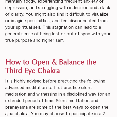
mentally foggy, experiencing frequent anxiety or
depression, and struggling with indecision and a lack
of clarity. You might also find it difficult to visualize
or imagine possibilities, and feel disconnected from
your spiritual self. This stagnation can lead to a
general sense of being lost or out of sync with your
true purpose and higher self.
How to Open & Balance the
Third Eye Chakra
It is highly advised before practicing the following
advanced meditation to first practice silent
meditation and witnessing in a disciplined way for an
extended period of time. Silent meditation and
pranayama are some of the best ways to open the
ajna chakra. You may choose to participate in a 7