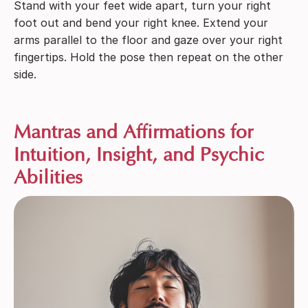
Stand with your feet wide apart, turn your right
foot out and bend your right knee. Extend your
arms parallel to the floor and gaze over your right
fingertips. Hold the pose then repeat on the other
side.
Mantras and Affirmations for
Intuition, Insight, and Psychic
Abilities