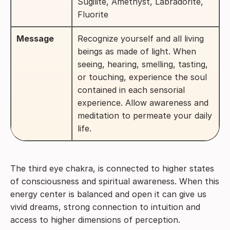
Sugilite, Amethyst, Labradorite,
Fluorite
Message
Recognize yourself and all living
beings as made of light. When
seeing, hearing, smelling, tasting,
or touching, experience the soul
contained in each sensorial
experience. Allow awareness and
meditation to permeate your daily
life.
The third eye chakra, is connected to higher states
of consciousness and spiritual awareness. When this
energy center is balanced and open it can give us
vivid dreams, strong connection to intuition and
access to higher dimensions of perception.