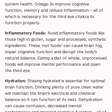
system health. Omega-3s improve cognitive
function, memory and reduce inflammation – all of
which is necessary for the third eye chakra to
function properly.
Inflammatory Foods:
Avoid inflammatory foods like
those high in gluten, sugar and processed, synthetic
ingredients. These ‘not foods’ can cause brain fog,
impair cognitive function and disrupt the body’s
natural balance. Eating a diet of whole, unprocessed
foods will improve mental performance and open
the third eye.
Hydration:
Staying hydrated is essential for optimal
brain function. Drinking plenty of pure clean water
will maintain the brain’s electrical and chemical
balance so it can function at its best. Dehydration
can cause confusion, decreased mental
performance and impaired cognitive function – all of