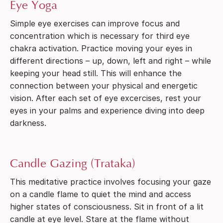
Eye Yoga
Simple eye exercises can improve focus and
concentration which is necessary for third eye
chakra activation. Practice moving your eyes in
different directions – up, down, left and right – while
keeping your head still. This will enhance the
connection between your physical and energetic
vision. After each set of eye excercises, rest your
eyes in your palms and experience diving into deep
darkness.
Candle Gazing (Trataka)
This meditative practice involves focusing your gaze
on a candle flame to quiet the mind and access
higher states of consciousness. Sit in front of a lit
candle at eye level. Stare at the flame without