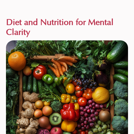
Diet and Nutrition for Mental
Clarity