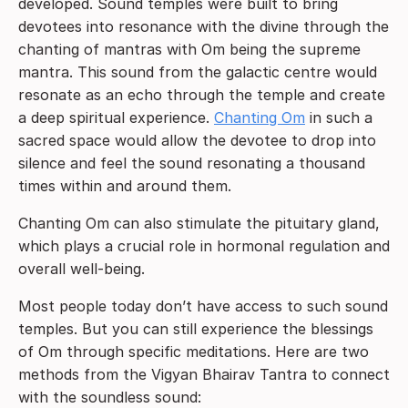
developed. Sound temples were built to bring
devotees into resonance with the divine through the
chanting of mantras with Om being the supreme
mantra. This sound from the galactic centre would
resonate as an echo through the temple and create
a deep spiritual experience.
Chanting Om
in such a
sacred space would allow the devotee to drop into
silence and feel the sound resonating a thousand
times within and around them.
Chanting Om can also stimulate the pituitary gland,
which plays a crucial role in hormonal regulation and
overall well-being.
Most people today don’t have access to such sound
temples. But you can still experience the blessings
of Om through specific meditations. Here are two
methods from the Vigyan Bhairav Tantra to connect
with the soundless sound: