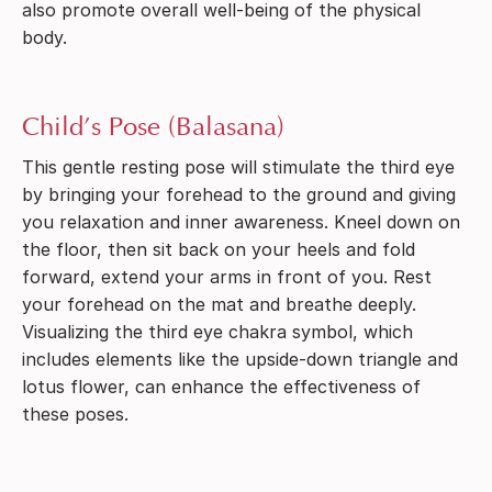
also promote overall well-being of the physical
body.
Child’s Pose (Balasana)
This gentle resting pose will stimulate the third eye
by bringing your forehead to the ground and giving
you relaxation and inner awareness. Kneel down on
the floor, then sit back on your heels and fold
forward, extend your arms in front of you. Rest
your forehead on the mat and breathe deeply.
Visualizing the third eye chakra symbol, which
includes elements like the upside-down triangle and
lotus flower, can enhance the effectiveness of
these poses.