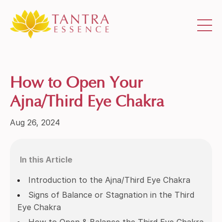
How to Open Your
Ajna/Third Eye Chakra
Aug 26, 2024
In this Article
Introduction to the Ajna/Third Eye Chakra
Signs of Balance or Stagnation in the Third
Eye Chakra