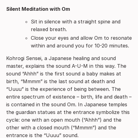
Silent Meditation with Om
Sit in silence with a straight spine and
relaxed breath.
Close your eyes and allow Om to resonate
within and around you for 10-20 minutes.
Kohrogi Sensei, a Japanese healing and sound
master, explains the sound A-U-M in this way. The
sound “Ahhh” is the first sound a baby makes at
birth, “Mmmm” is the last sound at death and
“Uuuu” is the experience of being between. The
entire spectrum of existence – birth, life and death –
is contained in the sound Om. In Japanese temples
the guardian statues at the entrance symbolize this
cycle: one with an open mouth (“Ahhh”) and the
other with a closed mouth (“Mmmm”) and the
entrance is the “Uuuu” sound.