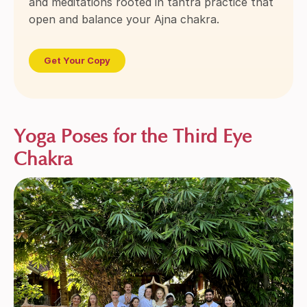
and meditations rooted in tantra practice that
open and balance your Ajna chakra.
Get Your Copy
Yoga Poses for the Third Eye
Chakra