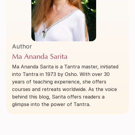
Author
Ma Ananda Sarita
Ma Ananda Sarita is a Tantra master, initiated
into Tantra in 1973 by Osho. With over 30
years of teaching experience, she offers
courses and retreats worldwide. As the voice
behind this blog, Sarita offers readers a
glimpse into the power of Tantra.