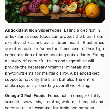
Antioxidant Rich Superfoods:
Eating a diet rich in
antioxidant dense foods can protect the brain from
oxidative stress and overall brain health. Blueberries
are often called a “superfood” because of their high
concentration of brain boosting antioxidants. Eating
a variety of colourful fruits and vegetables will
provide the necessary vitamins, minerals and
phytonutrients for mental clarity. A balanced diet
supports not only the brain but also the entire
chakra system, promoting overall well-being.
Omega-3 Rich Foods:
Foods rich in omega-3 fatty
acids like seaweeds, spirulina, walnuts, hemp oil and
coconut oil are essential for brain and nervous