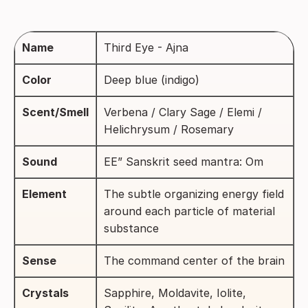
Name
Third Eye - Ajna
Color
Deep blue (indigo)
Scent/Smell
Verbena / Clary Sage / Elemi /
Helichrysum / Rosemary
Sound
EE” Sanskrit seed mantra: Om
Element
The subtle organizing energy field
around each particle of material
substance
Sense
The command center of the brain
Crystals
Sapphire, Moldavite, Iolite,