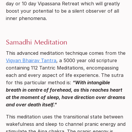
day or 10 day Vipassana Retreat which will greatly
boost your potential to be a silent observer of all
inner phenomena.
Samadhi Meditation
This advanced meditation technique comes from the
Vigyan Bhairav Tantra
, a 5000 year old scripture
containing 112 Tantric Meditations, encompassing
each and every aspect of life experience. The sutra
for this particular method is:
“With intangible
breath in centre of forehead, as this reaches heart
at the moment of sleep, have direction over dreams
and over death itself."
This meditation uses the transitional state between
wakefulness and sleep to channel pranic energy and
stimulate the Ajna chakra. The pranic energy is