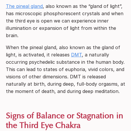
The pineal gland
, also known as the “gland of light”,
has microscopic phosphorescent crystals and when
the third eye is open we can experience inner
illumination or expansion of light from within the
brain.
When the pineal gland, also known as the gland of
light, is activated, it releases
DMT
, a naturally
occurring psychedelic substance in the human body.
This can lead to states of euphoria, vivid colors, and
visions of other dimensions. DMT is released
naturally at birth, during deep, full-body orgasms, at
the moment of death, and during deep meditation.
Signs of Balance or Stagnation in
the Third Eye Chakra