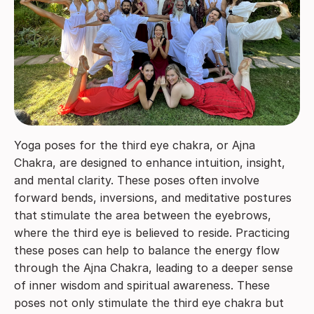
Yoga poses for the third eye chakra, or Ajna
Chakra, are designed to enhance intuition, insight,
and mental clarity. These poses often involve
forward bends, inversions, and meditative postures
that stimulate the area between the eyebrows,
where the third eye is believed to reside. Practicing
these poses can help to balance the energy flow
through the Ajna Chakra, leading to a deeper sense
of inner wisdom and spiritual awareness. These
poses not only stimulate the third eye chakra but