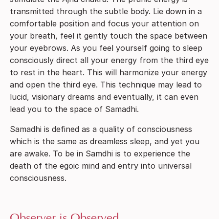
transmitted through the subtle body. Lie down in a
comfortable position and focus your attention on
your breath, feel it gently touch the space between
your eyebrows. As you feel yourself going to sleep
consciously direct all your energy from the third eye
to rest in the heart. This will harmonize your energy
and open the third eye. This technique may lead to
lucid, visionary dreams and eventually, it can even
lead you to the space of Samadhi.
Samadhi is defined as a quality of consciousness
which is the same as dreamless sleep, and yet you
are awake. To be in Samdhi is to experience the
death of the egoic mind and entry into universal
consciousness.
Observer is Observed