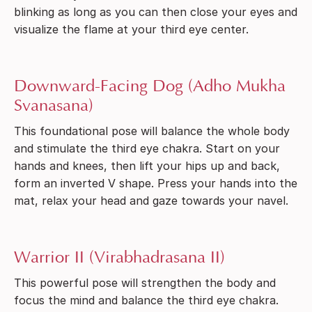
blinking as long as you can then close your eyes and
visualize the flame at your third eye center.
Downward-Facing Dog (Adho Mukha
Svanasana)
This foundational pose will balance the whole body
and stimulate the third eye chakra. Start on your
hands and knees, then lift your hips up and back,
form an inverted V shape. Press your hands into the
mat, relax your head and gaze towards your navel.
Warrior II (Virabhadrasana II)
This powerful pose will strengthen the body and
focus the mind and balance the third eye chakra.