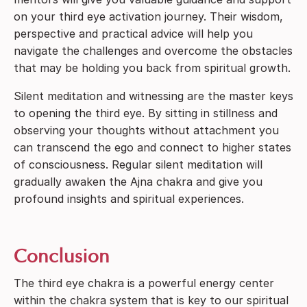
on your third eye activation journey. Their wisdom,
perspective and practical advice will help you
navigate the challenges and overcome the obstacles
that may be holding you back from spiritual growth.
Silent meditation and witnessing are the master keys
to opening the third eye. By sitting in stillness and
observing your thoughts without attachment you
can transcend the ego and connect to higher states
of consciousness. Regular silent meditation will
gradually awaken the Ajna chakra and give you
profound insights and spiritual experiences.
Conclusion
The third eye chakra is a powerful energy center
within the chakra system that is key to our spiritual