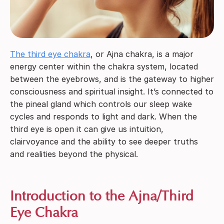
The third eye chakra
, or Ajna chakra, is a major
energy center within the chakra system, located
between the eyebrows, and is the gateway to higher
consciousness and spiritual insight. It’s connected to
the pineal gland which controls our sleep wake
cycles and responds to light and dark. When the
third eye is open it can give us intuition,
clairvoyance and the ability to see deeper truths
and realities beyond the physical.
Introduction to the Ajna/Third
Eye Chakra