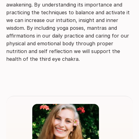
awakening. By understanding its importance and
practicing the techniques to balance and activate it
we can increase our intuition, insight and inner
wisdom. By including yoga poses, mantras and
affirmations in our daily practice and caring for our
physical and emotional body through proper
nutrition and self reflection we will support the
health of the third eye chakra.