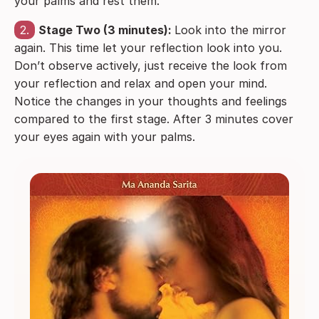
your palms and rest them.
2.
Stage Two (3 minutes):
Look into the mirror
again. This time let your reflection look into you.
Don’t observe actively, just receive the look from
your reflection and relax and open your mind.
Notice the changes in your thoughts and feelings
compared to the first stage. After 3 minutes cover
your eyes again with your palms.