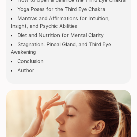
How to Open & Balance the Third Eye Chakra
Yoga Poses for the Third Eye Chakra
Mantras and Affirmations for Intuition,
Insight, and Psychic Abilities
Diet and Nutrition for Mental Clarity
Stagnation, Pineal Gland, and Third Eye
Awakening
Conclusion
Author