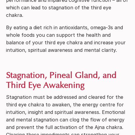
which can lead to stagnation of the third eye
chakra.
By eating a diet rich in antioxidants, omega-3s and
whole foods you can support the health and
balance of your third eye chakra and increase your
intuition, spiritual awareness and mental clarity.
Stagnation, Pineal Gland, and
Third Eye Awakening
Stagnation must be addressed and cleared for the
third eye chakra to awaken, the energy centre for
intuition, insight and spiritual awareness. Emotional
and mental stagnation can clog the flow of energy
and prevent the full activation of the Ajna chakra.
Clearing these impediments can strengthen your