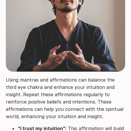
Using mantras and affirmations can balance the
third eye chakra and enhance your intuition and
insight. Repeat these affirmations regularly to
reinforce positive beliefs and intentions. These
affirmations can help you connect with the spiritual
world, enhancing your intuition and insight.
“I trust my intuition”:
This affirmation will build