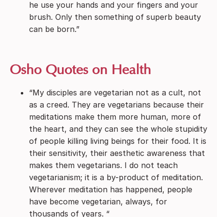
he use your hands and your fingers and your
brush. Only then something of superb beauty
can be born.”
Osho Quotes on Health
“My disciples are vegetarian not as a cult, not
as a creed. They are vegetarians because their
meditations make them more human, more of
the heart, and they can see the whole stupidity
of people killing living beings for their food. It is
their sensitivity, their aesthetic awareness that
makes them vegetarians. I do not teach
vegetarianism; it is a by-product of meditation.
Wherever meditation has happened, people
have become vegetarian, always, for
thousands of years. “