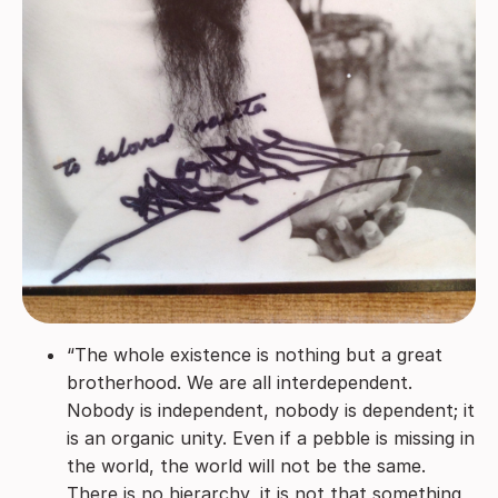
“The whole existence is nothing but a great
brotherhood. We are all interdependent.
Nobody is independent, nobody is dependent; it
is an organic unity. Even if a pebble is missing in
the world, the world will not be the same.
There is no hierarchy, it is not that something