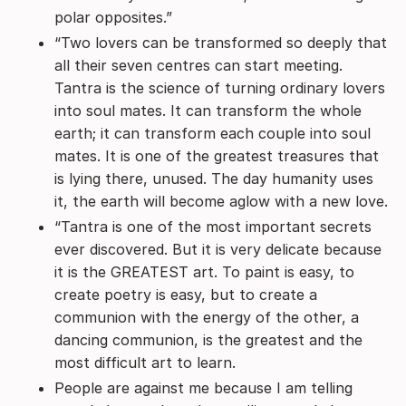
polar opposites.”
“Two lovers can be transformed so deeply that
all their seven centres can start meeting.
Tantra is the science of turning ordinary lovers
into soul mates. It can transform the whole
earth; it can transform each couple into soul
mates. It is one of the greatest treasures that
is lying there, unused. The day humanity uses
it, the earth will become aglow with a new love.
“Tantra is one of the most important secrets
ever discovered. But it is very delicate because
it is the GREATEST art. To paint is easy, to
create poetry is easy, but to create a
communion with the energy of the other, a
dancing communion, is the greatest and the
most difficult art to learn.
People are against me because I am telling