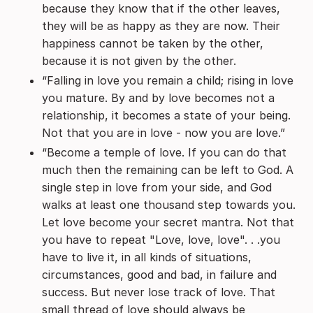
because they know that if the other leaves,
they will be as happy as they are now. Their
happiness cannot be taken by the other,
because it is not given by the other.
“Falling in love you remain a child; rising in love
you mature. By and by love becomes not a
relationship, it becomes a state of your being.
Not that you are in love - now you are love.”
“Become a temple of love. If you can do that
much then the remaining can be left to God. A
single step in love from your side, and God
walks at least one thousand step towards you.
Let love become your secret mantra. Not that
you have to repeat "Love, love, love". . .you
have to live it, in all kinds of situations,
circumstances, good and bad, in failure and
success. But never lose track of love. That
small thread of love should always be