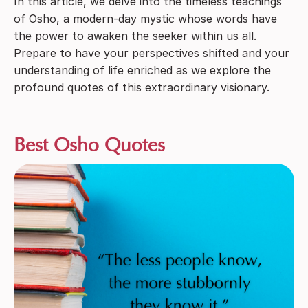
In this article, we delve into the timeless teachings
of Osho, a modern-day mystic whose words have
the power to awaken the seeker within us all.
Prepare to have your perspectives shifted and your
understanding of life enriched as we explore the
profound quotes of this extraordinary visionary.
Best Osho Quotes