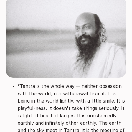
“Tantra is the whole way -- neither obsession
with the world, nor withdrawal from it. It is
being in the world lightly, with a little smile. It is
playful-ness. It doesn't take things seriously. It
is light of heart, it laughs. It is unashamedly
earthly and infinitely other-earthly. The earth
and the sky meet in Tantra; it is the meeting of