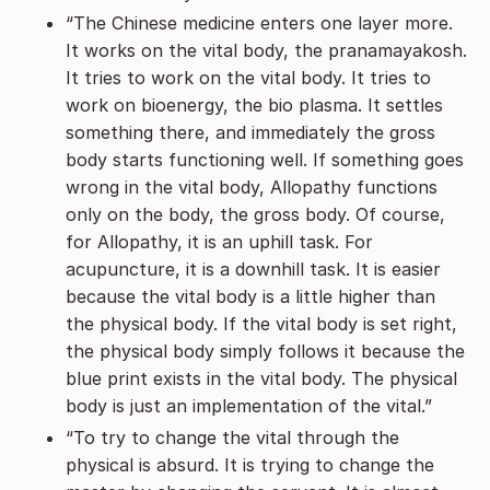
“The Chinese medicine enters one layer more.
It works on the vital body, the pranamayakosh.
It tries to work on the vital body. It tries to
work on bioenergy, the bio plasma. It settles
something there, and immediately the gross
body starts functioning well. If something goes
wrong in the vital body, Allopathy functions
only on the body, the gross body. Of course,
for Allopathy, it is an uphill task. For
acupuncture, it is a downhill task. It is easier
because the vital body is a little higher than
the physical body. If the vital body is set right,
the physical body simply follows it because the
blue print exists in the vital body. The physical
body is just an implementation of the vital.”
“To try to change the vital through the
physical is absurd. It is trying to change the