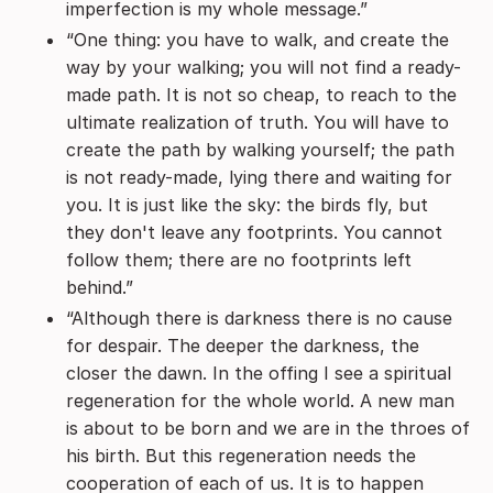
imperfection is my whole message.”
“One thing: you have to walk, and create the
way by your walking; you will not find a ready-
made path. It is not so cheap, to reach to the
ultimate realization of truth. You will have to
create the path by walking yourself; the path
is not ready-made, lying there and waiting for
you. It is just like the sky: the birds fly, but
they don't leave any footprints. You cannot
follow them; there are no footprints left
behind.”
“Although there is darkness there is no cause
for despair. The deeper the darkness, the
closer the dawn. In the offing I see a spiritual
regeneration for the whole world. A new man
is about to be born and we are in the throes of
his birth. But this regeneration needs the
cooperation of each of us. It is to happen