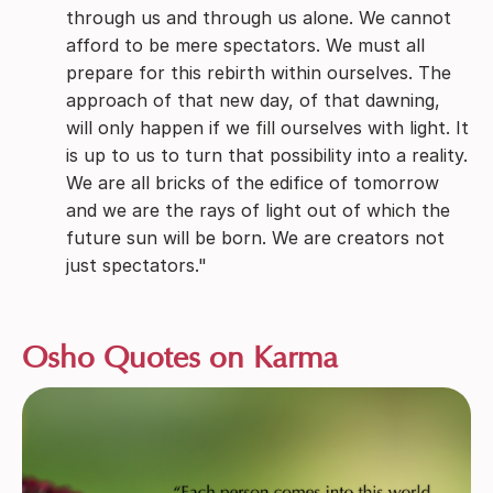
through us and through us alone. We cannot
afford to be mere spectators. We must all
prepare for this rebirth within ourselves. The
approach of that new day, of that dawning,
will only happen if we fill ourselves with light. It
is up to us to turn that possibility into a reality.
We are all bricks of the edifice of tomorrow
and we are the rays of light out of which the
future sun will be born. We are creators not
just spectators."
Osho Quotes on Karma