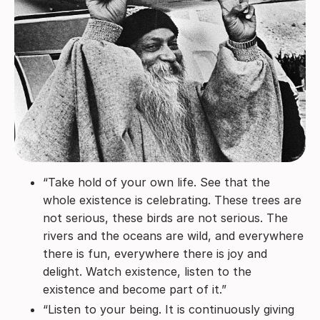
“Take hold of your own life. See that the
whole existence is celebrating. These trees are
not serious, these birds are not serious. The
rivers and the oceans are wild, and everywhere
there is fun, everywhere there is joy and
delight. Watch existence, listen to the
existence and become part of it.”
“Listen to your being. It is continuously giving