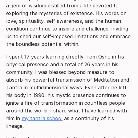
a gem of wisdom distilled from a life devoted to
exploring the mysteries of existence. His words on
love, spirituality, self awareness, and the human
condition continue to inspire and challenge, inviting
us to shed our self-imposed limitations and embrace
the boundless potential within.
I spent 17 years learning directly from Osho in his
physical presence and a total of 26 years in his
community. I was blessed beyond measure to
absorb his powerful transmission of Meditation and
Tantra in multidimensional ways. Even after he left
his body in 1990, his mystic presence continues to
ignite a fire of transformation in countless people
around the world. I share what I have learned with
him in
my
tantra school
as a continuity of his
lineage.