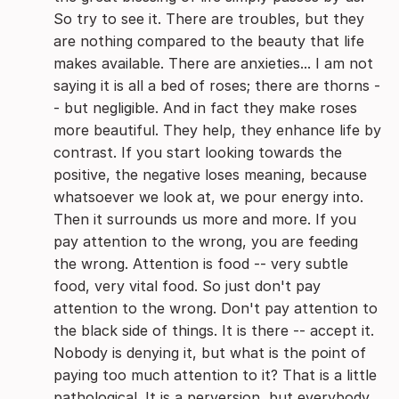
So try to see it. There are troubles, but they
are nothing compared to the beauty that life
makes available. There are anxieties... I am not
saying it is all a bed of roses; there are thorns -
- but negligible. And in fact they make roses
more beautiful. They help, they enhance life by
contrast.
If you start looking towards the
positive, the negative loses meaning, because
whatsoever we look at, we pour energy into.
Then it surrounds us more and more. If you
pay attention to the wrong, you are feeding
the wrong. Attention is food -- very subtle
food, very vital food. So just don't pay
attention to the wrong. Don't pay attention to
the black side of things. It is there -- accept it.
Nobody is denying it, but what is the point of
paying too much attention to it? That is a little
pathological. It is a perversion, but everybody