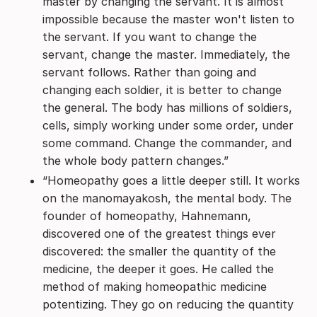
master by changing the servant. It is almost
impossible because the master won't listen to
the servant. If you want to change the
servant, change the master. Immediately, the
servant follows. Rather than going and
changing each soldier, it is better to change
the general. The body has millions of soldiers,
cells, simply working under some order, under
some command. Change the commander, and
the whole body pattern changes.”
“Homeopathy goes a little deeper still. It works
on the manomayakosh, the mental body. The
founder of homeopathy, Hahnemann,
discovered one of the greatest things ever
discovered: the smaller the quantity of the
medicine, the deeper it goes. He called the
method of making homeopathic medicine
potentizing. They go on reducing the quantity