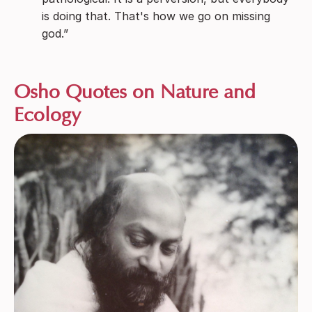
is doing that. That's how we go on missing
god.”
Osho Quotes on Nature and
Ecology