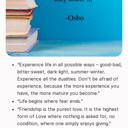
“Experience life in all possible ways – good-bad,
bitter-sweet, dark-light, summer-winter.
Experience all the dualities. Don't be afraid of
experience, because the more experience you
have, the more mature you become.”
“Life begins where fear ends.”
“Friendship is the purest love. It is the highest
form of Love where nothing is asked for, no
condition, where one simply enjoys giving.”