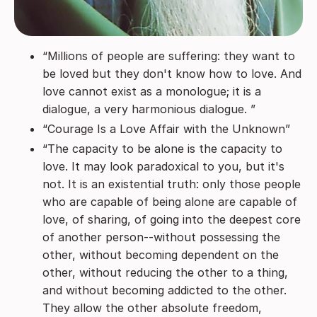
“Millions of people are suffering: they want to
be loved but they don't know how to love. And
love cannot exist as a monologue; it is a
dialogue, a very harmonious dialogue. ”
“Courage Is a Love Affair with the Unknown”
“The capacity to be alone is the capacity to
love. It may look paradoxical to you, but it's
not. It is an existential truth: only those people
who are capable of being alone are capable of
love, of sharing, of going into the deepest core
of another person--without possessing the
other, without becoming dependent on the
other, without reducing the other to a thing,
and without becoming addicted to the other.
They allow the other absolute freedom,