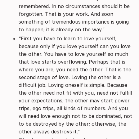
remembered. In no circumstances should it be
forgotten. That is your work. And soon
something of tremendous importance is going
to happen; it is already on the way.”
“First you have to learn to love yourself,
because only if you love yourself can you love
the other. You have to love yourself so much
that love starts overflowing. Perhaps that is
where you are; you need the other. That is the
second stage of love. Loving the other is a
difficult job. Loving oneself is simple. Because
the other need not fit with you, need not fulfill
your expectations; the other may start power
trips, ego trips, all kinds of numbers. And you
will need love enough not to be dominated, not
to be destroyed by the other; otherwise, the
other always destroys it.”