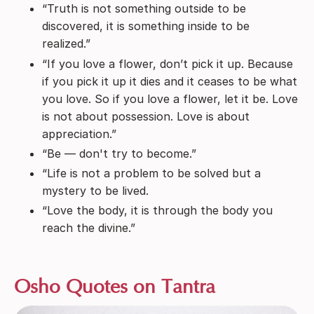
“Truth is not something outside to be
discovered, it is something inside to be
realized.”
“If you love a flower, don’t pick it up. Because
if you pick it up it dies and it ceases to be what
you love. So if you love a flower, let it be. Love
is not about possession. Love is about
appreciation.”
“Be — don't try to become.”
“Life is not a problem to be solved but a
mystery to be lived.
“Love the body, it is through the body you
reach the divine.”
Osho Quotes on Tantra