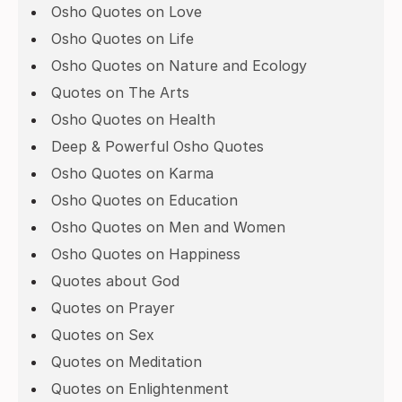
Osho Quotes on Love
Osho Quotes on Life
Osho Quotes on Nature and Ecology
Quotes on The Arts
Osho Quotes on Health
Deep & Powerful Osho Quotes
Osho Quotes on Karma
Osho Quotes on Education
Osho Quotes on Men and Women
Osho Quotes on Happiness
Quotes about God
Quotes on Prayer
Quotes on Sex
Quotes on Meditation
Quotes on Enlightenment