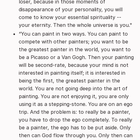
loser, because in those moments of
disappearance of your personality, you will
come to know your essential spirituality --
your eternity. Then the whole universe is you."
“You can paint in two ways. You can paint to
compete with other painters; you want to be
the greatest painter in the world, you want to
be a Picasso or a Van Gogh. Then your painting
will be second-rate, because your mind is not
interested in painting itself; it is interested in
being the first, the greatest painter in the
world. You are not going deep into the art of
painting. You are not enjoying it, you are only
using it as a stepping-stone. You are on an ego
trip. And the problem is: to really be a painter,
you have to drop the ego completely. To really
be a painter, the ego has to be put aside. Only
then can God flow through you. Only then can