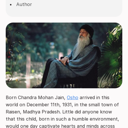
Author
Born Chandra Mohan Jain,
Osho
arrived in this
world on December 11th, 1931, in the small town of
Raisen, Madhya Pradesh. Little did anyone know
that this child, born in such a humble environment,
would one day captivate hearts and minds across