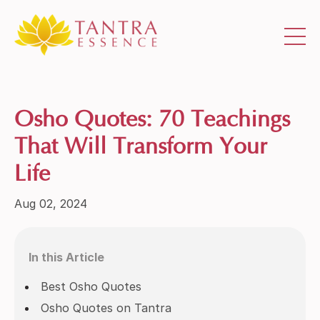
Osho Quotes: 70 Teachings
That Will Transform Your
Life
Aug 02, 2024
In this Article
Best Osho Quotes
Osho Quotes on Tantra