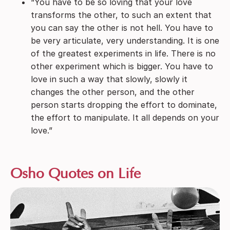
“You have to be so loving that your love
transforms the other, to such an extent that
you can say the other is not hell. You have to
be very articulate, very understanding. It is one
of the greatest experiments in life. There is no
other experiment which is bigger. You have to
love in such a way that slowly, slowly it
changes the other person, and the other
person starts dropping the effort to dominate,
the effort to manipulate. It all depends on your
love.”
Osho Quotes on Life