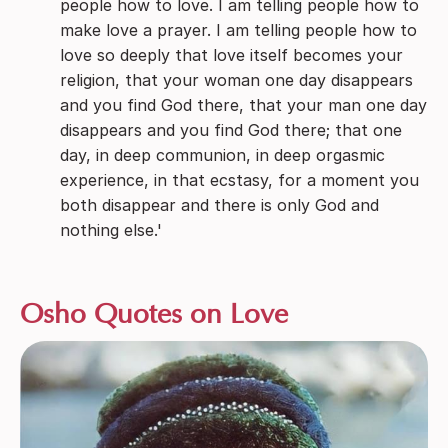
people how to love. I am telling people how to
make love a prayer. I am telling people how to
love so deeply that love itself becomes your
religion, that your woman one day disappears
and you find God there, that your man one day
disappears and you find God there; that one
day, in deep communion, in deep orgasmic
experience, in that ecstasy, for a moment you
both disappear and there is only God and
nothing else.'
Osho Quotes on Love