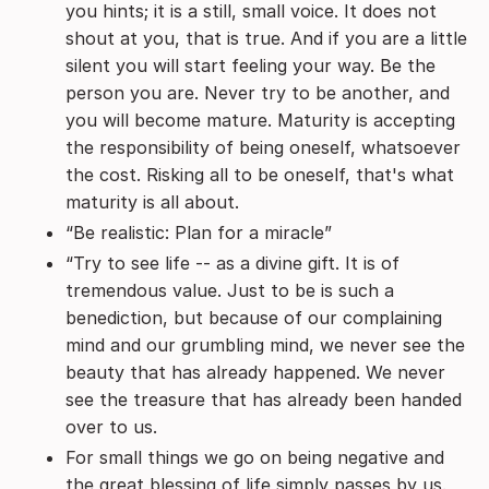
you hints; it is a still, small voice. It does not
shout at you, that is true. And if you are a little
silent you will start feeling your way. Be the
person you are. Never try to be another, and
you will become mature. Maturity is accepting
the responsibility of being oneself, whatsoever
the cost. Risking all to be oneself, that's what
maturity is all about.
“Be realistic: Plan for a miracle”
“Try to see life -- as a divine gift. It is of
tremendous value. Just to be is such a
benediction, but because of our complaining
mind and our grumbling mind, we never see the
beauty that has already happened. We never
see the treasure that has already been handed
over to us.
For small things we go on being negative and
the great blessing of life simply passes by us.