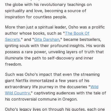
the globe with his revolutionary teachings on
spirituality and love, becoming a source of
inspiration for countless people.
More than just a spiritual leader, Osho was a prolific
author whose books, such as "
The Book Of
Secrets,
" and "
Gita Darshan
," became bestsellers,
igniting souls with their profound insights. His words
possess a rare power, unveiling layers of truth that
illuminate the path to self-discovery and inner
freedom.
Such was Osho's impact that even the streaming
giant Netflix immortalized a few years of his
extraordinary life journey in the docuseries "
Wild
Wild Country
," captivating audiences with the tale of
his controversial commune in Oregon.
Osho's legacy lives on through his quotes, each one