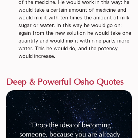
of the medicine. He would work in this way: he
would take a certain amount of medicine and
would mix it with ten times the amount of milk
sugar or water. In this way he would go on:
again from the new solution he would take one
quantity and would mix it with nine parts more
water. This he would do, and the potency
would increase.
Deep & Powerful Osho Quotes