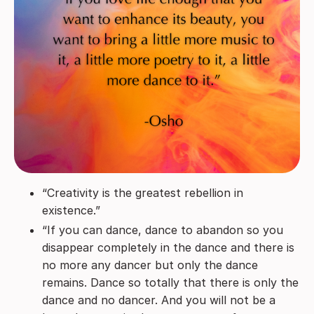
“Creativity is the greatest rebellion in
existence.”
“If you can dance, dance to abandon so you
disappear completely in the dance and there is
no more any dancer but only the dance
remains. Dance so totally that there is only the
dance and no dancer. And you will not be a