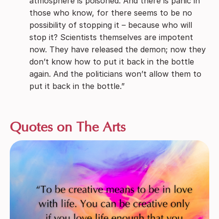
atmosphere is poisoned. And there is panic in
those who know, for there seems to be no
possibility of stopping it – because who will
stop it? Scientists themselves are impotent
now. They have released the demon; now they
don’t know how to put it back in the bottle
again. And the politicians won’t allow them to
put it back in the bottle.”
Quotes on The Arts