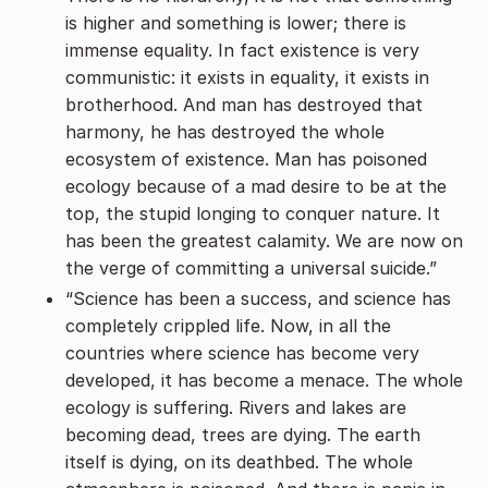
is higher and something is lower; there is
immense equality. In fact existence is very
communistic: it exists in equality, it exists in
brotherhood. And man has destroyed that
harmony, he has destroyed the whole
ecosystem of existence. Man has poisoned
ecology because of a mad desire to be at the
top, the stupid longing to conquer nature. It
has been the greatest calamity. We are now on
the verge of committing a universal suicide.”
“Science has been a success, and science has
completely crippled life. Now, in all the
countries where science has become very
developed, it has become a menace. The whole
ecology is suffering. Rivers and lakes are
becoming dead, trees are dying. The earth
itself is dying, on its deathbed. The whole