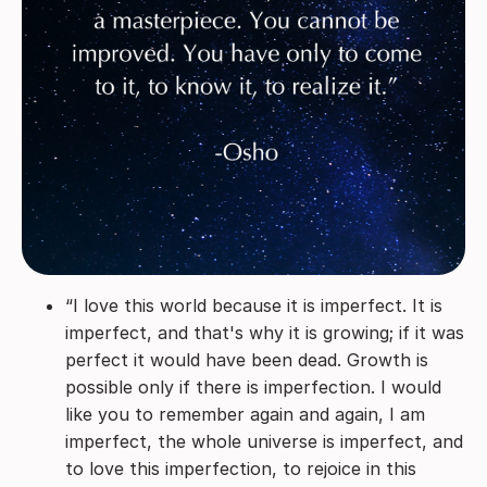
“I love this world because it is imperfect. It is
imperfect, and that's why it is growing; if it was
perfect it would have been dead. Growth is
possible only if there is imperfection. I would
like you to remember again and again, I am
imperfect, the whole universe is imperfect, and
to love this imperfection, to rejoice in this