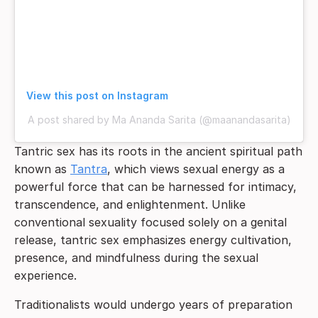
View this post on Instagram
A post shared by Ma Ananda Sarita (@maanandasarita)
Tantric sex has its roots in the ancient spiritual path
known as
Tantra
, which views sexual energy as a
powerful force that can be harnessed for intimacy,
transcendence, and enlightenment. Unlike
conventional sexuality focused solely on a genital
release, tantric sex emphasizes energy cultivation,
presence, and mindfulness during the sexual
experience.
Traditionalists would undergo years of preparation