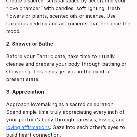
Create a sacred, sensual space by decorating your
“love chamber” with candles, soft lighting, fresh
flowers or plants, scented oils or incense. Use
luxurious bedding and adornments that enhance the
mood.
2. Shower or Bathe
Before your Tantric date, take time to ritually
cleanse and prepare your body through bathing or
showering. This helps get you in the mindful,
present state.
3. Appreciation
Approach lovemaking as a sacred celebration.
Spend ample time truly appreciating every inch of
your partner’s body through caresses, kisses, and
loving affirmations
. Gaze into each other’s eyes to
build heart connection.