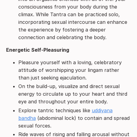
consciousness from your body during the
climax. While Tantra can be practiced solo,
incorporating sexual intercourse can enhance
the experience by fostering a deeper
connection and celebrating the body.
Energetic Self-Pleasuring
Pleasure yourself with a loving, celebratory
attitude of worshipping your lingam rather
than just seeking ejaculation.
On the build-up, visualize and direct sexual
energy to circulate up to your heart and third
eye and throughout your entire body.
Explore tantric techniques like
uddiyana
bandha
(abdominal lock) to contain and spread
sexual forces.
Ride waves of rising and falling arousal without