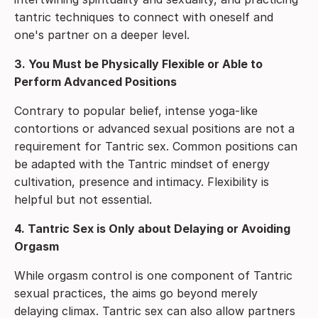
tantric techniques to connect with oneself and
one's partner on a deeper level.
3. You Must be Physically Flexible or Able to
Perform Advanced Positions
Contrary to popular belief, intense yoga-like
contortions or advanced sexual positions are not a
requirement for Tantric sex. Common positions can
be adapted with the Tantric mindset of energy
cultivation, presence and intimacy. Flexibility is
helpful but not essential.
4. Tantric Sex is Only about Delaying or Avoiding
Orgasm
While orgasm control is one component of Tantric
sexual practices, the aims go beyond merely
delaying climax. Tantric sex can also allow partners