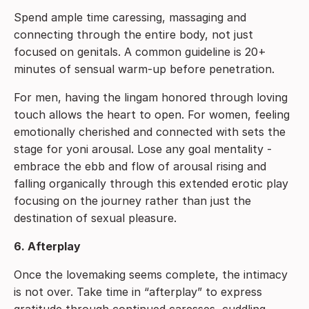
Spend ample time caressing, massaging and
connecting through the entire body, not just
focused on genitals. A common guideline is 20+
minutes of sensual warm-up before penetration.
For men, having the lingam honored through loving
touch allows the heart to open. For women, feeling
emotionally cherished and connected with sets the
stage for yoni arousal. Lose any goal mentality -
embrace the ebb and flow of arousal rising and
falling organically through this extended erotic play
focusing on the journey rather than just the
destination of sexual pleasure.
6. Afterplay
Once the lovemaking seems complete, the intimacy
is not over. Take time in “afterplay” to express
gratitude through continued caresses, cuddling,