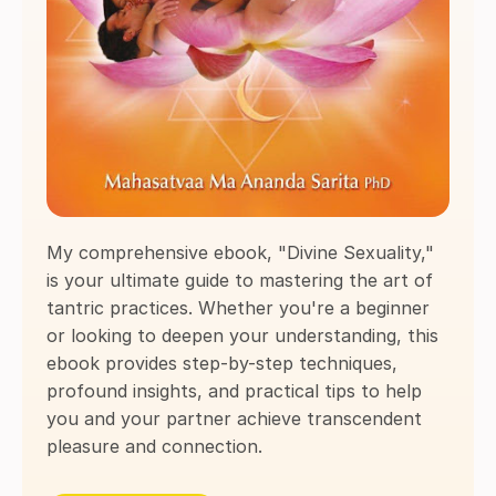
My comprehensive ebook, "Divine Sexuality,"
is your ultimate guide to mastering the art of
tantric practices. Whether you're a beginner
or looking to deepen your understanding, this
ebook provides step-by-step techniques,
profound insights, and practical tips to help
you and your partner achieve transcendent
pleasure and connection.