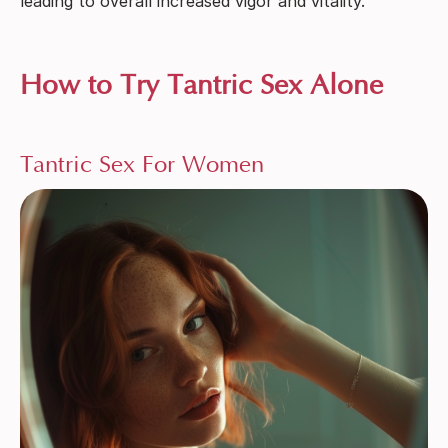
leading to overall increased vigor and vitality.
How to Try Tantric Sex Alone
Tantric Sex For Women