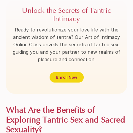
Unlock the Secrets of Tantric
Intimacy
Ready to revolutionize your love life with the
ancient wisdom of tantra? Our Art of Intimacy
Online Class unveils the secrets of tantric sex,
guiding you and your partner to new realms of
pleasure and connection.
Enroll Now
What Are the Benefits of
Exploring Tantric Sex and Sacred
Sexuality?