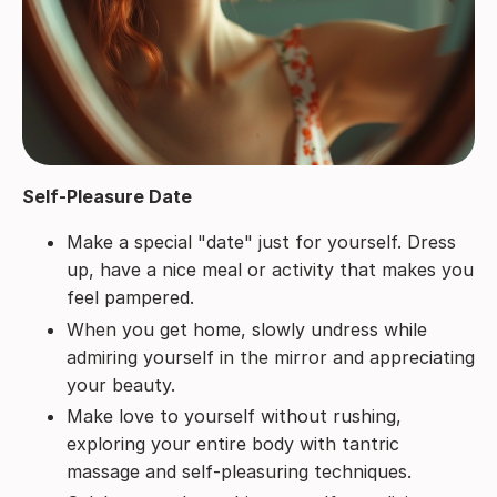
Self-Pleasure Date
Make a special "date" just for yourself. Dress
up, have a nice meal or activity that makes you
feel pampered.
When you get home, slowly undress while
admiring yourself in the mirror and appreciating
your beauty.
Make love to yourself without rushing,
exploring your entire body with tantric
massage and self-pleasuring techniques.