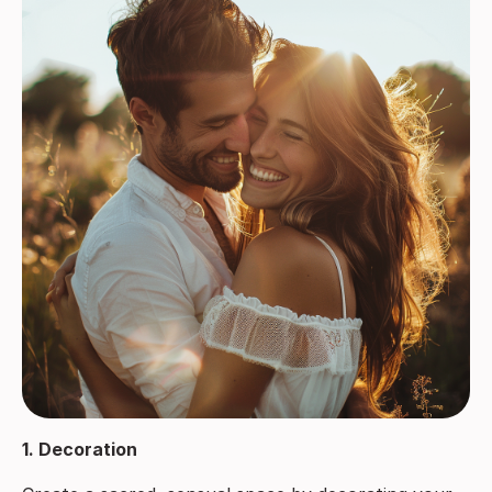
1. Decoration