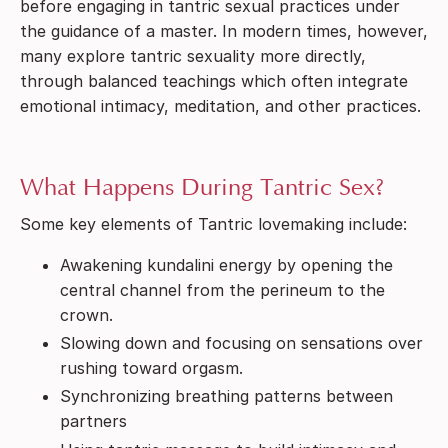
before engaging in tantric sexual practices under
the guidance of a master. In modern times, however,
many explore tantric sexuality more directly,
through balanced teachings which often integrate
emotional intimacy, meditation, and other practices.
What Happens During Tantric Sex?
Some key elements of Tantric lovemaking include:
Awakening kundalini energy by opening the
central channel from the perineum to the
crown.
Slowing down and focusing on sensations over
rushing toward orgasm.
Synchronizing breathing patterns between
partners