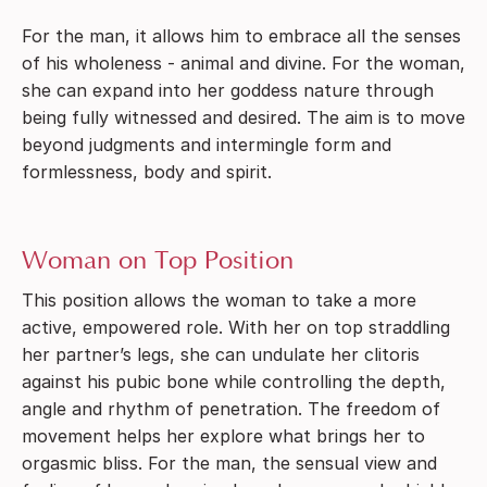
For the man, it allows him to embrace all the senses
of his wholeness - animal and divine. For the woman,
she can expand into her goddess nature through
being fully witnessed and desired. The aim is to move
beyond judgments and intermingle form and
formlessness, body and spirit.
Woman on Top Position
This position allows the woman to take a more
active, empowered role. With her on top straddling
her partner’s legs, she can undulate her clitoris
against his pubic bone while controlling the depth,
angle and rhythm of penetration. The freedom of
movement helps her explore what brings her to
orgasmic bliss. For the man, the sensual view and