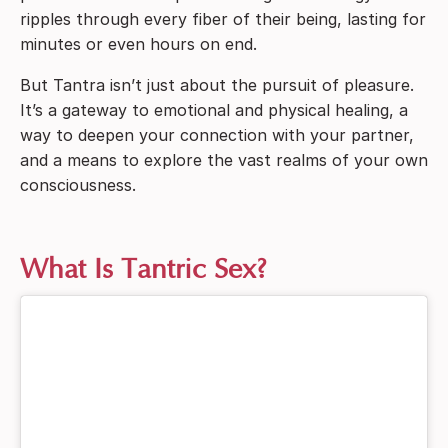
ripples through every fiber of their being, lasting for
minutes or even hours on end.
But Tantra isn’t just about the pursuit of pleasure.
It’s a gateway to emotional and physical healing, a
way to deepen your connection with your partner,
and a means to explore the vast realms of your own
consciousness.
What Is Tantric Sex?