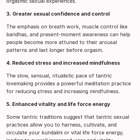
orgasmic sexual experiences.
3. Greater sexual confidence and control
The emphasis on breath work, muscle control like
bandhas, and present-moment awareness can help
people become more attuned to their arousal
patterns and last longer before orgasm.
4. Reduced stress and increased mindfulness
The slow, sensual, ritualistic pace of tantric
lovemaking provides a powerful meditation practice
for reducing stress and increasing mindfulness.
5. Enhanced vitality and life force energy
Some tantric traditions suggest that tantric sexual
practices allow you to harness, cultivate, and
circulate your kundalini or vital life force energy,