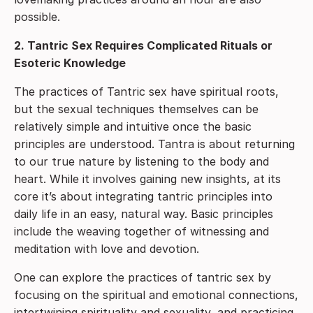
possible.
2. Tantric Sex Requires Complicated Rituals or
Esoteric Knowledge
The practices of Tantric sex have spiritual roots,
but the sexual techniques themselves can be
relatively simple and intuitive once the basic
principles are understood. Tantra is about returning
to our true nature by listening to the body and
heart. While it involves gaining new insights, at its
core it’s about integrating tantric principles into
daily life in an easy, natural way. Basic principles
include the weaving together of witnessing and
meditation with love and devotion.
One can explore the practices of tantric sex by
focusing on the spiritual and emotional connections,
intertwining spirituality and sexuality, and practicing