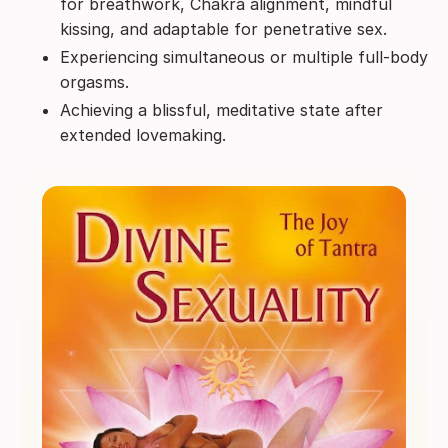
for breathwork, Chakra alignment, mindful
kissing, and adaptable for penetrative sex.
Experiencing simultaneous or multiple full-body
orgasms.
Achieving a blissful, meditative state after
extended lovemaking.