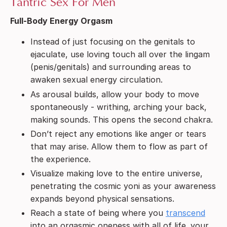
Tantric Sex For Men
Full-Body Energy Orgasm
Instead of just focusing on the genitals to
ejaculate, use loving touch all over the lingam
(penis/genitals) and surrounding areas to
awaken sexual energy circulation.
As arousal builds, allow your body to move
spontaneously - writhing, arching your back,
making sounds. This opens the second chakra.
Don’t reject any emotions like anger or tears
that may arise. Allow them to flow as part of
the experience.
Visualize making love to the entire universe,
penetrating the cosmic yoni as your awareness
expands beyond physical sensations.
Reach a state of being where you
transcend
into an orgasmic oneness with all of life. your