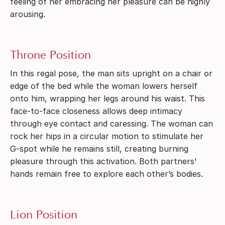
feeling of her embracing her pleasure can be highly
arousing.
Throne Position
In this regal pose, the man sits upright on a chair or
edge of the bed while the woman lowers herself
onto him, wrapping her legs around his waist. This
face-to-face closeness allows deep intimacy
through eye contact and caressing. The woman can
rock her hips in a circular motion to stimulate her
G-spot while he remains still, creating burning
pleasure through this activation. Both partners'
hands remain free to explore each other’s bodies.
Lion Position