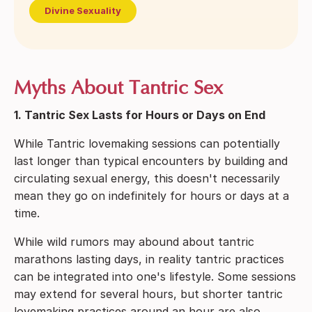
Divine Sexuality
Myths About Tantric Sex
1. Tantric Sex Lasts for Hours or Days on End
While Tantric lovemaking sessions can potentially
last longer than typical encounters by building and
circulating sexual energy, this doesn't necessarily
mean they go on indefinitely for hours or days at a
time.
While wild rumors may abound about tantric
marathons lasting days, in reality tantric practices
can be integrated into one's lifestyle. Some sessions
may extend for several hours, but shorter tantric
lovemaking practices around an hour are also