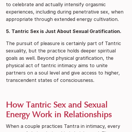
to celebrate and actually intensify orgasmic
experiences, including during penetrative sex, when
appropriate through extended energy cultivation.
5. Tantric Sex is Just About Sexual Gratification.
The pursuit of pleasure is certainly part of Tantric
sexuality, but the practice holds deeper spiritual
goals as well. Beyond physical gratification, the
physical act of tantric intimacy aims to unite
partners on a soul level and give access to higher,
transcendent states of consciousness.
How Tantric Sex and Sexual
Energy Work in Relationships
When a couple practices Tantra in intimacy, every