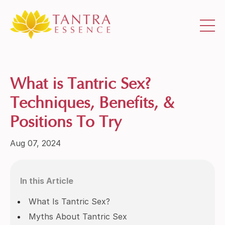
What is Tantric Sex?
Techniques, Benefits, &
Positions To Try
Aug 07, 2024
In this Article
What Is Tantric Sex?
Myths About Tantric Sex