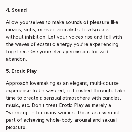
4. Sound
Allow yourselves to make sounds of pleasure like
moans, sighs, or even animalistic howls/roars
without inhibition. Let your voices rise and fall with
the waves of ecstatic energy you’re experiencing
together. Give yourselves permission for wild
abandon.
5. Erotic Play
Approach lovemaking as an elegant, multi-course
experience to be savored, not rushed through. Take
time to create a sensual atmosphere with candles,
music, etc. Don’t treat Erotic Play as merely a
“warm-up” - for many women, this is an essential
part of achieving whole-body arousal and sexual
pleasure.