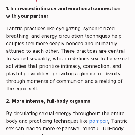
1. Increased intimacy and emotional connection
with your partner
Tantric practices like eye gazing, synchronized
breathing, and energy circulation techniques help
couples feel more deeply bonded and intimately
attuned to each other. These practices are central
to sacred sexuality, which redefines sex to be sexual
activities that prioritize intimacy, connection, and
playful possibilities, providing a glimpse of divinity
through moments of communion and a melting of
the egoic self.
2. More intense, full-body orgasms
By circulating sexual energy throughout the entire
body and practicing techniques like
pompoir
, Tantric
sex can lead to more expansive, mindful, full-body