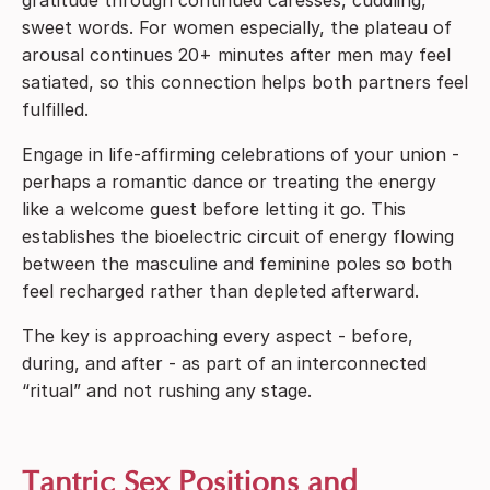
sweet words. For women especially, the plateau of
arousal continues 20+ minutes after men may feel
satiated, so this connection helps both partners feel
fulfilled.
Engage in life-affirming celebrations of your union -
perhaps a romantic dance or treating the energy
like a welcome guest before letting it go. This
establishes the bioelectric circuit of energy flowing
between the masculine and feminine poles so both
feel recharged rather than depleted afterward.
The key is approaching every aspect - before,
during, and after - as part of an interconnected
“ritual” and not rushing any stage.
Tantric Sex Positions and