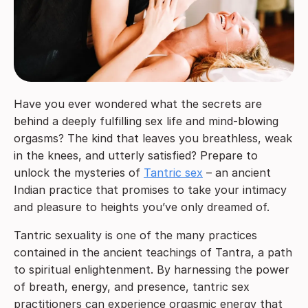
Have you ever wondered what the secrets are
behind a deeply fulfilling sex life and mind-blowing
orgasms? The kind that leaves you breathless, weak
in the knees, and utterly satisfied? Prepare to
unlock the mysteries of
Tantric sex
– an ancient
Indian practice that promises to take your intimacy
and pleasure to heights you’ve only dreamed of.
Tantric sexuality is one of the many practices
contained in the ancient teachings of Tantra, a path
to spiritual enlightenment. By harnessing the power
of breath, energy, and presence, tantric sex
practitioners can experience orgasmic energy that