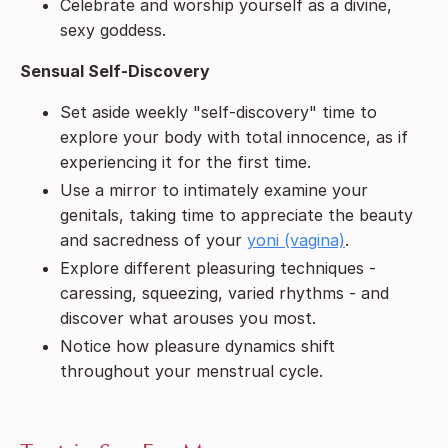
Celebrate and worship yourself as a divine,
sexy goddess.
Sensual Self-Discovery
Set aside weekly "self-discovery" time to
explore your body with total innocence, as if
experiencing it for the first time.
Use a mirror to intimately examine your
genitals, taking time to appreciate the beauty
and sacredness of your
yoni (vagina)
.
Explore different pleasuring techniques -
caressing, squeezing, varied rhythms - and
discover what arouses you most.
Notice how pleasure dynamics shift
throughout your menstrual cycle.