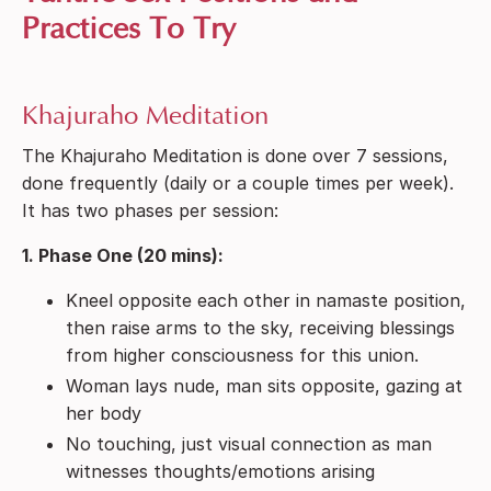
Practices To Try
Khajuraho Meditation
The Khajuraho Meditation is done over 7 sessions,
done frequently (daily or a couple times per week).
It has two phases per session:
1. Phase One (20 mins):
Kneel opposite each other in namaste position,
then raise arms to the sky, receiving blessings
from higher consciousness for this union.
Woman lays nude, man sits opposite, gazing at
her body
No touching, just visual connection as man
witnesses thoughts/emotions arising