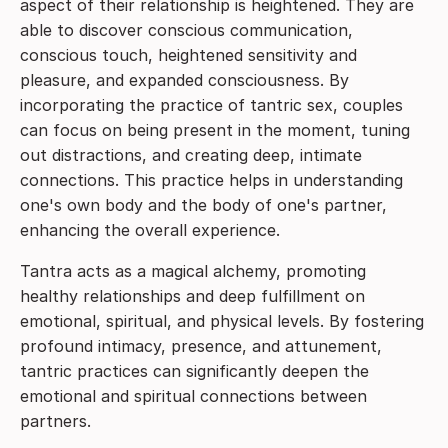
aspect of their relationship is heightened. They are
able to discover conscious communication,
conscious touch, heightened sensitivity and
pleasure, and expanded consciousness. By
incorporating the practice of tantric sex, couples
can focus on being present in the moment, tuning
out distractions, and creating deep, intimate
connections. This practice helps in understanding
one's own body and the body of one's partner,
enhancing the overall experience.
Tantra acts as a magical alchemy, promoting
healthy relationships and deep fulfillment on
emotional, spiritual, and physical levels. By fostering
profound intimacy, presence, and attunement,
tantric practices can significantly deepen the
emotional and spiritual connections between
partners.