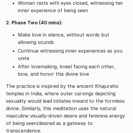
Woman rests with eyes closed, witnessing her
inner experience of being seen
2. Phase Two (40 mins):
Make love in silence, without words but
allowing sounds
Continue witnessing inner experiences as you
unite
After lovemaking, kneel facing each other,
bow, and honor this divine love
The practice is inspired by the ancient Khajuraho
temples in India, where outer carvings depicting
sexuality would lead initiates inward to the formless
divine. Similarly, this meditation uses the natural
masculine visually-driven desire and feminine energy
of being seen/desired as a gateway to
transcendence.