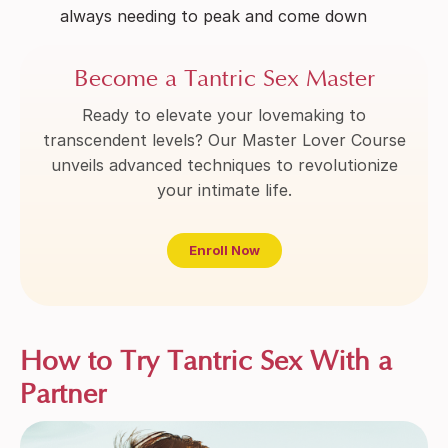
always needing to peak and come down
Become a Tantric Sex Master
Ready to elevate your lovemaking to
transcendent levels? Our Master Lover Course
unveils advanced techniques to revolutionize
your intimate life.
Enroll Now
How to Try Tantric Sex With a
Partner