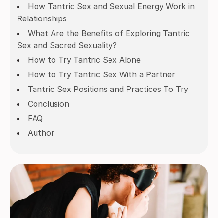
How Tantric Sex and Sexual Energy Work in
Relationships
What Are the Benefits of Exploring Tantric
Sex and Sacred Sexuality?
How to Try Tantric Sex Alone
How to Try Tantric Sex With a Partner
Tantric Sex Positions and Practices To Try
Conclusion
FAQ
Author