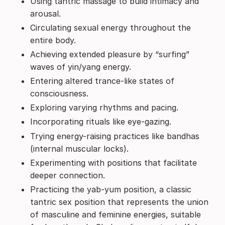
Using tantric massage to build intimacy and
arousal.
Circulating sexual energy throughout the
entire body.
Achieving extended pleasure by “surfing”
waves of yin/yang energy.
Entering altered trance-like states of
consciousness.
Exploring varying rhythms and pacing.
Incorporating rituals like eye-gazing.
Trying energy-raising practices like bandhas
(internal muscular locks).
Experimenting with positions that facilitate
deeper connection.
Practicing the yab-yum position, a classic
tantric sex position that represents the union
of masculine and feminine energies, suitable