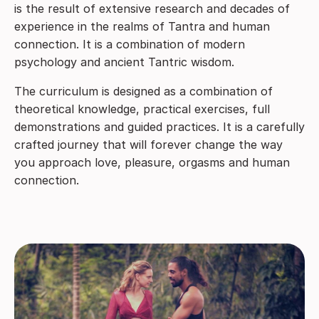
is the result of extensive research and decades of
experience in the realms of Tantra and human
connection. It is a combination of modern
psychology and ancient Tantric wisdom.
The curriculum is designed as a combination of
theoretical knowledge, practical exercises, full
demonstrations and guided practices. It is a carefully
crafted journey that will forever change the way
you approach love, pleasure, orgasms and human
connection.