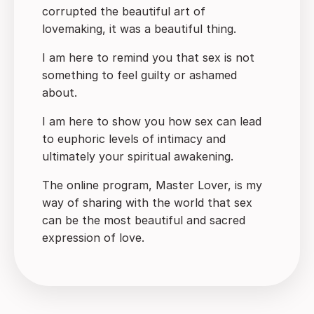
corrupted the beautiful art of
lovemaking, it was a beautiful thing.
I am here to remind you that sex is not
something to feel guilty or ashamed
about.
I am here to show you how sex can lead
to euphoric levels of intimacy and
ultimately your spiritual awakening.
The online program, Master Lover, is my
way of sharing with the world that sex
can be the most beautiful and sacred
expression of love.