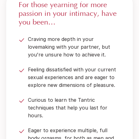
For those yearning for more
passion in your intimacy, have
you been…
Craving more depth in your
lovemaking with your partner, but
you're unsure how to achieve it.
Feeling dissatisfied with your current
sexual experiences and are eager to
explore new dimensions of pleasure.
Curious to learn the Tantric
techniques that help you last for
hours.
Eager to experience multiple, full
body orgasms, for both as men and