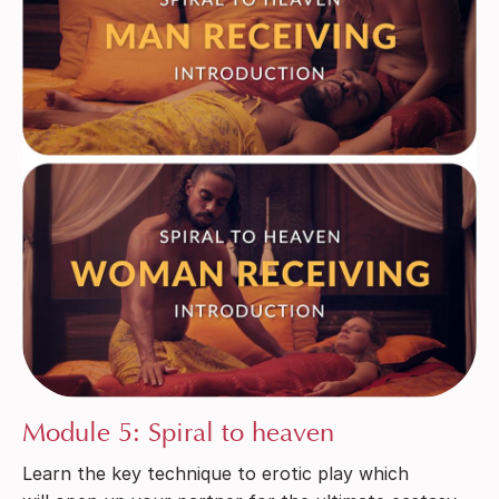
Module 5: Spiral to heaven
Learn the key technique to erotic play which