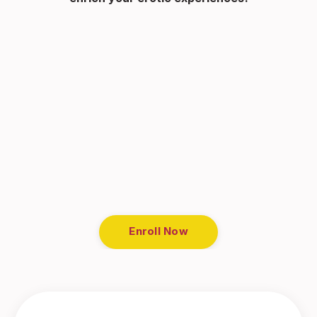
Enroll Now