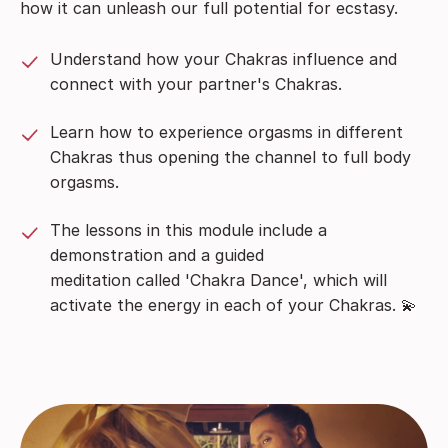
how it can unleash our full potential for ecstasy.
Understand how your Chakras influence and
connect with your partner's Chakras.
Learn how to experience orgasms in different
Chakras thus opening the channel to full body
orgasms.
The lessons in this module include a
demonstration and a guided
meditation called 'Chakra Dance', which will
activate the energy in each of your Chakras. 💫