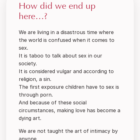
How did we end up
here…?
We are living in a disastrous time where
the world is confused when it comes to
sex.
It is taboo to talk about sex in our
society.
It is considered vulgar and according to
religion, a sin.
The first exposure children have to sex is
through porn.
And because of these social
circumstances, making love has become a
dying art.
We are not taught the art of intimacy by
anyone.