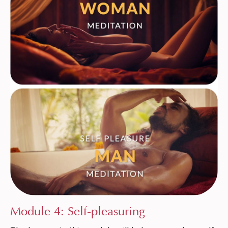
Module 4: Self-pleasuring