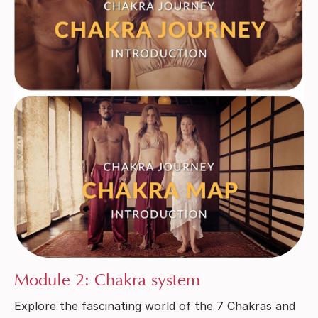
Module 2: Chakra system
Explore the fascinating world of the 7 Chakras and