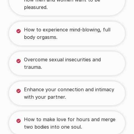
pleasured.
How to experience mind-blowing, full
body orgasms.
Overcome sexual insecurities and
trauma.
Enhance your connection and intimacy
with your partner.
How to make love for hours and merge
two bodies into one soul.