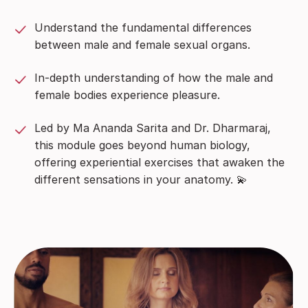
Understand the fundamental differences
between male and female sexual organs.
In-depth understanding of how the male and
female bodies experience pleasure.
Led by Ma Ananda Sarita and Dr. Dharmaraj,
this module goes beyond human biology,
offering experiential exercises that awaken the
different sensations in your anatomy. 💫