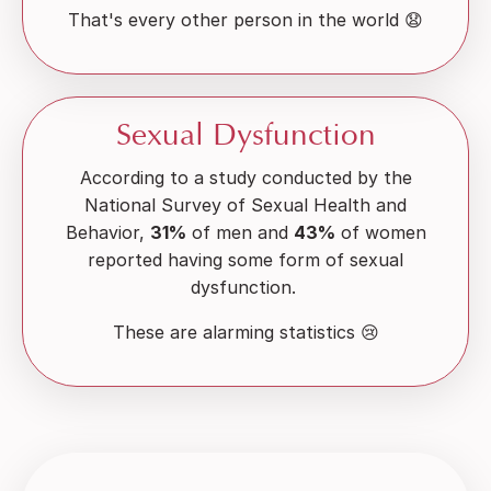
That's every other person in the world 😧
Sexual Dysfunction
According to a study conducted by the
National Survey of Sexual Health and
Behavior,
31%
of men and
43%
of women
reported having some form of sexual
dysfunction.
These are alarming statistics 😢