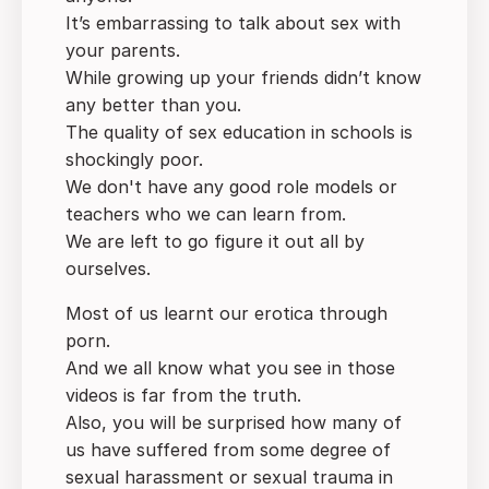
It’s embarrassing to talk about sex with
your parents.
While growing up your friends didn’t know
any better than you.
The quality of sex education in schools is
shockingly poor.
We don't have any good role models or
teachers who we can learn from.
We are left to go figure it out all by
ourselves.
Most of us learnt our erotica through
porn.
And we all know what you see in those
videos is far from the truth.
Also, you will be surprised how many of
us have suffered from some degree of
sexual harassment or sexual trauma in