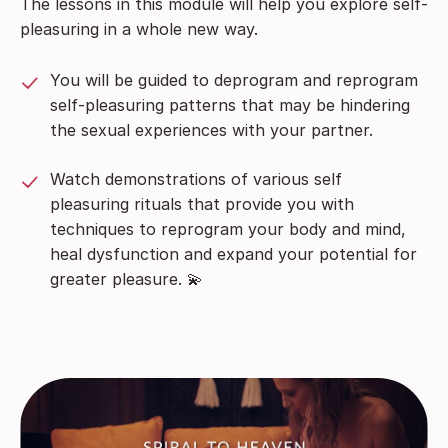
The lessons in this module will help you explore self-
pleasuring in a whole new way.
You will be guided to deprogram and reprogram
self-pleasuring patterns that may be hindering
the sexual experiences with your partner.
Watch demonstrations of various self
pleasuring rituals that provide you with
techniques to reprogram your body and mind,
heal dysfunction and expand your potential for
greater pleasure.
💫