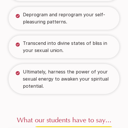
Deprogram and reprogram your self-
pleasuring patterns.
Transcend into divine states of bliss in
your sexual union.
Ultimately, harness the power of your
sexual energy to awaken your spiritual
potential.
What
our students have to say...