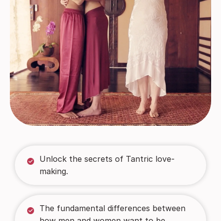
Unlock the secrets of Tantric love-
making.
The fundamental differences between
how men and women want to be