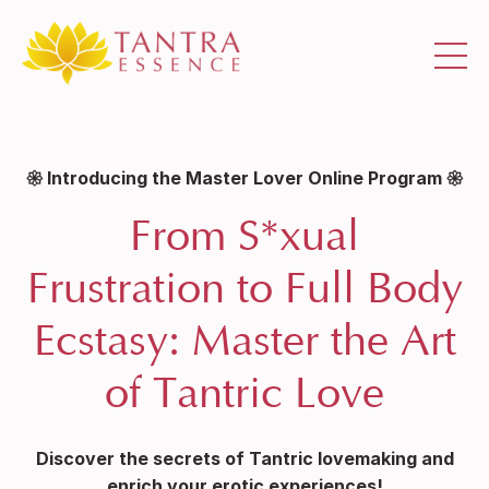
𑁍 Introducing the Master Lover Online Program 𑁍
From S*xual
Frustration to Full Body
Ecstasy: Master the Art
of Tantric Love
Discover the secrets of Tantric
lovemaking and
enrich your erotic experiences!