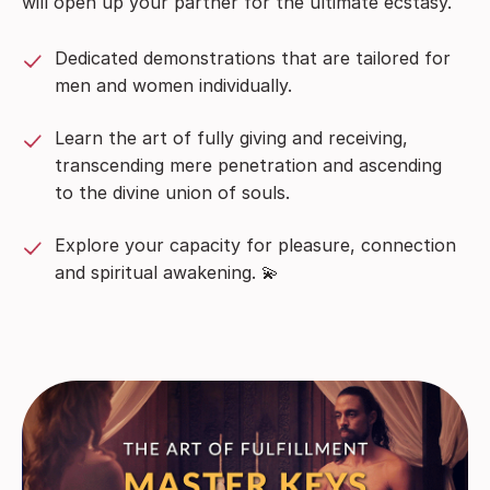
will open up your partner for the ultimate ecstasy.
Dedicated demonstrations that are tailored for
men and women individually.
Learn the art of fully giving and receiving,
transcending mere penetration and ascending
to the divine union of souls.
Explore your capacity for pleasure, connection
and spiritual awakening. 💫