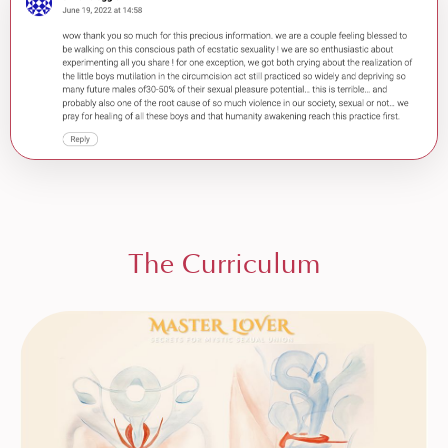
The Curriculum