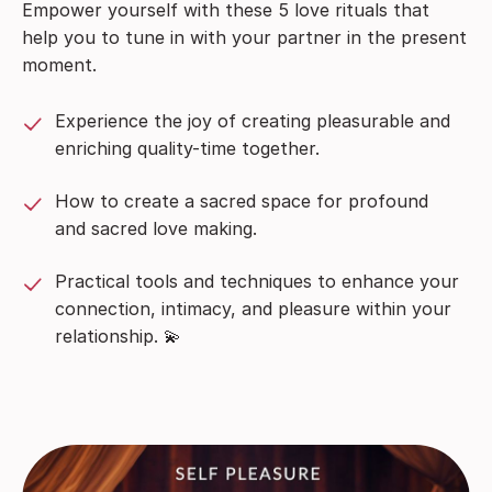
Empower yourself with these 5 love rituals that
help you to tune in with your partner in the present
moment.
Experience the joy of creating pleasurable and
enriching quality-time together.
How to create a sacred space for profound
and sacred love making.
Practical tools and techniques to enhance your
connection, intimacy, and pleasure within your
relationship. 💫