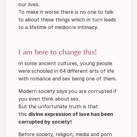
our lives.
To make it worse there is no one to talk
to about these things which in turn leads
to a lifetime of mediocre intimacy.
I am here to change this!
In some ancient cultures, young people
were schooled in 64 different arts of life
with romance and sex being one of them.
Modern society says you are corrupted if
you even think about sex.
But the unfortunate truth is that
this
divine expression of love has been
corrupted by society!
Before society, religion, media and porn