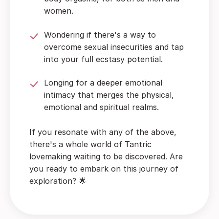
women.
Wondering if there's a way to
overcome sexual insecurities and tap
into your full ecstasy potential.
Longing for a deeper emotional
intimacy that merges the physical,
emotional and spiritual realms.
If you resonate with any of the above,
there's a whole world of Tantric
lovemaking waiting to be discovered. Are
you ready to embark on this journey of
exploration? 🌟