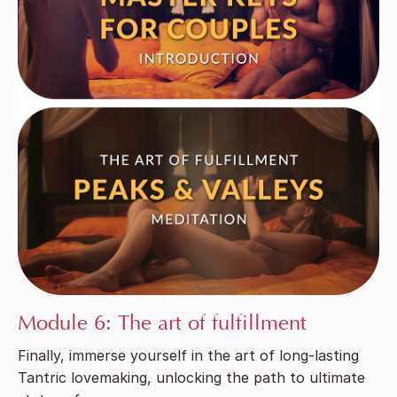
Module 6: The art of fulfillment
Finally, immerse yourself in the art of long-lasting
Tantric lovemaking, unlocking the path to ultimate