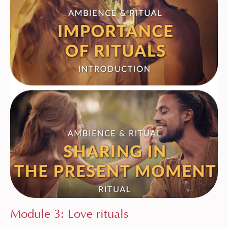
Module 3: Love rituals