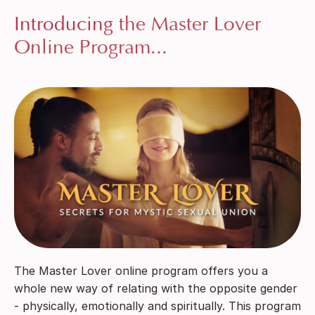
Introducing
the Master Lover
Online Program...
The Master Lover online program offers you a
whole new way of relating with the opposite gender
- physically, emotionally and spiritually. This program