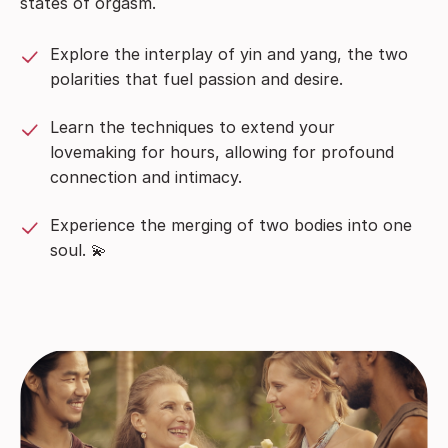
states of orgasm.
Explore the interplay of yin and yang, the two
polarities that fuel passion and desire.
Learn the techniques to extend your
lovemaking for hours, allowing for profound
connection and intimacy.
Experience the merging of two bodies into one
soul. 💫