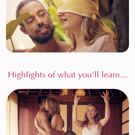
Highlights of what you'll learn...