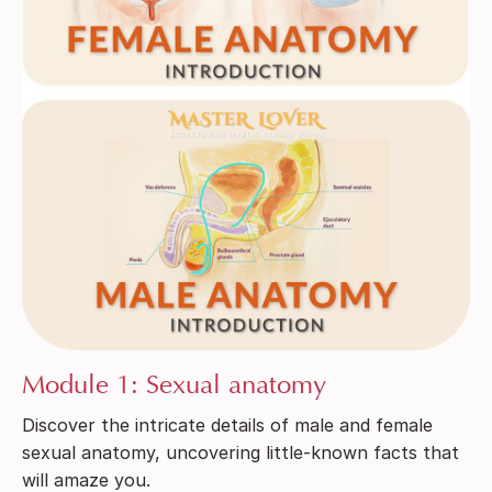
Module 1: Sexual anatomy
Discover the intricate details of male and female
sexual anatomy, uncovering little-known facts that
will amaze you.