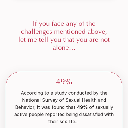
If you face any of the
challenges mentioned above,
let me tell you that you are not
alone…
49%
According to a study conducted by the
National Survey of Sexual Health and
Behavior, it was found that
49%
of sexually
active people reported being dissatisfied with
their sex life...