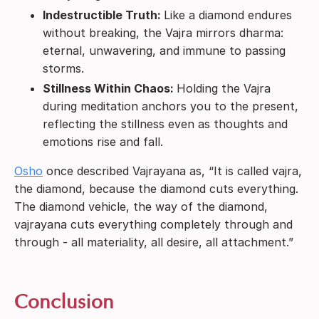
Indestructible Truth:
Like a diamond endures
without breaking, the Vajra mirrors dharma:
eternal, unwavering, and immune to passing
storms.
Stillness Within Chaos:
Holding the Vajra
during meditation anchors you to the present,
reflecting the stillness even as thoughts and
emotions rise and fall.
Osho
once described Vajrayana as, “It is called vajra,
the diamond, because the diamond cuts everything.
The diamond vehicle, the way of the diamond,
vajrayana cuts everything completely through and
through - all materiality, all desire, all attachment.”
Conclusion