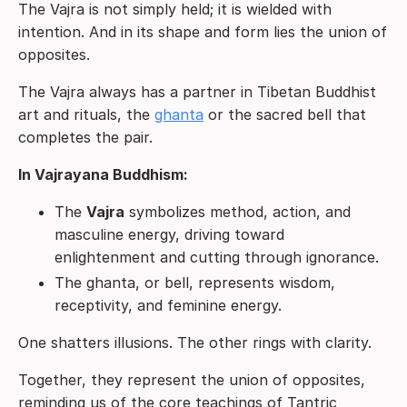
The Vajra is not simply held; it is wielded with
intention. And in its shape and form lies the union of
opposites.
The Vajra always has a partner in Tibetan Buddhist
art and rituals, the
ghanta
or the sacred bell that
completes the pair.
In Vajrayana Buddhism:
The
Vajra
symbolizes method, action, and
masculine energy, driving toward
enlightenment and cutting through ignorance.
The ghanta, or bell, represents wisdom,
receptivity, and feminine energy.
One shatters illusions. The other rings with clarity.
Together, they represent the union of opposites,
reminding us of the core teachings of Tantric