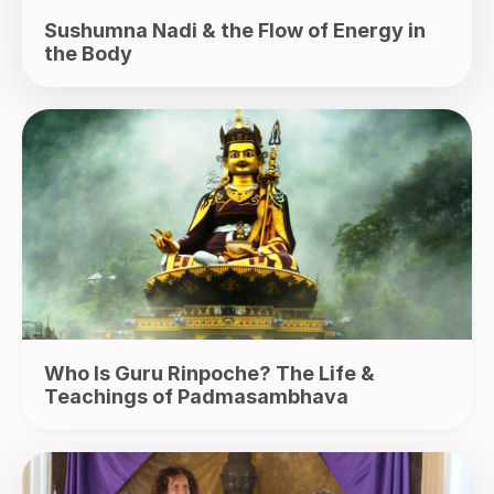
Sushumna Nadi & the Flow of Energy in
the Body
Who Is Guru Rinpoche? The Life &
Teachings of Padmasambhava