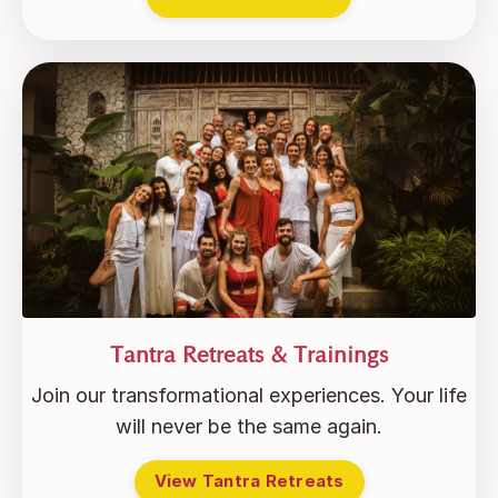
Tantra Retreats & Trainings
Join our transformational experiences. Your life
will never be the same again.
View Tantra Retreats