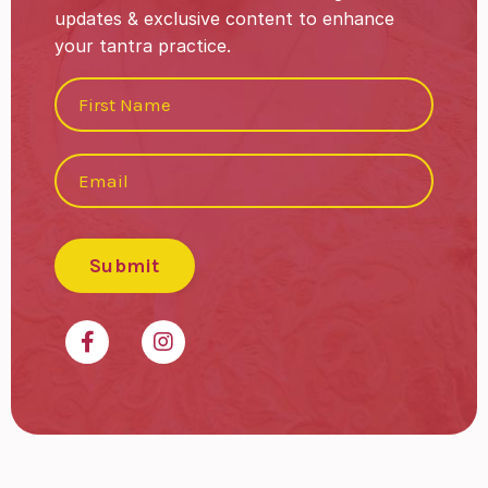
updates & exclusive content to enhance
your tantra practice.
Submit