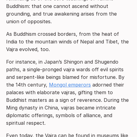
Buddhism: that one cannot ascend without
grounding, and true awakening arises from the
union of opposites.
As Buddhism crossed borders, from the heat of
India to the mountain winds of Nepal and Tibet, the
Vajra evolved, too.
For instance, in Japan’s Shingon and Shugendo
paths, a single-pronged vajra wards off evil spirits
and serpent-like beings blamed for misfortune. By
the 14th century,
Mongol emperors
adorned their
palaces with elaborate vajras, gifting them to
Buddhist masters as a sign of reverence. During the
Ming dynasty in China, vajras became intricate
diplomatic offerings, symbols of alliance, and
spiritual respect.
Even today, the Vajra can be found in museums like