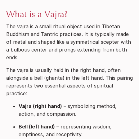
What is a Vajra?
The vajra is a small ritual object used in Tibetan
Buddhism and Tantric practices. It is typically made
of metal and shaped like a symmetrical scepter with
a bulbous center and prongs extending from both
ends.
The vajra is usually held in the right hand, often
alongside a bell (ghanta) in the left hand. This pairing
represents two essential aspects of spiritual
practice:
Vajra (right hand)
– symbolizing method,
action, and compassion.
Bell (left hand)
– representing wisdom,
emptiness, and receptivity.