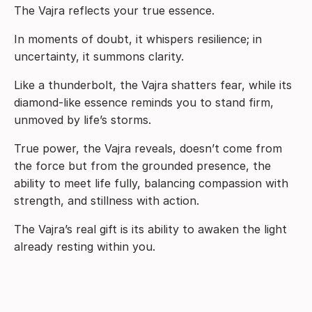
The Vajra reflects your true essence.
In moments of doubt, it whispers resilience; in
uncertainty, it summons clarity.
Like a thunderbolt, the Vajra shatters fear, while its
diamond-like essence reminds you to stand firm,
unmoved by life’s storms.
True power, the Vajra reveals, doesn’t come from
the force but from the grounded presence, the
ability to meet life fully, balancing compassion with
strength, and stillness with action.
The Vajra’s real gift is its ability to awaken the light
already resting within you.