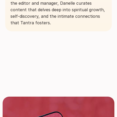
the editor and manager, Danelle curates
content that delves deep into spiritual growth,
self-discovery, and the intimate connections
that Tantra fosters.