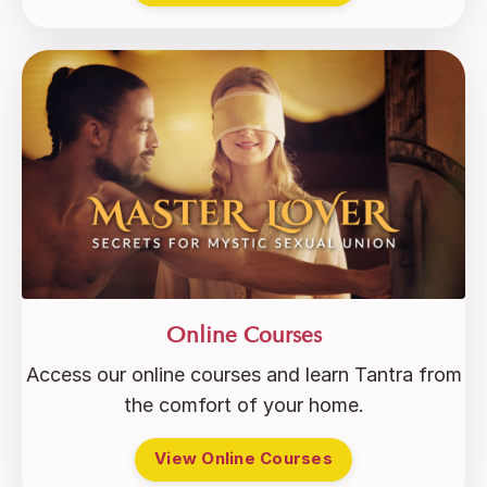
Online Courses
Access our online courses and learn Tantra from
the comfort of your home.
View Online Courses