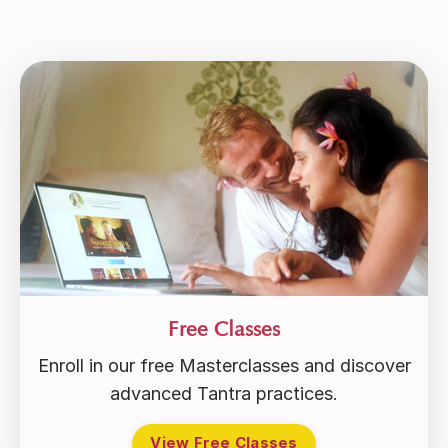
Free Classes
Enroll in our free Masterclasses and discover
advanced Tantra practices.
View Free Classes