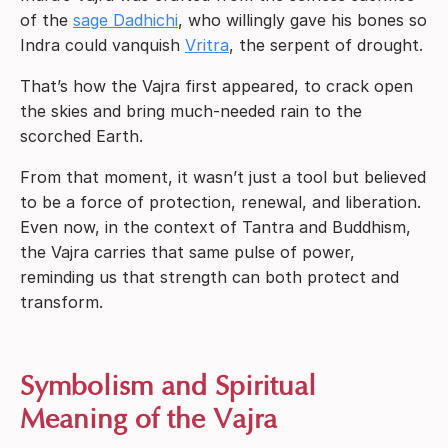
of the
sage Dadhichi
, who willingly gave his bones so
Indra could vanquish
Vritra
, the serpent of drought.
That’s how the Vajra first appeared, to crack open
the skies and bring much-needed rain to the
scorched Earth.
From that moment, it wasn’t just a tool but believed
to be a force of protection, renewal, and liberation.
Even now, in the context of Tantra and Buddhism,
the Vajra carries that same pulse of power,
reminding us that strength can both protect and
transform.
Symbolism and Spiritual
Meaning of the Vajra