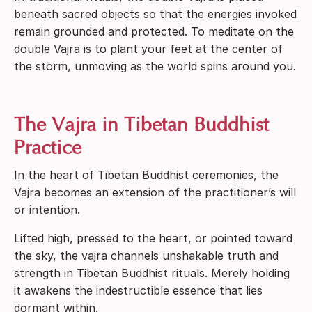
beneath sacred objects so that the energies invoked
remain grounded and protected. To meditate on the
double Vajra is to plant your feet at the center of
the storm, unmoving as the world spins around you.
The Vajra in Tibetan Buddhist
Practice
In the heart of Tibetan Buddhist ceremonies, the
Vajra becomes an extension of the practitioner’s will
or intention.
Lifted high, pressed to the heart, or pointed toward
the sky, the vajra channels unshakable truth and
strength in Tibetan Buddhist rituals. Merely holding
it awakens the indestructible essence that lies
dormant within.