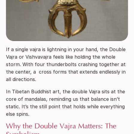
If a single vajra is lightning in your hand, the Double
Vajra or Vishvavajra feels like holding the whole
storm. With four thunderbolts crashing together at
the center, a cross forms that extends endlessly in
all directions.
In Tibetan Buddhist art, the double Vajra sits at the
core of mandalas, reminding us that balance isn’t
static. It’s the still point that holds while everything
else spins.
Why the Double Vajra Matters: The