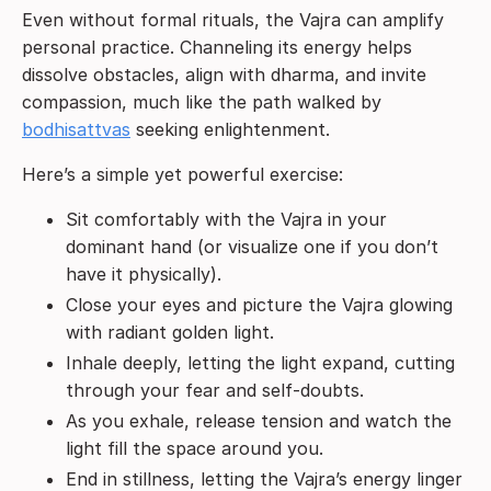
Even without formal rituals, the Vajra can amplify
personal practice. Channeling its energy helps
dissolve obstacles, align with dharma, and invite
compassion, much like the path walked by
bodhisattvas
seeking enlightenment.
Here’s a simple yet powerful exercise:
Sit comfortably with the Vajra in your
dominant hand (or visualize one if you don’t
have it physically).
Close your eyes and picture the Vajra glowing
with radiant golden light.
Inhale deeply, letting the light expand, cutting
through your fear and self-doubts.
As you exhale, release tension and watch the
light fill the space around you.
End in stillness, letting the Vajra’s energy linger