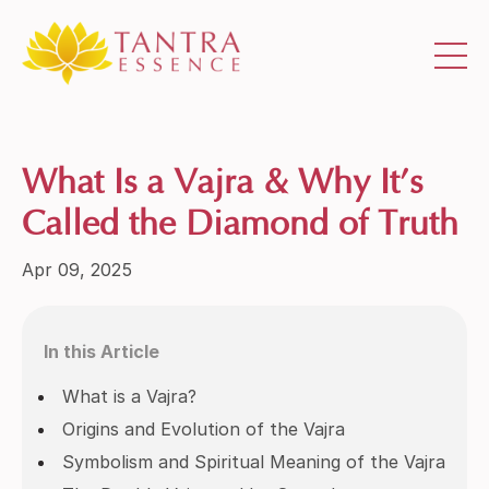
What Is a Vajra & Why It’s
Called the Diamond of Truth
Apr 09, 2025
In this Article
What is a Vajra?
Origins and Evolution of the Vajra
Symbolism and Spiritual Meaning of the Vajra