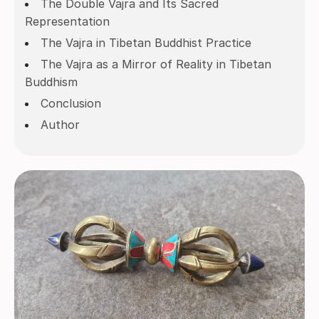
The Double Vajra and Its Sacred
Representation
The Vajra in Tibetan Buddhist Practice
The Vajra as a Mirror of Reality in Tibetan
Buddhism
Conclusion
Author