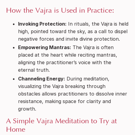
How the Vajra is Used in Practice:
Invoking Protection:
In rituals, the Vajra is held
high, pointed toward the sky, as a call to dispel
negative forces and invite divine protection.
Empowering Mantras:
The Vajra is often
placed at the heart while reciting mantras,
aligning the practitioner’s voice with the
eternal truth.
Channeling Energy:
During meditation,
visualizing the Vajra breaking through
obstacles allows practitioners to dissolve inner
resistance, making space for clarity and
growth.
A Simple Vajra Meditation to Try at
Home