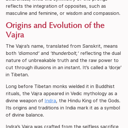
reflects the integration of opposites, such as
masculine and feminine, or wisdom and compassion.
Origins and Evolution of the
Vajra
The Vajra’s name, translated from Sanskrit, means
both
‘diamond’
and
‘thunderbolt,’
reflecting the dual
nature of unbreakable truth and the raw power to
cut through illusions in an instant. It’s called a ‘dorje’
in Tibetan.
Long before Tibetan monks wielded it in Buddhist
rituals, the Vajra appeared in Vedic mythology as a
divine weapon of
Indra
, the Hindu King of the Gods.
Its origins and traditions in India mark it as a symbol
of divine balance.
Indra’s Vajra was crafted from the selfless sacrifice