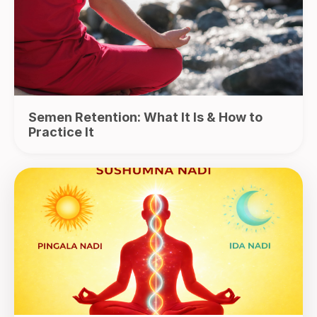
Semen Retention: What It Is & How to
Practice It