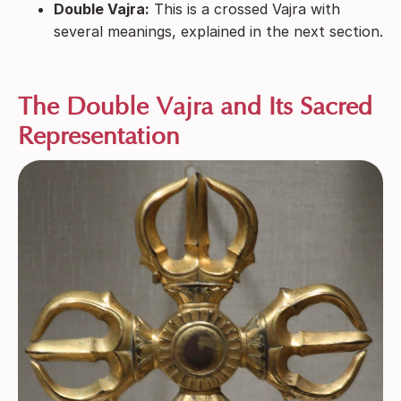
Double Vajra:
This is a crossed Vajra with
several meanings, explained in the next section.
The Double Vajra and Its Sacred
Representation