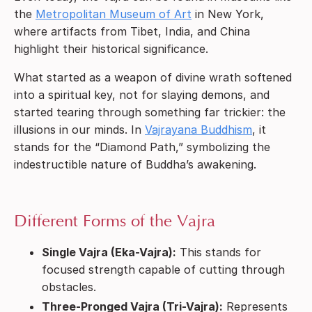
the
Metropolitan Museum of Art
in New York,
where artifacts from Tibet, India, and China
highlight their historical significance.
What started as a weapon of divine wrath softened
into a spiritual key, not for slaying demons, and
started tearing through something far trickier: the
illusions in our minds. In
Vajrayana Buddhism
, it
stands for the “Diamond Path,” symbolizing the
indestructible nature of Buddha’s awakening.
Different Forms of the Vajra
Single Vajra (Eka-Vajra):
This stands for
focused strength capable of cutting through
obstacles.
Three-Pronged Vajra (Tri-Vajra):
Represents