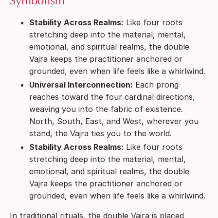
Symbolism
Stability Across Realms:
Like four roots
stretching deep into the material, mental,
emotional, and spiritual realms, the double
Vajra keeps the practitioner anchored or
grounded, even when life feels like a whirlwind.
Universal Interconnection:
Each prong
reaches toward the four cardinal directions,
weaving you into the fabric of existence.
North, South, East, and West, wherever you
stand, the Vajra ties you to the world.
Stability Across Realms:
Like four roots
stretching deep into the material, mental,
emotional, and spiritual realms, the double
Vajra keeps the practitioner anchored or
grounded, even when life feels like a whirlwind.
In traditional rituals, the double Vajra is placed