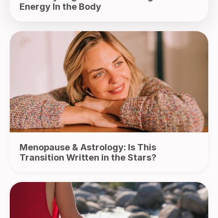
Energy In the Body
Menopause & Astrology: Is This
Transition Written in the Stars?