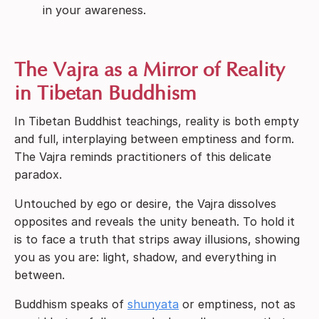
in your awareness.
The Vajra as a Mirror of Reality
in Tibetan Buddhism
In Tibetan Buddhist teachings, reality is both empty
and full, interplaying between emptiness and form.
The Vajra reminds practitioners of this delicate
paradox.
Untouched by ego or desire, the Vajra dissolves
opposites and reveals the unity beneath. To hold it
is to face a truth that strips away illusions, showing
you as you are: light, shadow, and everything in
between.
Buddhism speaks of
shunyata
or emptiness, not as