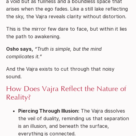
a void but as fullness and a boundless space that
arises when the ego fades. Like a still lake reflecting
the sky, the Vajra reveals clarity without distortion.
This is the mirror few dare to face, but within it lies
the path to awakening.
Osho says,
“Truth is simple, but the mind
complicates it.”
And the Vajra exists to cut through that noisy
sound.
How Does Vajra Reflect the Nature of
Reality?
Piercing Through Illusion:
The Vajra dissolves
the veil of duality, reminding us that separation
is an illusion, and beneath the surface,
everything is connected.