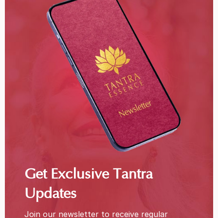
Get Exclusive Tantra
Updates
Join our newsletter to receive regular