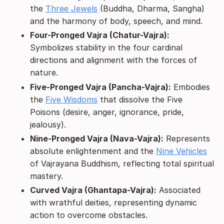
the
Three Jewels
(Buddha, Dharma, Sangha)
and the harmony of body, speech, and mind.
Four-Pronged Vajra (Chatur-Vajra):
Symbolizes stability in the four cardinal
directions and alignment with the forces of
nature.
Five-Pronged Vajra (Pancha-Vajra):
Embodies
the
Five Wisdoms
that dissolve the Five
Poisons (desire, anger, ignorance, pride,
jealousy).
Nine-Pronged Vajra (Nava-Vajra):
Represents
absolute enlightenment and the
Nine Vehicles
of Vajrayana Buddhism, reflecting total spiritual
mastery.
Curved Vajra (Ghantapa-Vajra):
Associated
with wrathful deities, representing dynamic
action to overcome obstacles.