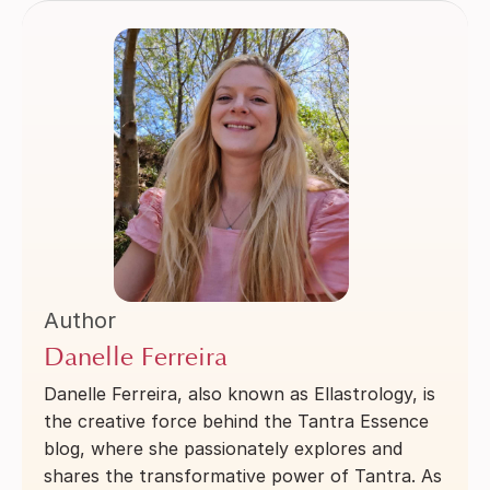
Author
Danelle Ferreira
Danelle Ferreira, also known as Ellastrology, is
the creative force behind the Tantra Essence
blog, where she passionately explores and
shares the transformative power of Tantra. As