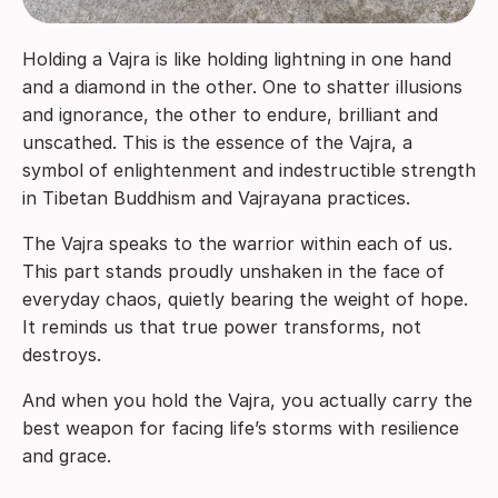
Holding a Vajra is like holding lightning in one hand
and a diamond in the other. One to shatter illusions
and ignorance, the other to endure, brilliant and
unscathed. This is the essence of the Vajra, a
symbol of enlightenment and indestructible strength
in Tibetan Buddhism and Vajrayana practices.
The Vajra speaks to the warrior within each of us.
This part stands proudly unshaken in the face of
everyday chaos, quietly bearing the weight of hope.
It reminds us that true power transforms, not
destroys.
And when you hold the Vajra, you actually carry the
best weapon for facing life’s storms with resilience
and grace.