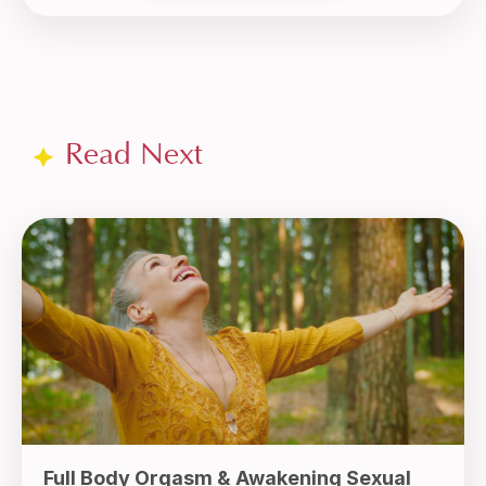
Read Next
Full Body Orgasm & Awakening Sexual