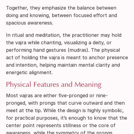
Together, they emphasize the balance between
doing and knowing, between focused effort and
spacious awareness.
In ritual and meditation, the practitioner may hold
the vajra while chanting, visualizing a deity, or
performing hand gestures (mudras). The physical
act of holding the vajra is meant to anchor presence
and intention, helping maintain mental clarity and
energetic alignment.
Physical Features and Meaning
Most vajras are either five-pronged or nine-
pronged, with prongs that curve outward and then
meet at the tip. While the design is highly symbolic,
for practical purposes, it’s enough to know that the
center point represents stillness or the core of
awareness, while the symmetry of the prongs