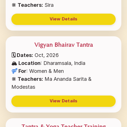
🔆 Teachers:
Sira
View Details
Vigyan Bhairav Tantra
🗓 Dates:
Oct, 2026
🏔️ Location
: Dharamsala, India
⚤
For
: Women & Men
🔆 Teachers:
Ma Ananda Sarita &
Modestas
View Details