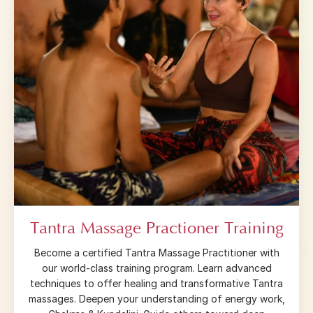
Tantra Massage Practioner Training
Become a certified Tantra Massage Practitioner with
our world-class training program. Learn advanced
techniques to offer healing and transformative Tantra
massages. Deepen your understanding of energy work,