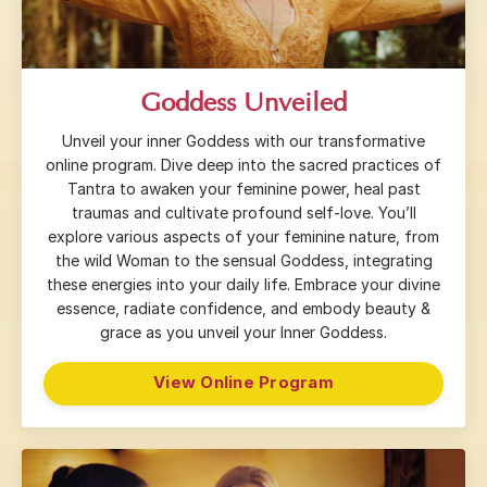
Goddess Unveiled
Unveil your inner Goddess with our transformative
online program. Dive deep into the sacred practices of
Tantra to awaken your feminine power, heal past
traumas and cultivate profound self-love. You’ll
explore various aspects of your feminine nature, from
the wild Woman to the sensual Goddess, integrating
these energies into your daily life. Embrace your divine
essence, radiate confidence, and embody beauty &
grace as you unveil your Inner Goddess.
View Online Program