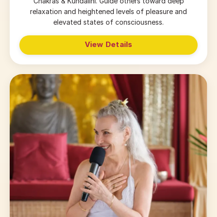
Chakras & Kundalini. Guide others toward deep
relaxation and heightened levels of pleasure and
elevated states of consciousness.
View Details