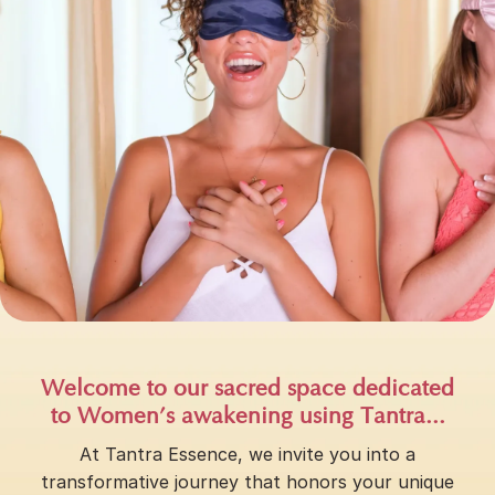
Welcome to our sacred space dedicated
to Women’s awakening using Tantra...
At Tantra Essence, we invite you into a
transformative journey that honors your unique