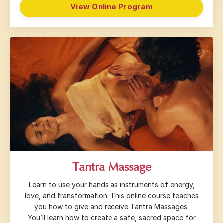
View Online Program
Tantra Massage
Learn to use your hands as instruments of energy,
love, and transformation. This online course teaches
you how to give and receive Tantra Massages.
You’ll learn how to create a safe, sacred space for