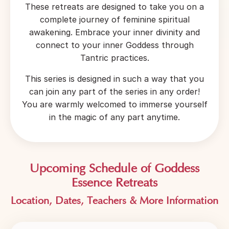
These retreats are designed to take you on a
complete journey of feminine spiritual
awakening. Embrace your inner divinity and
connect to your inner Goddess through
Tantric practices.
This series is designed in such a way that you
can join any part of the series in any order!
You are warmly welcomed to immerse yourself
in the magic of any part anytime.
Upcoming Schedule of Goddess
Essence Retreats
Location, Dates, Teachers & More I
nformation