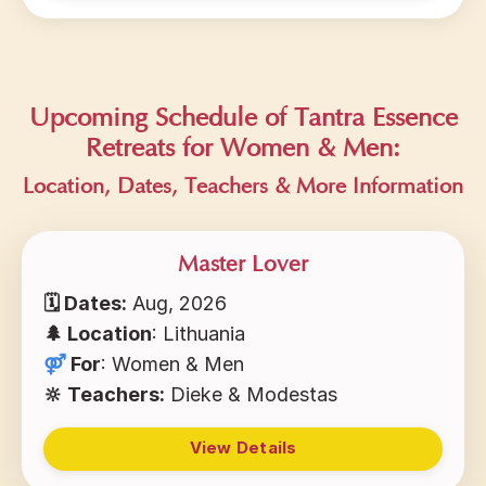
Upcoming Schedule of Tantra Essence
Retreats for Women & Men:
Location, Dates, Teachers & More I
nformation
Master Lover
🗓 Dates:
Aug, 2026
🌲 Location
: Lithuania
⚤
For
: Women & Men
🔆 Teachers:
Dieke & Modestas
View Details