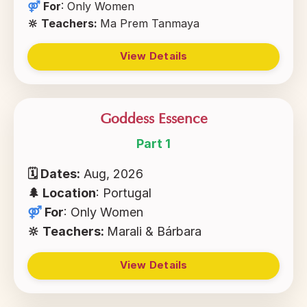
⚤
For
:
Only Women
🔆 Teachers:
Ma Prem Tanmaya
View Details
Goddess Essence
Part 1
🗓 Dates:
Aug, 2026
🌲
Location
: Portugal
⚤
For
:
Only Women
🔆 Teachers:
Marali & Bárbara
View Details