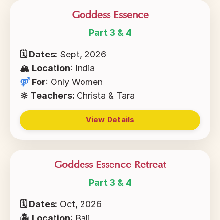
Goddess Essence
Part 3 & 4
🗓 Dates:
Sept, 2026
🏔
Location
: India
⚤
For
:
Only Women
🔆 Teachers:
Christa & Tara
View Details
Goddess Essence Retreat
Part 3 & 4
🗓 Dates:
Oct, 2026
🏝
Location
: Bali