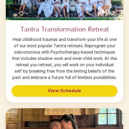
Tantra Transformation Retreat
Heal childhood traumas and transform your life at one
of our most popular Tantra retreats. Reprogram your
subconscious with Psychotherapy-based techniques
that includes shadow work and inner-child work. At this
retreat you retreat, you will work on your individual
self by breaking free from the limiting beliefs of the
past and embrace a future full of limitless possibilities.
View Schedule