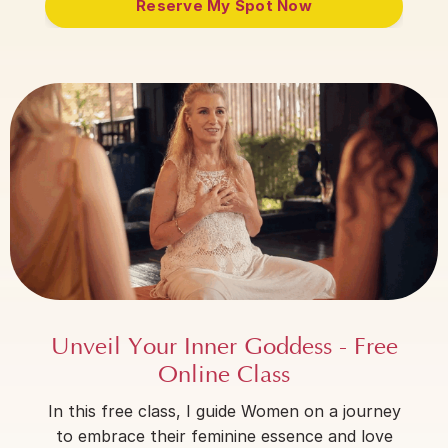
Reserve My Spot Now
Unveil Your Inner Goddess - Free
Online Class
In this free class, I guide Women on a journey
to embrace their feminine essence and love