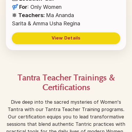
⚤
For
:
Only Women
🔆 Teachers:
Ma Ananda
Sarita & Amma
Usha Regina
View Details
Tantra Teacher Trainings &
Certifications
Dive deep into the sacred mysteries of Women's
Tantra with our Tantra Teacher Training programs.
Our certification equips you to lead transformative
sessions that blend authentic Tantric practices with
practical tools for the daily lives of modern Women.