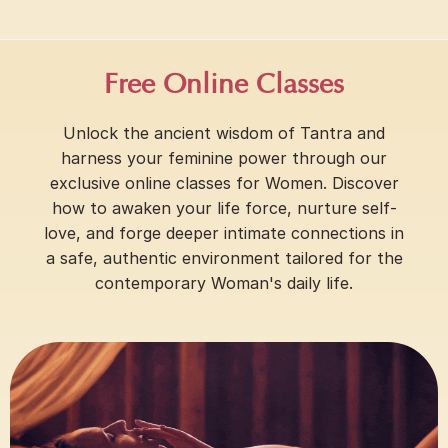
Free Online Classes
Unlock the ancient wisdom of Tantra and
harness your feminine power through our
exclusive online classes for Women. Discover
how to awaken your life force, nurture self-
love, and forge deeper intimate connections in
a safe, authentic environment tailored for the
contemporary Woman's daily life.