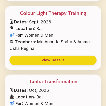
Colour Light Therapy Training
🗓 Dates:
Sept, 2026
🏝 Location
: Bali
⚤
For
: Women & Men
🔆 Teachers:
Ma Ananda Sarita & Amma
Usha Regina
View Details
Tantra Transformation
🗓 Dates:
Oct, 2026
🏝 Location
: Bali
⚤
For
: Women & Men