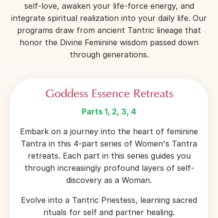
self-love, awaken your life-force energy, and
integrate spiritual realization into your daily life. Our
programs draw from ancient Tantric lineage that
honor the Divine Feminine wisdom passed down
through generations.
Goddess Essence Retreats
Parts 1, 2, 3, 4
Embark on a journey into the heart of feminine
Tantra in this 4-part series of Women's Tantra
retreats. Each part in this series guides you
through increasingly profound layers of self-
discovery as a Woman.
Evolve into a Tantric Priestess, learning sacred
rituals for self and partner healing.