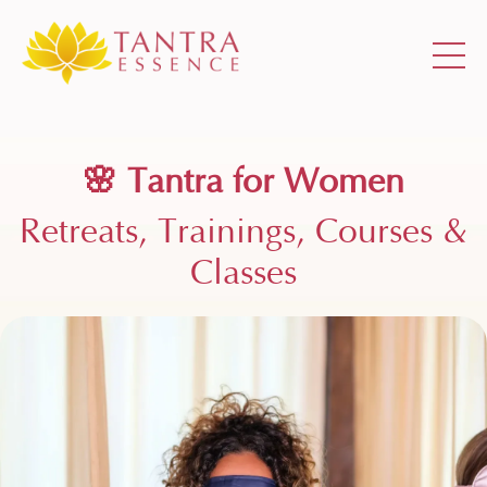
🌸
Tantra for Women
Retreats, Trainings, Courses &
Classes