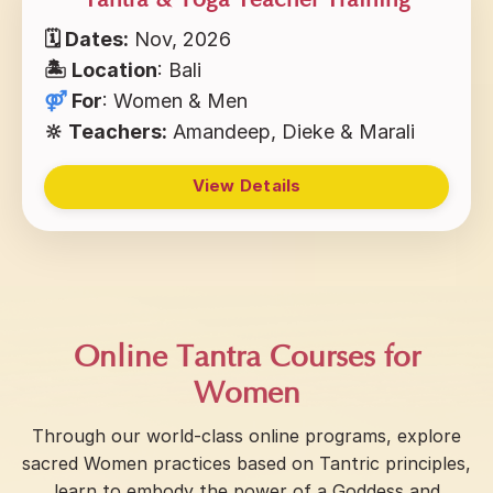
Tantra & Yoga Teacher Training
🗓 Dates:
Nov, 2026
🏝 Location
: Bali
⚤
For
: Women & Men
🔆 Teachers:
Amandeep, Dieke & Marali
View Details
Online Tantra Courses for
Women
Through our world-class online programs, explore
sacred Women practices based on Tantric principles,
learn to embody the power of a Goddess and