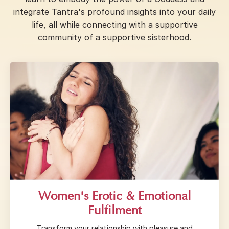
integrate Tantra's profound insights into your daily
life, all while connecting with a supportive
community of a supportive sisterhood.
Women's Erotic & Emotional
Fulfilment
Transform your relationship with pleasure and