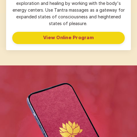
exploration and healing by working with the body's
energy centers. Use Tantra massages as a gateway for
expanded states of consciousness and heightened
states of pleasure.
View Online Program