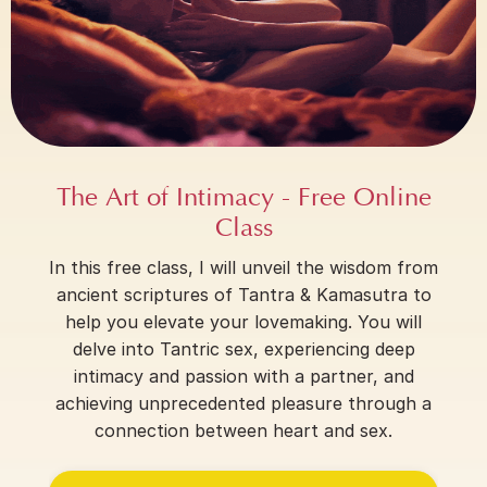
The Art of Intimacy - Free Online
Class
In this free class, I will unveil the wisdom from
ancient scriptures of Tantra & Kamasutra to
help you elevate your lovemaking. You will
delve into Tantric sex, experiencing deep
intimacy and passion with a partner, and
achieving unprecedented pleasure through a
connection between heart and sex.