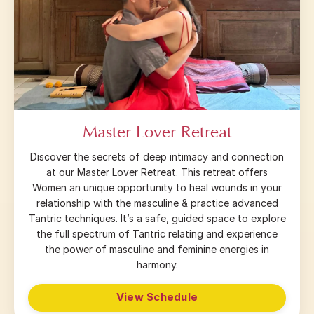
Master Lover Retreat
Discover the secrets of deep intimacy and connection
at our Master Lover Retreat. This retreat offers
Women an unique opportunity to heal wounds in your
relationship with the masculine & practice advanced
Tantric techniques. It’s a safe, guided space to explore
the full spectrum of Tantric relating and experience
the power of masculine and feminine energies in
harmony.
View Schedule