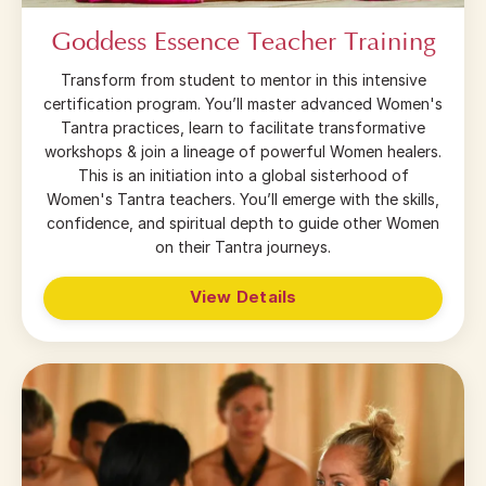
Goddess Essence Teacher Training
Transform from student to mentor in this intensive
certification program. You’ll master advanced Women's
Tantra practices, learn to facilitate transformative
workshops & join a lineage of powerful Women healers.
This is an initiation into a global sisterhood of
Women's Tantra teachers. You’ll emerge with the skills,
confidence, and spiritual depth to guide other Women
on their Tantra journeys.
View Details