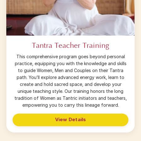
Tantra Teacher Training
This comprehensive program goes beyond personal
practice, equipping you with the knowledge and skills
to guide Women, Men and Couples on their Tantra
path. You’ll explore advanced energy work, learn to
create and hold sacred space, and develop your
unique teaching style. Our training honors the long
tradition of Women as Tantric initiators and teachers,
empowering you to carry this lineage forward.
View Details