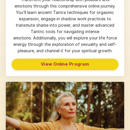
emotions through this comprehensive online journey.
You’ll learn ancient Tantra techniques for orgasmic
expansion, engage in shadow work practices to
transmute shame into power, and master advanced
Tantric tools for navigating intense
emotions.
Additionally, you will explore your life force
energy through the exploration of sexuality and self-
pleasure, and channel it for your spiritual growth.
View Online Program