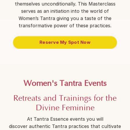
themselves unconditionally. This Masterclass
serves as an initiation into the world of
Women’s Tantra giving you a taste of the
transformative power of these practices.
Reserve My Spot Now
Women's Tantra Events
Retreats and Trainings for the
Divine Feminine
At Tantra Essence events you will
discover authentic Tantra practices that cultivate