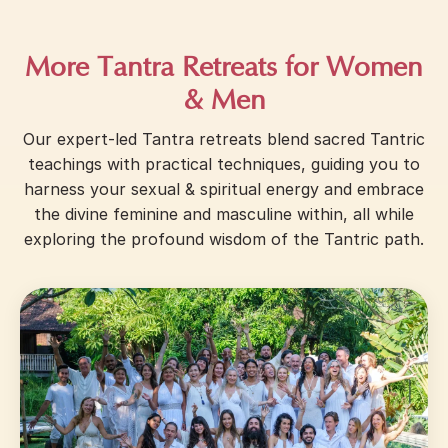
More Tantra Retreats for Women
& Men
Our expert-led Tantra retreats blend sacred Tantric
teachings with practical techniques, guiding you to
harness your sexual & spiritual energy and embrace
the divine feminine and masculine within, all while
exploring the profound wisdom of the Tantric path.