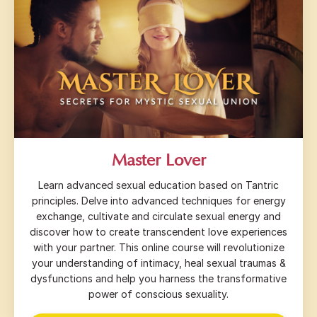
Master Lover
Learn advanced sexual education based on Tantric
principles. Delve into advanced techniques for energy
exchange, cultivate and circulate sexual energy and
discover how to create transcendent love experiences
with your partner. This online course will revolutionize
your understanding of intimacy, heal sexual traumas &
dysfunctions and help you harness the transformative
power of conscious sexuality.