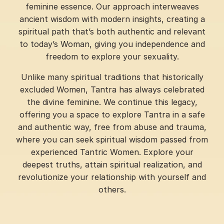
feminine essence. Our approach interweaves
ancient wisdom with modern insights, creating a
spiritual path that’s both authentic and relevant
to today’s Woman, giving you independence and
freedom to explore your sexuality.
Unlike many spiritual traditions that historically
excluded Women, Tantra has always celebrated
the divine feminine. We continue this legacy,
offering you a space to explore Tantra in a safe
and authentic way, free from abuse and trauma,
where you can seek spiritual wisdom passed from
experienced Tantric Women. Explore your
deepest truths, attain spiritual realization, and
revolutionize your relationship with yourself and
others.