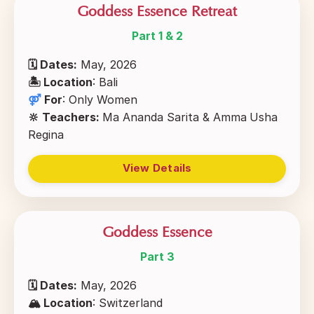
Goddess Essence Retreat
Part 1 & 2
🗓 Dates:
May, 2026
🏝
Location
: Bali
⚤
For
:
Only Women
🔆 Teachers:
Ma Ananda Sarita & Amma
Usha
Regina
View Details
Goddess Essence
Part 3
🗓 Dates:
May, 2026
🏔
Location
: Switzerland