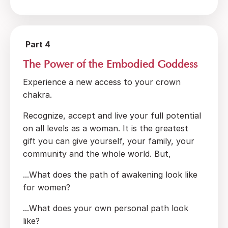
Part 4
The Power of the Embodied Goddess
Experience a new access to your crown
chakra.
Recognize, accept and live your full potential
on all levels as a woman. It is the greatest
gift you can give yourself, your family, your
community and the whole world. But,
...What does the path of awakening look like
for women?
...What does your own personal path look
like?