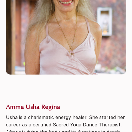
Amma Usha Regina
Usha is a charismatic energy healer. She started her
career as a certified Sacred Yoga Dance Therapist.
After studying the body and its functions in depth