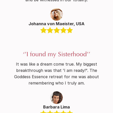
Johanna von Maeister, USA
‘’I found my Sisterhood’’
It was like a dream come true. My biggest
breakthrough was that 'I am ready!". The
Goddess Essence retreat for me was about
remembering who I truly am.
Barbara Lima