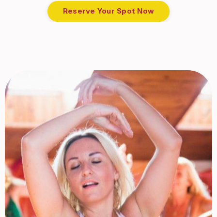
Reserve Your Spot Now