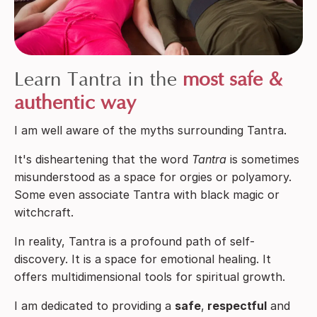
Learn Tantra in the
most safe &
authentic way
I am well aware of the myths surrounding Tantra.
It's disheartening that the word
Tantra
is sometimes
misunderstood as a space for orgies or polyamory.
Some even associate Tantra with black magic or
witchcraft.
In reality, Tantra is a profound path of self-
discovery. It is a space for emotional healing.
It
offers multidimensional tools for spiritual growth.
I am dedicated to providing a
safe
,
respectful
and