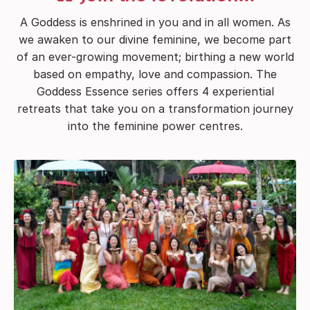
A Goddess is enshrined in you and in all women. As
we awaken to our divine feminine, we become part
of an ever-growing movement; birthing a new world
based on empathy, love and compassion. The
Goddess Essence series offers 4 experiential
retreats that take you on a transformation journey
into the feminine power centres.