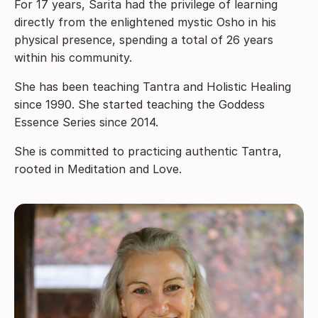
For 17 years, Sarita had the privilege of learning
directly from the enlightened mystic Osho in his
physical presence, spending a total of 26 years
within his community.
She has been teaching Tantra and Holistic Healing
since 1990. She started teaching the Goddess
Essence Series since 2014.
She is committed to practicing authentic Tantra,
rooted in Meditation and Love.