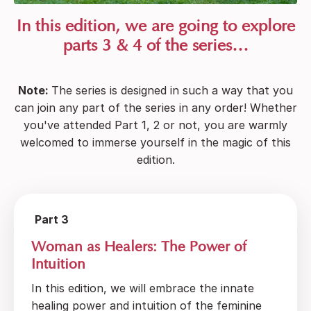
In this edition, we are going to explore
parts 3 & 4 of the series…
Note:
The series is designed in such a way that you
can join any part of the series in any order! Whether
you've attended Part 1, 2 or not, you are warmly
welcomed to immerse yourself in the magic of this
edition.
Part 3
Woman as Healers: The Power of
Intuition
In this edition, we will embrace the innate
healing power and intuition of the feminine