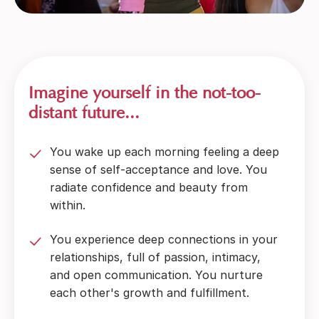
Imagine yourself in the not-too-
distant future...
You wake up each morning feeling a deep
sense of self-acceptance and love. You
radiate confidence and beauty from
within.
You experience deep connections in your
relationships, full of passion, intimacy,
and open communication. You nurture
each other's growth and fulfillment.