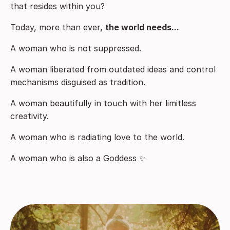
that resides within you?
Today, more than ever,
the world needs...
A woman who is not suppressed.
A woman liberated from outdated ideas and control
mechanisms disguised as tradition.
A woman beautifully in touch with her limitless
creativity.
A woman who is radiating love to the world.
A woman who is also a Goddess ✨