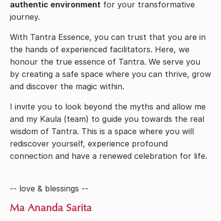
authentic
environment
for your transformative
journey.
With Tantra Essence, you can trust that you are in
the hands of experienced facilitators. Here, we
honour the true essence of Tantra. We serve you
by creating a safe space where you can thrive, grow
and discover the magic within.
I invite you to look beyond the myths and allow me
and my Kaula (team) to guide you towards the real
wisdom of Tantra. This is a space where you will
rediscover yourself, experience profound
connection and have a renewed celebration for life.
-- love & blessings --
Ma Ananda Sarita