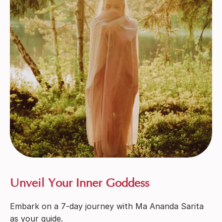
Unveil Your Inner Goddess
Embark on a 7-day journey with Ma Ananda Sarita
as your guide.