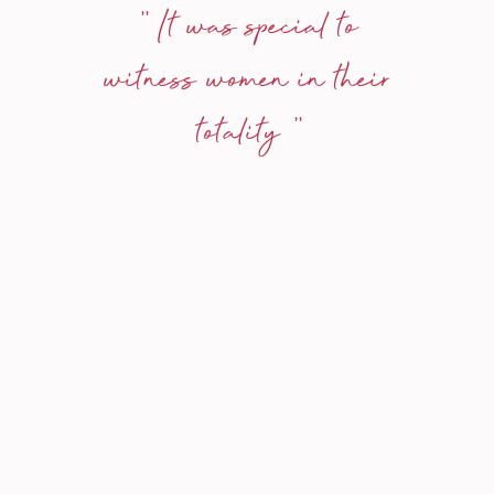
'' It was special to
witness women in their
totality ''