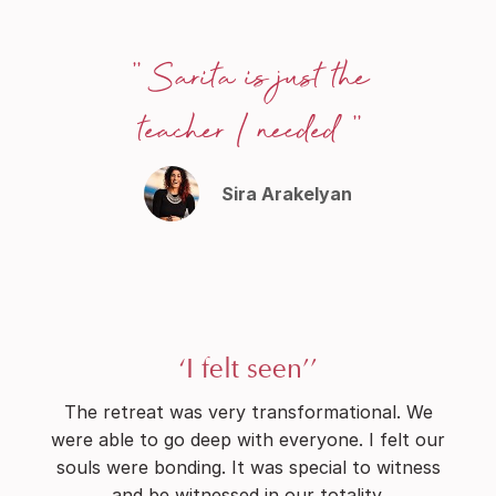
'' Sarita is just the
teacher I needed ''
Sira Arakelyan
‘I felt seen’’
The retreat was very transformational. We
were able to go deep with everyone. I felt our
souls were bonding. It was special to witness
and be witnessed in our totality.