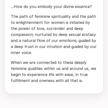
...How do you embody your divine essence?
The path of feminine spirituality and the path
to enlightenment for women is initiated by
the power of love, surrender and deep
compassion; nurtured by deep sexual ecstasy
and a natural flow of our emotions; guided by
a deep trust in our intuition and guided by our
inner voice.
When we are connected to these deeply
feminine qualities within us and around us, we
begin to experience life with ease, in true
fulfillment and oneness with all that is.