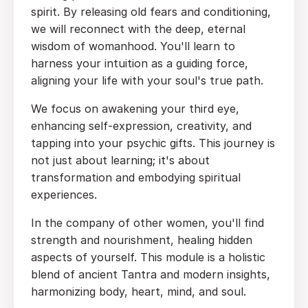
spirit. By releasing old fears and conditioning,
we will reconnect with the deep, eternal
wisdom of womanhood. You'll learn to
harness your intuition as a guiding force,
aligning your life with your soul's true path.
We focus on awakening your third eye,
enhancing self-expression, creativity, and
tapping into your psychic gifts. This journey is
not just about learning; it's about
transformation and embodying spiritual
experiences.
In the company of other women, you'll find
strength and nourishment, healing hidden
aspects of yourself. This module is a holistic
blend of ancient Tantra and modern insights,
harmonizing body, heart, mind, and soul.