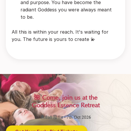
and purpose. You have become the
radiant Goddess you were always meant
to be.
All this is within your reach. It's waiting for
you. The future is yours to create 💫
🌺 Come, join us at the
Goddess Essence Retreat
🏝Bali 🗓 1st - 7th Oct 2026