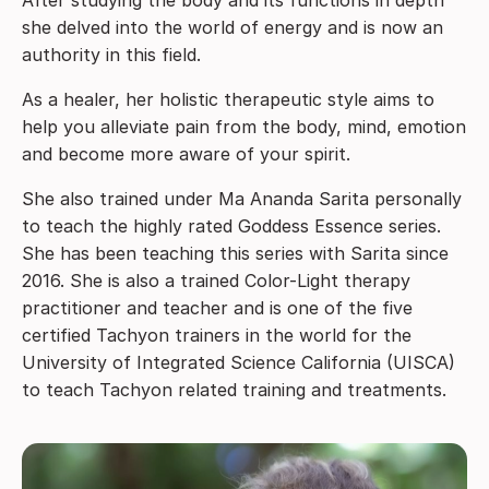
she delved into the world of energy and is now an
authority in this field.
As a healer, her holistic therapeutic style aims to
help you alleviate pain from the body, mind, emotion
and become more aware of your spirit.
She also trained under Ma Ananda Sarita personally
to teach the highly rated Goddess Essence series.
She has been teaching this series with Sarita since
2016. She is also a trained Color-Light therapy
practitioner and teacher and is one of the five
certified Tachyon trainers in the world for the
University of Integrated Science California (UISCA)
to teach Tachyon related training and treatments.