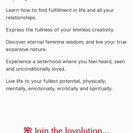
Learn how to find fulfillment in life and all your
relationships.
Express the fullness of your limitless creativity.
Discover eternal feminine wisdom, and live your true
expansive nature.
Experience a sisterhood where you feel heard, seen
and unconditionally loved.
Live life to your fullest potential, physically,
mentally, emotionally, erotically and spiritually.
🌺 Join the lovolution...