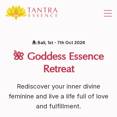
🏝 Bali, 1st - 7th Oct 2026
🌺 Goddess Essence
Retreat
Rediscover your inner divine
feminine and live a life full of love
and fulfillment.