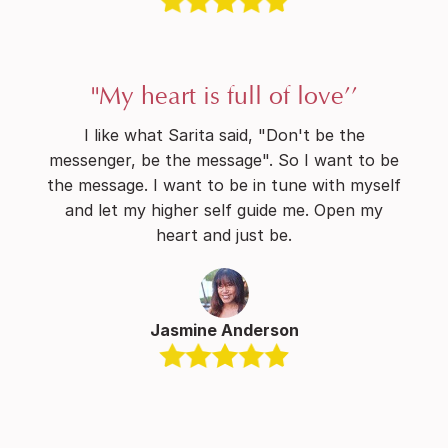
"My heart is full of love’’
I like what Sarita said, "Don't be the
messenger, be the message". So I want to be
the message. I want to be in tune with myself
and let my higher self guide me. Open my
heart and just be.
Jasmine Anderson