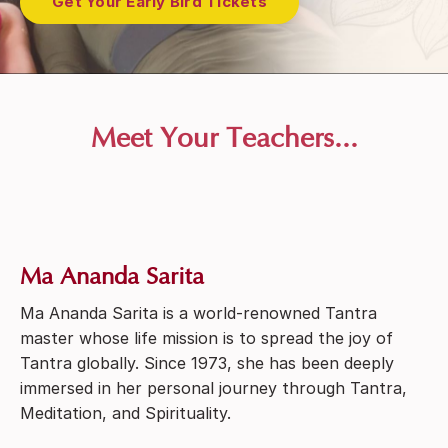
Get Your Early Bird Tickets
Meet Your Teachers...
Ma Ananda Sarita
Ma Ananda Sarita is a world-renowned Tantra
master whose life mission is to spread the joy of
Tantra globally. Since 1973, she has been deeply
immersed in her personal journey through Tantra,
Meditation, and Spirituality.