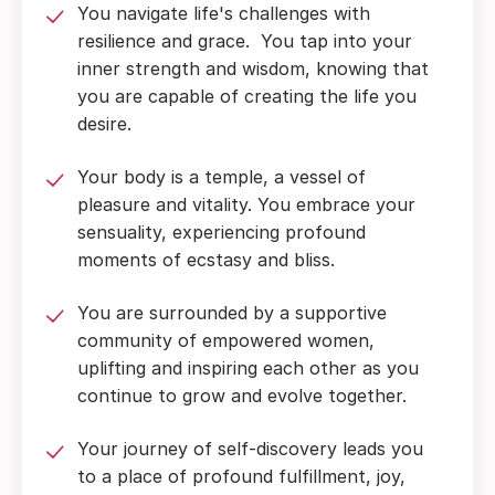
You navigate life's challenges with
resilience and grace. You tap into your
inner strength and wisdom, knowing that
you are capable of creating the life you
desire.
Your body is a temple, a vessel of
pleasure and vitality. You embrace your
sensuality, experiencing profound
moments of ecstasy and bliss.
You are surrounded by a supportive
community of empowered women,
uplifting and inspiring each other as you
continue to grow and evolve together.
Your journey of self-discovery leads you
to a place of profound fulfillment, joy,