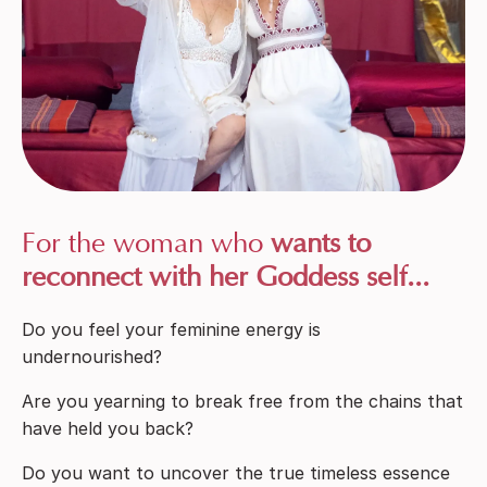
For the woman who
wants to
reconnect with her Goddess self...
Do you feel your feminine energy is
undernourished?
Are you yearning to break free from the chains that
have held you back?
Do you want to uncover the true timeless essence