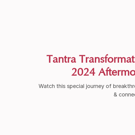
Tantra Transformat
2024 Aftermo
Watch this special journey of breakth
& conne