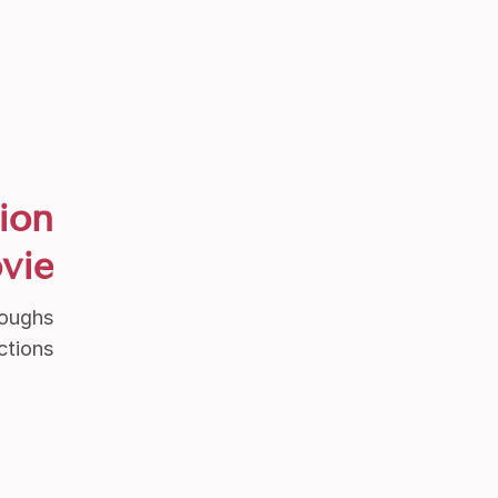
ion
vie
roughs
ctions