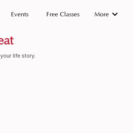
Events
Free Classes
More
eat
our life story.