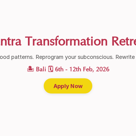
ntra Transformation Retr
ood patterns. Reprogram your subconscious. Rewrite y
🏝 Bali 🗓 6th - 12th Feb, 2026
Apply Now