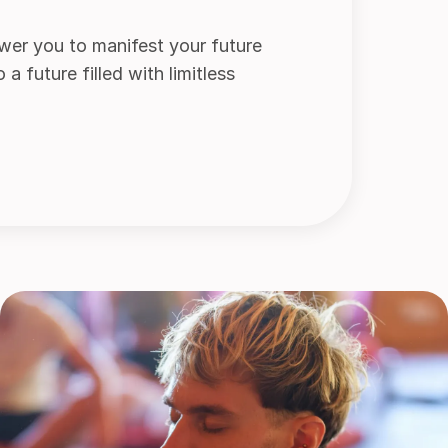
wer you to manifest your future
 future filled with limitless