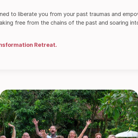
gned to liberate you from your past traumas and empo
ing free from the chains of the past and soaring into a
nsformation Retreat.