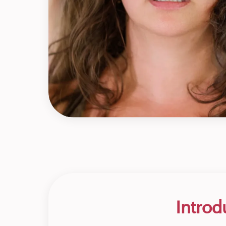
Introd