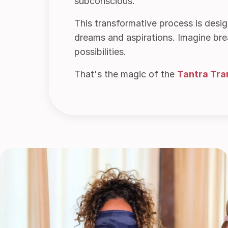
subconscious.
This transformative process is desi
dreams and aspirations. Imagine break
possibilities.
That's the magic of the
Tantra Tra