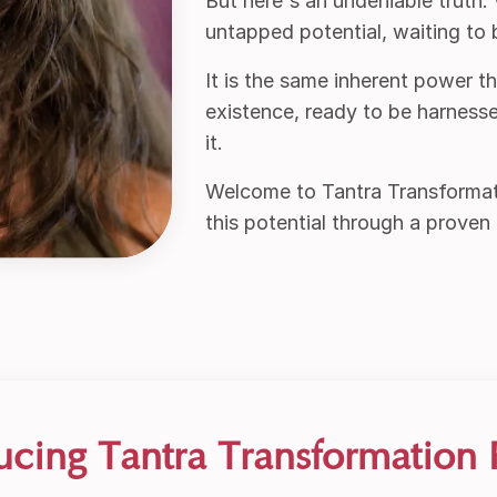
But here's an undeniable truth:
untapped potential, waiting to
It is the same inherent power t
existence, ready to be harness
it.
Welcome to Tantra Transforma
this potential through a proven
ucing Tantra Transformation 