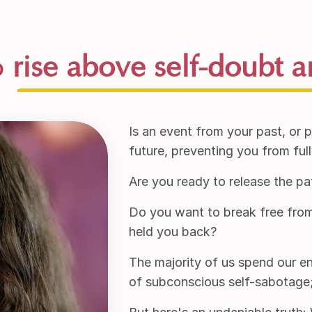
o
rise above self-doubt a
Is an event from your past, or 
future, preventing you from ful
Are you ready to release the pa
Do you want to break free from
held you back?
The majority of us spend our ent
of subconscious self-sabotage; 