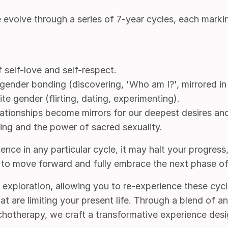
volve through a series of 7-year cycles, each markin
 self-love and self-respect.
gender bonding (discovering, 'Who am I?', mirrored in
te gender (flirting, dating, experimenting).
elationships become mirrors for our deepest desires and
ling and the power of sacred sexuality.
nce in any particular cycle, it may halt your progress, r
e to move forward and fully embrace the next phase of
ed exploration, allowing you to re-experience these cycl
at are limiting your present life. Through a blend of 
otherapy, we craft a transformative experience des