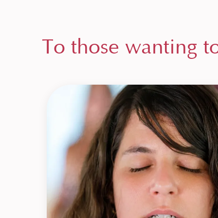
To those wanting t