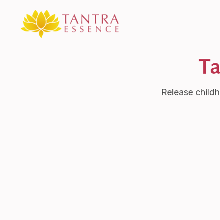
Ta
Release childh