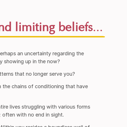
nd limiting beliefs
...
perhaps an uncertainty regarding the
ly showing up in the now?
tterns that no longer serve you?
 the chains of conditioning that have
ire lives struggling with various forms
often with no end in sight.