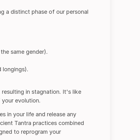
g a distinct phase of our personal
 the same gender).
 longings).
esulting in stagnation. It's like
 your evolution.
es in your life and release any
ancient Tantra practices combined
igned to reprogram your