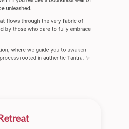
 Within you resides a boundless well of
 be unleashed.
hat flows through the very fabric of
ed by those who dare to fully embrace
tion, where we guide you to awaken
 process rooted in authentic Tantra. ✨
Retreat