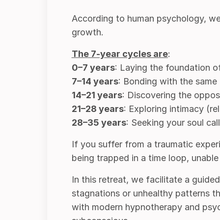
According to human psychology, we e
growth.
The
7-year
cycles are
:
0–7 years
: Laying the foundation of
7–14 years
: Bonding with the same 
14–21 years
: Discovering the opposi
21–28 years
: Exploring intimacy (r
28–35 years
: Seeking your soul cal
If you suffer from a traumatic experie
being trapped in a time loop, unabl
In this retreat, we facilitate a guid
stagnations or unhealthy patterns th
with modern hypnotherapy and psych