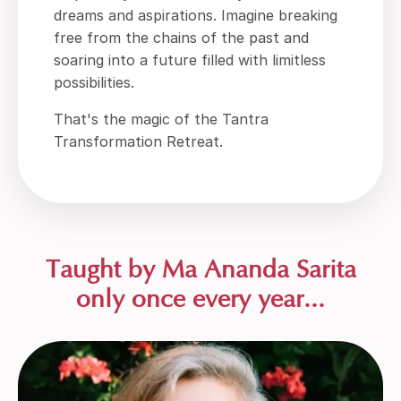
dreams and aspirations. Imagine breaking
free from the chains of the past and
soaring into a future filled with limitless
possibilities.
That's the magic of the Tantra
Transformation Retreat.
Taught by Ma Ananda Sarita
only once every year...