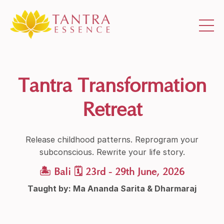
Tantra Transformation
Retreat
Release childhood patterns. Reprogram your
subconscious. Rewrite your life story.
🏝 Bali 🗓 23rd - 29th June, 2026
Taught by: Ma Ananda Sarita & Dharmaraj