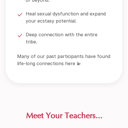
Heal sexual dysfunction and expand
your ecstasy potential.
Deep connection with the entire
tribe.
Many of our past participants have found
life-long connections here 💫
Meet Your Teachers...