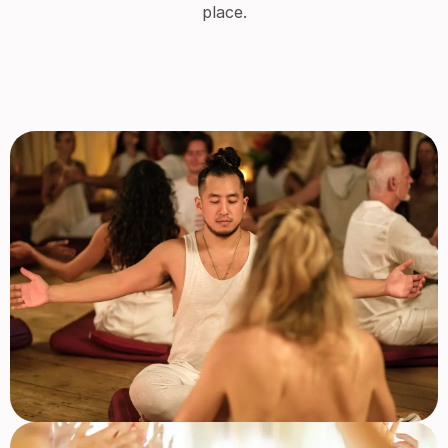
place.