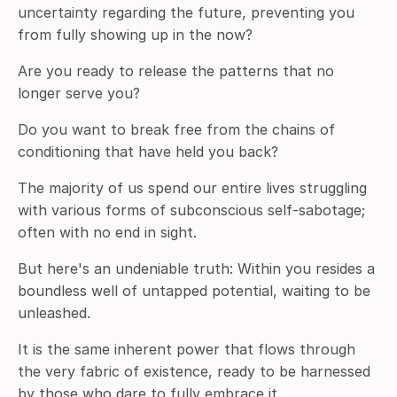
uncertainty regarding the future, preventing you
from fully showing up in the now?
Are you ready to release the patterns that no
longer serve you?
Do you want to break free from the chains of
conditioning that have held you back?
The majority of us spend our entire lives struggling
with various forms of subconscious self-sabotage;
often with no end in sight.
But here's an undeniable truth: Within you resides a
boundless well of untapped potential, waiting to be
unleashed.
It is the same inherent power that flows through
the very fabric of existence, ready to be harnessed
by those who dare to fully embrace it.