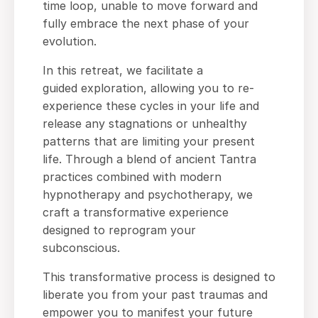
time loop, unable to move forward and
fully embrace the next phase of your
evolution.
In this retreat, we facilitate a
guided exploration, allowing you to re-
experience these cycles in your life and
release any stagnations or unhealthy
patterns that are limiting your present
life. Through a blend of ancient Tantra
practices combined with modern
hypnotherapy and psychotherapy, we
craft a transformative experience
designed to reprogram your
subconscious.
This transformative process is designed to
liberate you from your past traumas and
empower you to manifest your future