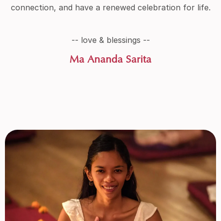
connection, and have a renewed celebration for life.
-- love & blessings --
Ma Ananda Sarita