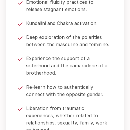
Emotional fluidity practices to
release stagnant emotions.
Kundalini and Chakra activation.
Deep exploration of the polarities
between the masculine and feminine.
Experience the support of a
sisterhood and the camaraderie of a
brotherhood.
Re-learn how to authentically
connect with the opposite gender.
Liberation from traumatic
experiences, whether related to
relationships, sexuality, family, work
or beyond.