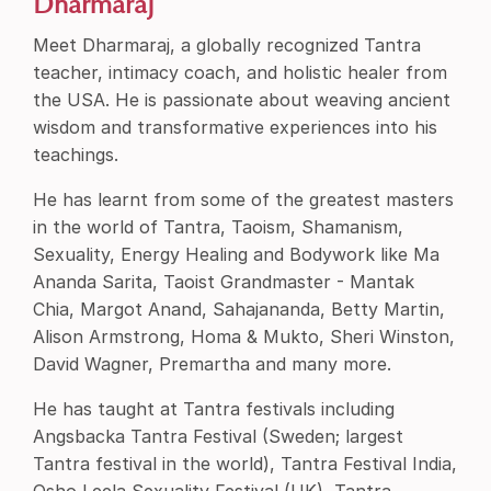
Dharmaraj
Meet Dharmaraj, a globally recognized Tantra
teacher, intimacy coach, and holistic healer from
the USA. He is passionate about weaving ancient
wisdom and transformative experiences into his
teachings.
He has learnt from some of the greatest masters
in the world of Tantra, Taoism, Shamanism,
Sexuality, Energy Healing and Bodywork like Ma
Ananda Sarita, Taoist Grandmaster - Mantak
Chia, Margot Anand, Sahajananda, Betty Martin,
Alison Armstrong, Homa & Mukto, Sheri Winston,
David Wagner, Premartha and many more.
He has taught at Tantra festivals including
Angsbacka Tantra Festival (Sweden; largest
Tantra festival in the world), Tantra Festival India,