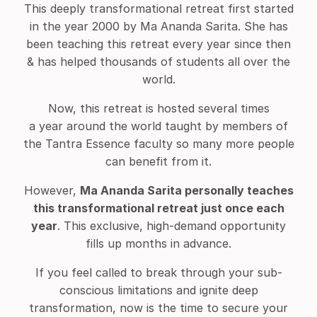
This deeply transformational retreat first started
in the year 2000 by Ma Ananda Sarita. She has
been teaching this retreat every year since then
& has helped thousands of students all over the
world.
Now, this retreat is hosted several times
a year around the world taught by members of
the Tantra Essence faculty so many more people
can benefit from it.
However,
Ma Ananda Sarita personally teaches
this transformational retreat just once each
year
. This exclusive, high-demand opportunity
fills up months in advance.
If you feel called to break through your sub-
conscious limitations and ignite deep
transformation, now is the time to secure your