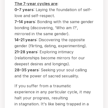
The
7-year
cycles are
:
0–7 years
: Laying the foundation of self-
love and self-respect.
7–14 years
: Bonding with the same gender
bonding (discovering, 'Who am I?',
mirrored in the same gender).
14–21 years
: Discovering the opposite
gender (flirting, dating, experimenting).
21–28 years
: Exploring intimacy
(relationships become mirrors for our
deepest desires and longings).
28–35 years
: Seeking your soul calling
and the power of sacred sexuality.
If you suffer from a traumatic
experience in any particular cycle, it may
halt your progress, resulting
in stagnation. It's like being trapped in a