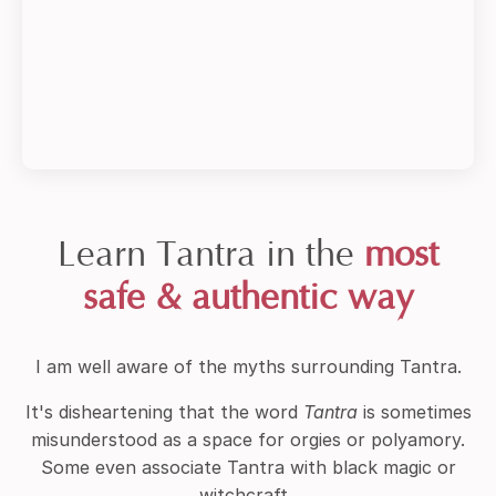
Learn Tantra in the
most
safe & authentic way
I am well aware of the myths surrounding Tantra.
It's disheartening that the word
Tantra
is sometimes
misunderstood as a space for orgies or polyamory.
Some even associate Tantra with black magic or
witchcraft.