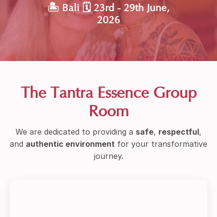
🏝 Bali 🗓 23rd - 29th June,
2026
The Tantra Essence Group
Room
We are dedicated to providing a
safe
,
respectful
,
and
authentic environment
for your transformative
journey.