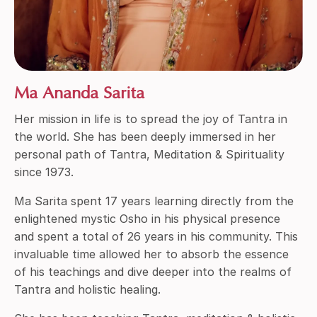
Ma Ananda Sarita
Her mission in life is to spread the joy of Tantra in
the world. She has been deeply immersed in her
personal path of Tantra, Meditation & Spirituality
since 1973.
Ma Sarita spent 17 years learning directly from the
enlightened mystic Osho in his physical presence
and spent a total of 26 years in his community. This
invaluable time allowed her to absorb the essence
of his teachings and dive deeper into the realms of
Tantra and holistic healing.