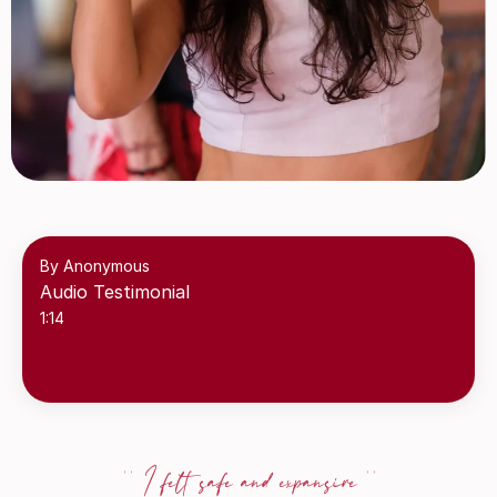
By Anonymous
Audio Testimonial
1:14
'' I felt safe and expansive ''