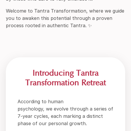
Welcome to Tantra Transformation, where we guide
you to awaken this potential through a proven
process rooted in authentic Tantra. ✨
Introducing Tantra
Transformation Retreat
According to human
psychology, we evolve through a series of
7-year cycles, each marking a distinct
phase of our personal growth.