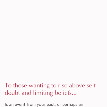
To those wanting to
rise above self-
doubt and limiting beliefs...
Is an event from your past, or perhaps an