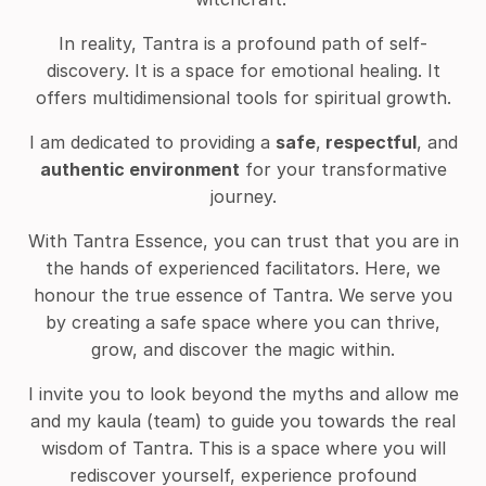
In reality, Tantra is a profound path of self-
discovery. It is a space for emotional healing.
It
offers multidimensional tools for spiritual growth.
I am dedicated to providing a
safe
,
respectful
, and
authentic
environment
for your transformative
journey.
With Tantra Essence, you can trust that you are in
the hands of experienced facilitators. Here, we
honour the true essence of Tantra. We serve you
by creating a safe space where you can thrive,
grow, and discover the magic within.
I invite you to look beyond the myths and allow me
and my kaula (team) to guide you towards the real
wisdom of Tantra. This is a space where you will
rediscover yourself, experience profound