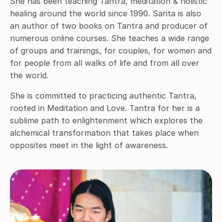
She has been teaching Tantra, meditation & holistic
healing around the world since 1990. Sarita is also
an author of two books on Tantra and producer of
numerous online courses. She teaches a wide range
of groups and trainings, for couples, for women and
for people from all walks of life and from all over
the world.
She is committed to practicing authentic Tantra,
rooted in Meditation and Love. Tantra for her is a
sublime path to enlightenment which explores the
alchemical transformation that takes place when
opposites meet in the light of awareness.