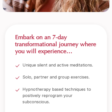
Embark on an 7-day
transformational journey where
you will experience…
Unique silent and active meditations.
Solo, partner and group exercises.
Hypnotherapy based techniques to
positively reprogram your
subconscious.