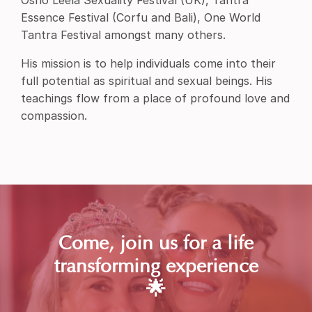
Osho Leela Sexuality Festival (UK), Tantra
Essence Festival (Corfu and Bali), One World
Tantra Festival amongst many others.
His mission is to help individuals come into their
full potential as spiritual and sexual beings. His
teachings flow from a place of profound love and
compassion.
Come, join us for a life
transforming experience
🌟