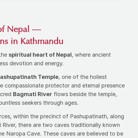
of Nepal —
ins in Kathmandu
 the
spiritual heart of Nepal
, where ancient
eless devotion and energy.
ashupatinath Temple
, one of the holiest
he compassionate protector and eternal presence
acred
Bagmati River
flows beside the temple,
countless seekers through ages.
rces, within the precinct of Pashupatinath, along
 River, there are two caves traditionally known
he Naropa Cave. These caves are believed to be