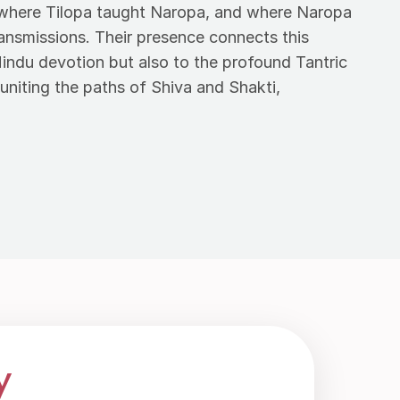
s where Tilopa taught Naropa, and where Naropa
ransmissions. Their presence connects this
Hindu devotion but also to the profound Tantric
uniting the paths of Shiva and Shakti,
y