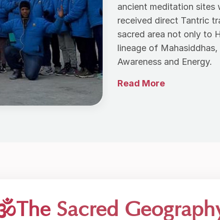
ancient meditation site
received direct Tantric t
sacred area not only to 
lineage of Mahasiddhas, 
Awareness and Energy.
🕉️The
Sacred Geograph