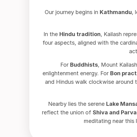
Our journey begins in
Kathmandu
, 
In the
Hindu tradition
, Kailash repr
four aspects, aligned with the cardi
act
For
Buddhists
, Mount Kailash
enlightenment energy. For
Bon pract
and Hindus walk clockwise around t
Nearby lies the serene
Lake Mans
reflect the union of
Shiva and Parva
meditating near this