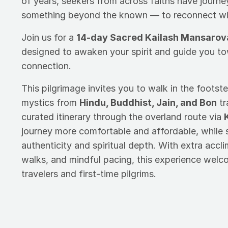
of years, seekers from across faiths have journ
something beyond the known — to reconnect with
Join us for a
14-day Sacred Kailash Mansarov
designed to awaken your spirit and guide you t
connection.
This pilgrimage invites you to walk in the footste
mystics from
Hindu, Buddhist, Jain, and Bon
tr
curated itinerary through the overland route via
journey more comfortable and affordable, while st
authenticity and spiritual depth. With extra accl
walks, and mindful pacing, this experience wel
travelers and first-time pilgrims.