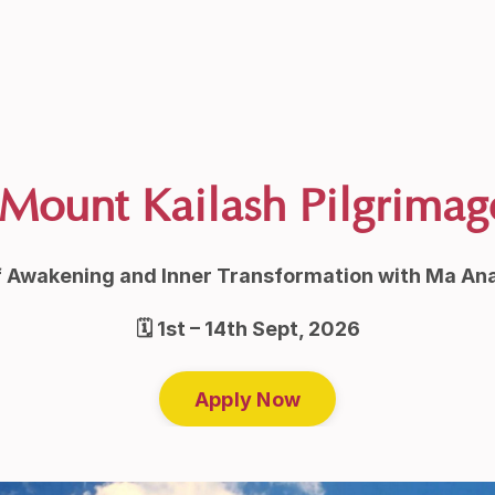
Mount Kailash Pilgrimag
f Awakening and Inner Transformation with Ma An
🗓
1st – 14th Sept, 2026
Apply Now