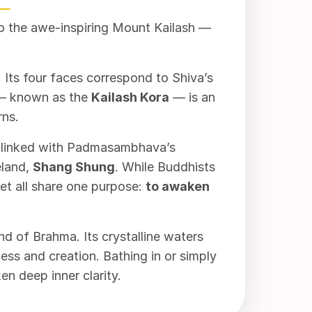
to the awe-inspiring Mount Kailash —
 Its four faces correspond to Shiva’s
n — known as the
Kailash Kora
— is an
rns.
 linked with Padmasambhava’s
meland,
Shang Shung
. While Buddhists
t all share one purpose:
to awaken
d of Brahma. Its crystalline waters
ss and creation. Bathing in or simply
n deep inner clarity.