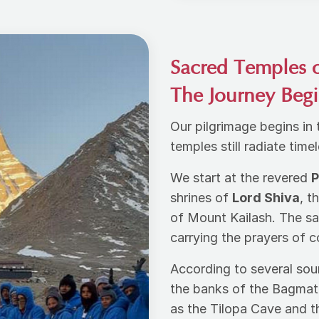
Sacred Temples 
The Journey Beg
Our pilgrimage begins in
temples still radiate tim
We start at the revered
P
shrines of
Lord Shiva
, t
of Mount Kailash. The s
carrying the prayers of 
According to several sou
the banks of the Bagmati
as the Tilopa Cave and t