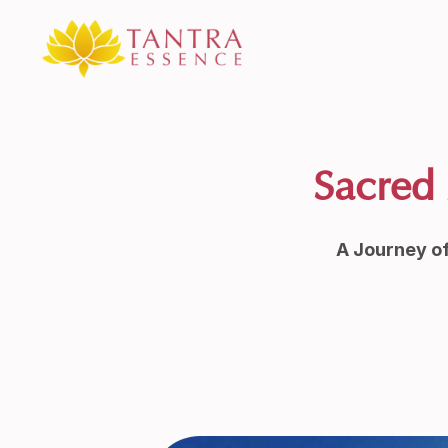
Sacred 
A Journey o