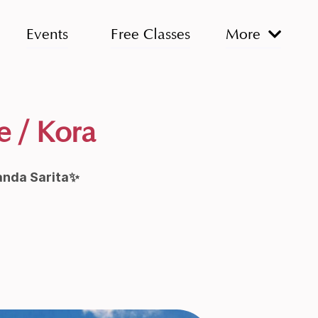
Events
Free Classes
More
e / Kora
anda Sarita✨