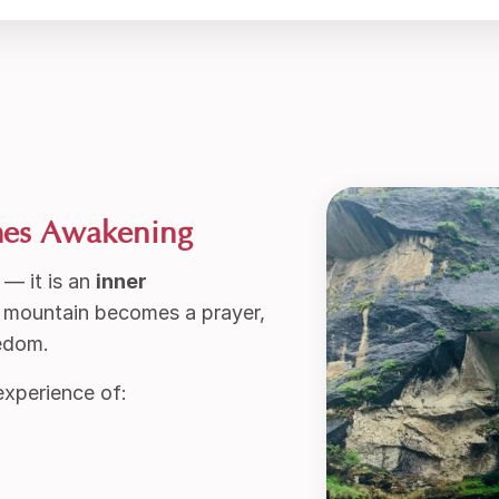
mes Awakening
 — it is an
inner
d mountain becomes a prayer,
eedom.
experience of: