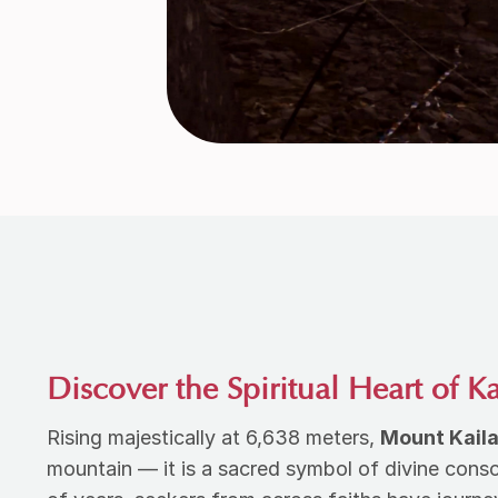
Discover the Spiritual Heart of K
Rising majestically at 6,638 meters,
Mount Kail
mountain — it is a sacred symbol of divine cons