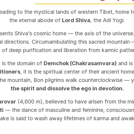
leading to the mystical lands of western Tibet, home 
the eternal abode of
Lord Shiva
, the Adi Yogi.
esents Shiva’s cosmic home — the axis of the universe.
nal directions. Circumambulating this sacred mountai
 of deep purification and liberation from karmic patte
 is the domain of
Demchok (Chakrasamvara)
and is
itioners
, it is the spiritual center of their ancient ho
he mountain, Bon pilgrims walk counterclockwise — ye
the spirit and dissolve the ego in devotion.
arovar
(4,600 m), believed to have arisen from the min
ti
— the dance of masculine and feminine, consciousne
 lake is said to wash away lifetimes of karma and awake