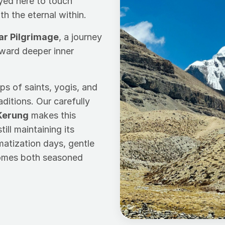
eyed here to touch
 the eternal within.
ar Pilgrimage
, a journey
oward deeper inner
ps of saints, yogis, and
aditions. Our carefully
Kerung
makes this
ill maintaining its
imatization days, gentle
comes both seasoned