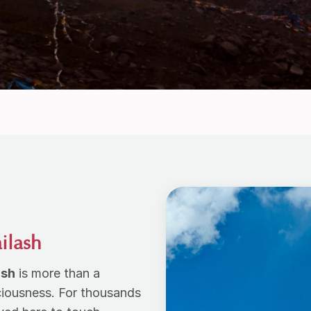
ailash
ash
is more than a
ciousness. For thousands