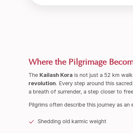
Where the Pilgrimage Beco
The
Kailash Kora
is not just a 52 km walk
revolution
.
Every step around this sacre
a breath of surrender, a step closer to fr
Pilgrims often describe this journey as an 
Shedding old karmic weight