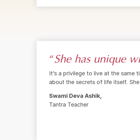
“
She has unique wi
It’s a privilege to live at the sam
about the secrets of life itself. Sh
Swami Deva Ashik,
Tantra Teacher