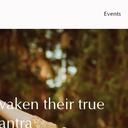
Events
waken their true
antra
✨