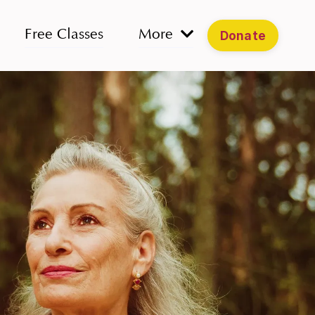
Free Classes
More
Donate