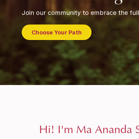
Join our community to embrace the full
Choose Your Path
Hi! I'm Ma Ananda S