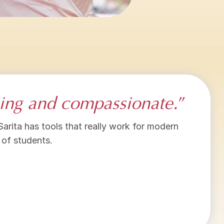
oving and compassionate.
”
 Sarita has tools that really work for modern
 of students.