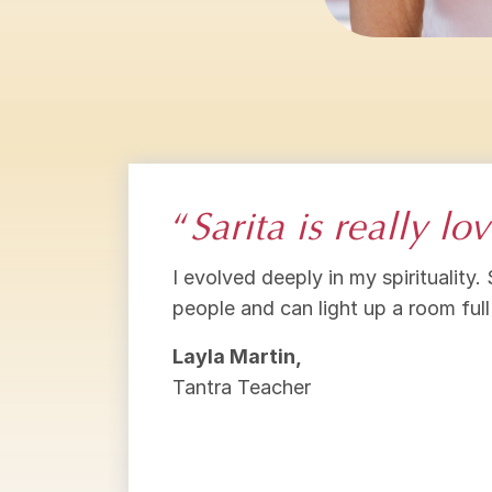
“
Sarita is really l
I evolved deeply in my spirituality.
people and can light up a room full
Layla Martin,
Tantra Teacher