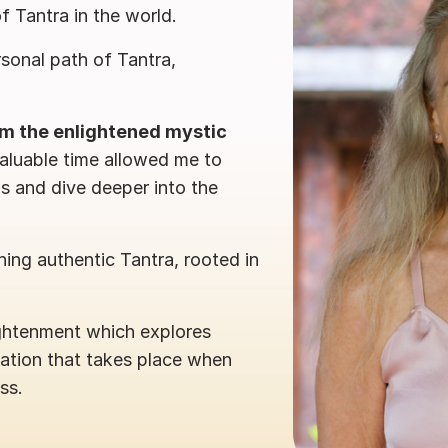
of Tantra in the world.
sonal path of Tantra,
rom the enlightened mystic
valuable time allowed me to
gs and dive deeper into the
ing authentic Tantra, rooted in
ightenment which explores
mation that takes place when
ss.