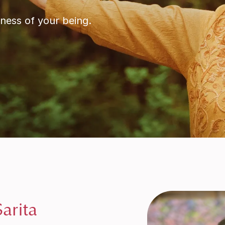
ness of your being.
arita