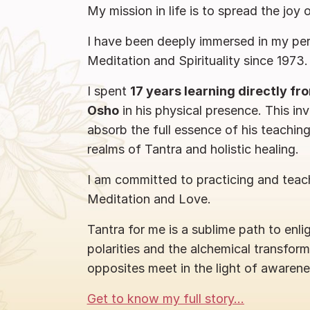
My mission in life is to spread the joy 
I have been deeply immersed in my per
Meditation and Spirituality since 1973.
I spent
17 years learning directly f
Osho
in his physical presence. This in
absorb the full essence of his teachin
realms of Tantra and holistic healing.
I am committed to practicing and teach
Meditation and Love.
Tantra for me is a sublime path to enl
polarities and the alchemical transfor
opposites meet in the light of awarene
Get to know my full story...