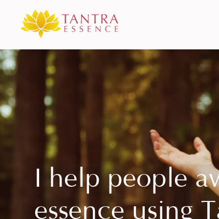
I help people a
essence using T