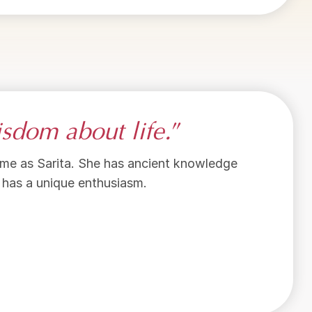
sdom about life.
”
e time as Sarita. She has ancient knowledge
e has a unique enthusiasm.